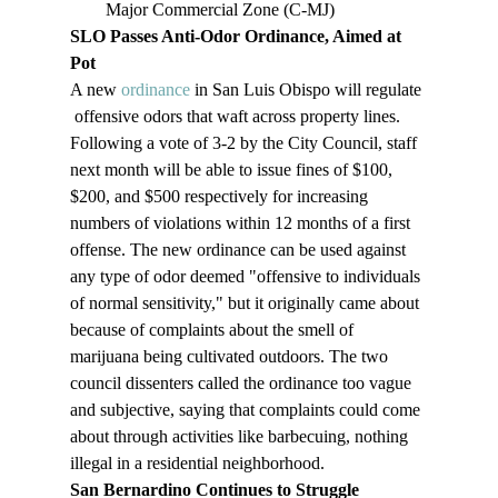
Major Commercial Zone (C-MJ)
SLO Passes Anti-Odor Ordinance, Aimed at 
Pot
A new 
ordinance
 in San Luis Obispo will regulate 
 offensive odors that waft across property lines. 
Following a vote of 3-2 by the City Council, staff 
next month will be able to issue fines of $100, 
$200, and $500 respectively for increasing 
numbers of violations within 12 months of a first 
offense. The new ordinance can be used against 
any type of odor deemed "offensive to individuals 
of normal sensitivity," but it originally came about 
because of complaints about the smell of 
marijuana being cultivated outdoors. The two 
council dissenters called the ordinance too vague 
and subjective, saying that complaints could come 
about through activities like barbecuing, nothing 
illegal in a residential neighborhood.
San Bernardino Continues to Struggle 