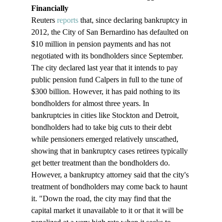
Financially
Reuters 
reports
 that, since declaring bankruptcy in 
2012, the City of San Bernardino has defaulted on 
$10 million in pension payments and has not 
negotiated with its bondholders since September. 
The city declared last year that it intends to pay 
public pension fund Calpers in full to the tune of 
$300 billion. However, it has paid nothing to its 
bondholders for almost three years. In 
bankruptcies in cities like Stockton and Detroit, 
bondholders had to take big cuts to their debt 
while pensioners emerged relatively unscathed, 
showing that in bankruptcy cases retirees typically 
get better treatment than the bondholders do. 
However, a bankruptcy attorney said that the city's 
treatment of bondholders may come back to haunt 
it. "Down the road, the city may find that the 
capital market it unavailable to it or that it will be 