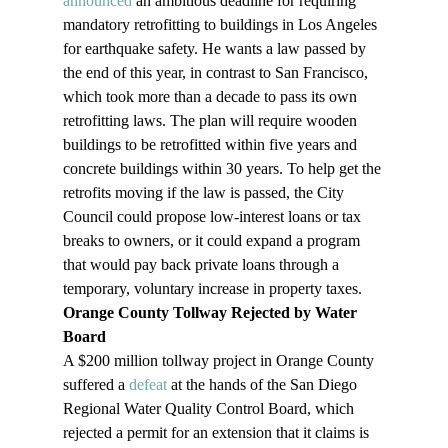
announced
 an ambitious deadline for requiring 
mandatory retrofitting to buildings in Los Angeles 
for earthquake safety. He wants a law passed by 
the end of this year, in contrast to San Francisco, 
which took more than a decade to pass its own 
retrofitting laws. The plan will require wooden 
buildings to be retrofitted within five years and 
concrete buildings within 30 years. To help get the 
retrofits moving if the law is passed, the City 
Council could propose low-interest loans or tax 
breaks to owners, or it could expand a program 
that would pay back private loans through a 
temporary, voluntary increase in property taxes.
Orange County Tollway Rejected by Water 
Board
A $200 million tollway project in Orange County 
suffered a 
defeat
 at the hands of the San Diego 
Regional Water Quality Control Board, which 
rejected a permit for an extension that it claims is 