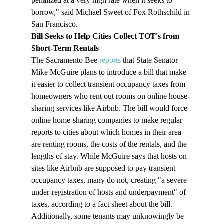
penalized at a very high rate when it seeks to 
borrow," said Michael Sweet of Fox Rothschild in 
San Francisco.
Bill Seeks to Help Cities Collect TOT's from 
Short-Term Rentals
The Sacramento Bee 
reports
 that State Senator 
Mike McGuire plans to introduce a bill that make 
it easier to collect transient occupancy taxes from 
homeowners who rent out rooms on online house-
sharing services like Airbnb. The bill would force 
online home-sharing companies to make regular 
reports to cities about which homes in their area 
are renting rooms, the costs of the rentals, and the 
lengths of stay. While McGuire says that hosts on 
sites like Airbnb are supposed to pay transient 
occupancy taxes, many do not, creating "a severe 
under-registration of hosts and underpayment" of 
taxes, according to a fact sheet about the bill. 
Additionally, some tenants may unknowingly be 