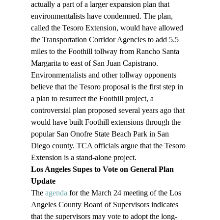
actually a part of a larger expansion plan that 
environmentalists have condemned. The plan, 
called the Tesoro Extension, would have allowed 
the Transportation Corridor Agencies to add 5.5 
miles to the Foothill tollway from Rancho Santa 
Margarita to east of San Juan Capistrano. 
Environmentalists and other tollway opponents 
believe that the Tesoro proposal is the first step in 
a plan to resurrect the Foothill project, a 
controversial plan proposed several years ago that 
would have built Foothill extensions through the 
popular San Onofre State Beach Park in San 
Diego county. TCA officials argue that the Tesoro 
Extension is a stand-alone project. 
Los Angeles Supes to Vote on General Plan 
Update
The 
agenda
 for the March 24 meeting of the Los 
Angeles County Board of Supervisors indicates 
that the supervisors may vote to adopt the long-