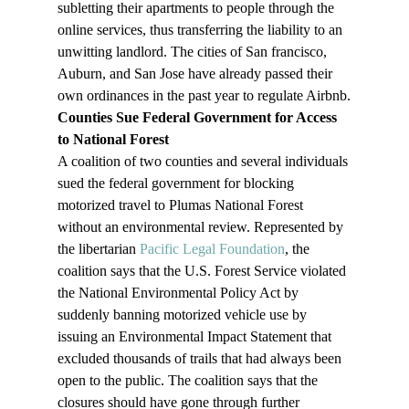
subletting their apartments to people through the 
online services, thus transferring the liability to an 
unwitting landlord. The cities of San francisco, 
Auburn, and San Jose have already passed their 
own ordinances in the past year to regulate Airbnb.
Counties Sue Federal Government for Access 
to National Forest
A coalition of two counties and several individuals 
sued the federal government for blocking 
motorized travel to Plumas National Forest 
without an environmental review. Represented by 
the libertarian 
Pacific Legal Foundation
, the 
coalition says that the U.S. Forest Service violated 
the National Environmental Policy Act by 
suddenly banning motorized vehicle use by 
issuing an Environmental Impact Statement that 
excluded thousands of trails that had always been 
open to the public. The coalition says that the 
closures should have gone through further 