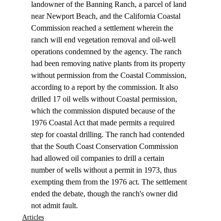
landowner of the Banning Ranch, a parcel of land 
near Newport Beach, and the California Coastal 
Commission reached a settlement wherein the 
ranch will end vegetation removal and oil-well 
operations condemned by the agency. The ranch 
had been removing native plants from its property 
without permission from the Coastal Commission, 
according to a report by the commission. It also 
drilled 17 oil wells without Coastal permission, 
which the commission disputed because of the 
1976 Coastal Act that made permits a required 
step for coastal drilling. The ranch had contended 
that the South Coast Conservation Commission 
had allowed oil companies to drill a certain 
number of wells without a permit in 1973, thus 
exempting them from the 1976 act. The settlement 
ended the debate, though the ranch's owner did 
not admit fault.
Articles