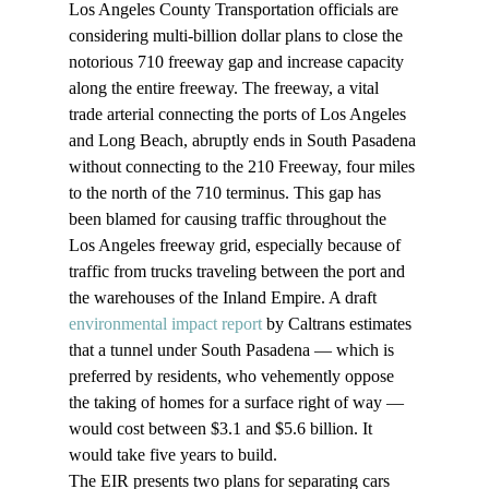
Los Angeles County Transportation officials are 
considering multi-billion dollar plans to close the 
notorious 710 freeway gap and increase capacity 
along the entire freeway. The freeway, a vital 
trade arterial connecting the ports of Los Angeles 
and Long Beach, abruptly ends in South Pasadena 
without connecting to the 210 Freeway, four miles 
to the north of the 710 terminus. This gap has 
been blamed for causing traffic throughout the 
Los Angeles freeway grid, especially because of 
traffic from trucks traveling between the port and 
the warehouses of the Inland Empire. A draft
environmental impact report
 by Caltrans estimates 
that a tunnel under South Pasadena — which is 
preferred by residents, who vehemently oppose 
the taking of homes for a surface right of way — 
would cost between $3.1 and $5.6 billion. It 
would take five years to build. 
The EIR presents two plans for separating cars 