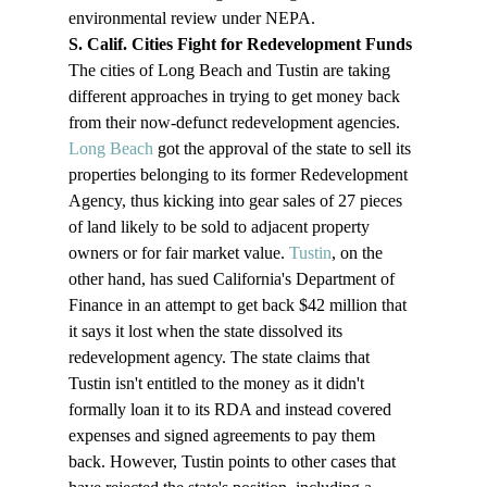
environmental review under NEPA.
S. Calif. Cities Fight for Redevelopment Funds
The cities of Long Beach and Tustin are taking 
different approaches in trying to get money back 
from their now-defunct redevelopment agencies.
Long Beach
 got the approval of the state to sell its 
properties belonging to its former Redevelopment 
Agency, thus kicking into gear sales of 27 pieces 
of land likely to be sold to adjacent property 
owners or for fair market value. 
Tustin
, on the 
other hand, has sued California's Department of 
Finance in an attempt to get back $42 million that 
it says it lost when the state dissolved its 
redevelopment agency. The state claims that 
Tustin isn't entitled to the money as it didn't 
formally loan it to its RDA and instead covered 
expenses and signed agreements to pay them 
back. However, Tustin points to other cases that 