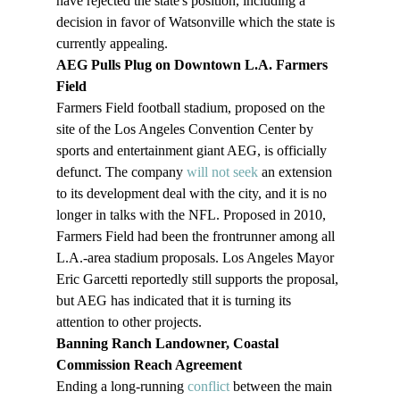
have rejected the state's position, including a 
decision in favor of Watsonville which the state is 
currently appealing.
AEG Pulls Plug on Downtown L.A. Farmers 
Field 
Farmers Field football stadium, proposed on the 
site of the Los Angeles Convention Center by 
sports and entertainment giant AEG, is officially 
defunct. The company 
will not seek
 an extension 
to its development deal with the city, and it is no 
longer in talks with the NFL. Proposed in 2010, 
Farmers Field had been the frontrunner among all 
L.A.-area stadium proposals. Los Angeles Mayor 
Eric Garcetti reportedly still supports the proposal, 
but AEG has indicated that it is turning its 
attention to other projects. 
Banning Ranch Landowner, Coastal 
Commission Reach Agreement  
Ending a long-running 
conflict
 between the main 