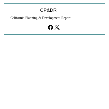
CP&DR
California Planning & Development Report
YIMBYs Fight Back Against SANDAG SB
79 Map