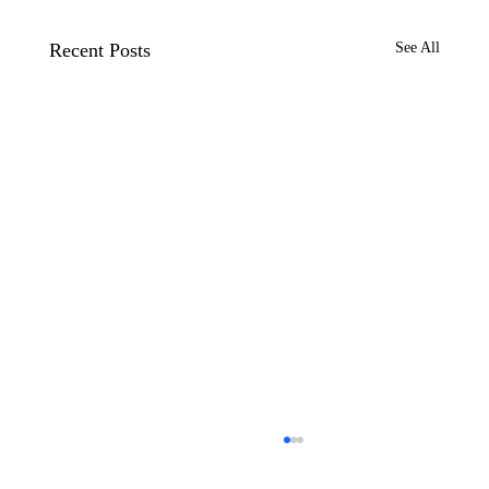
Recent Posts
See All