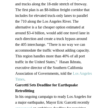
and trucks along the 18-mile stretch of freeway. 
The first plan is an $8-billion freight corridor that 
includes for elevated truck-only lanes to parallel 
the 710 along the Los Angeles River. The 
alternative is a far cheaper option estimated at 
around $3-4 billion, would add one travel lane in 
each direction and create a truck bypass around 
the 405 interchange. "There is no way we can 
accommodate the traffic without adding capacity. 
This region handles more than 40% of all port 
traffic in the United States,"  Hasan Ikhrata, 
executive director of the Southern California 
Association of Governments, told the 
Los Angeles 
Times
. 
Garcetti Sets Deadline for Earthquake 
Retrofitting
In his ongoing campaign to ready Los Angeles for 
a major earthquake, Mayor Eric Garcetti recently 