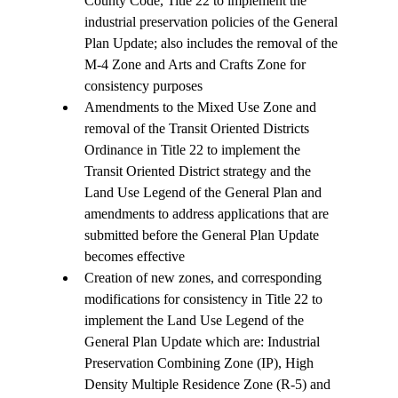
County Code, Title 22 to implement the 
industrial preservation policies of the General 
Plan Update; also includes the removal of the 
M-4 Zone and Arts and Crafts Zone for 
consistency purposes
Amendments to the Mixed Use Zone and 
removal of the Transit Oriented Districts 
Ordinance in Title 22 to implement the 
Transit Oriented District strategy and the 
Land Use Legend of the General Plan and 
amendments to address applications that are 
submitted before the General Plan Update 
becomes effective
Creation of new zones, and corresponding 
modifications for consistency in Title 22 to 
implement the Land Use Legend of the 
General Plan Update which are: Industrial 
Preservation Combining Zone (IP), High 
Density Multiple Residence Zone (R-5) and 