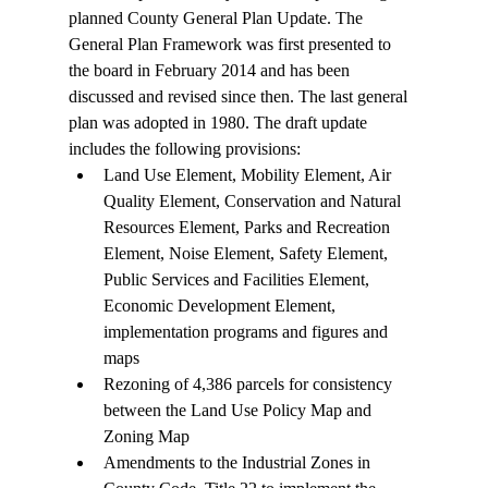
planned County General Plan Update. The 
General Plan Framework was first presented to 
the board in February 2014 and has been 
discussed and revised since then. The last general 
plan was adopted in 1980. The draft update 
includes the following provisions:
Land Use Element, Mobility Element, Air 
Quality Element, Conservation and Natural 
Resources Element, Parks and Recreation 
Element, Noise Element, Safety Element, 
Public Services and Facilities Element, 
Economic Development Element, 
implementation programs and figures and 
maps
Rezoning of 4,386 parcels for consistency 
between the Land Use Policy Map and 
Zoning Map
Amendments to the Industrial Zones in 