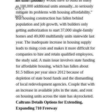
the state "probably would have to build as many 
Job Advertisements
as 100,000 additional units annually...to seriously 
Q & A
mitigate its problems with housing affordability." 
podca
But housing construction has fallen behind 
population and job growth, with builders only 
getting authorization to start 37,000 single-family 
homes and 49,000 multifamily units statewide last 
year. 
The inadequate increase in housing supply 
leads to rising costs and makes it more difficult for 
companies to hire and retain qualified employees, 
the study said. A main issue involves state funding 
for affordable housing, which has fallen about 
$1.5 billion per year since 2012 because of 
depletion of state bond funds and the dismantling 
of local redevelopment agencies. Couple that with 
an increase in available jobs in the state, and rent 
on housing units across the state has skyrocketed.
Caltrans Details Options for Extending, 
Expanding 710 Freeway