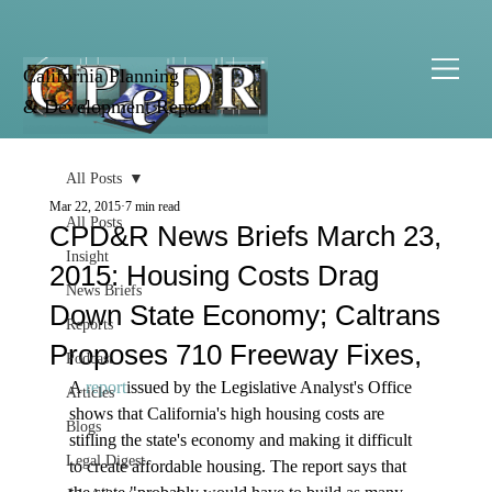
California Planning
& Development Report
All Posts
Mar 22, 2015
7 min read
All Posts
CPD&R News Briefs March 23,
Insight
2015: Housing Costs Drag
News Briefs
Down State Economy; Caltrans
Reports
Proposes 710 Freeway Fixes,
Podcast
A 
report
issued by the Legislative Analyst's Office 
Articles
shows that California's high housing costs are 
Blogs
stifling the state's economy and making it difficult 
Legal Digest
to create affordable housing. The report says that 