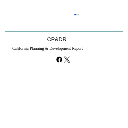
CP&DR
California Planning & Development Report
If KB Homes Is Leaving L.A., What Does
That Say About California?