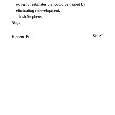
governor estimates that could be gained by 
eliminating redevelopment.
--Josh Stephens
Blogs
Recent Posts
See All