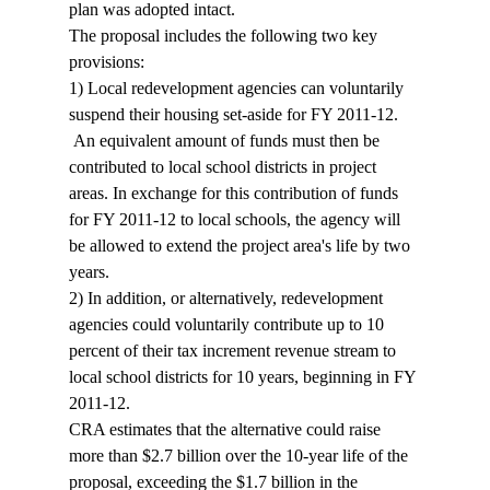
plan was adopted intact. 
The proposal includes the following two key 
provisions:
1) Local redevelopment agencies can voluntarily 
suspend their housing set-aside for FY 2011-12. 
 An equivalent amount of funds must then be 
contributed to local school districts in project 
areas. In exchange for this contribution of funds 
for FY 2011-12 to local schools, the agency will 
be allowed to extend the project area's life by two 
years.
2) In addition, or alternatively, redevelopment 
agencies could voluntarily contribute up to 10 
percent of their tax increment revenue stream to 
local school districts for 10 years, beginning in FY 
2011-12.
CRA estimates that the alternative could raise 
more than $2.7 billion over the 10-year life of the 
proposal, exceeding the $1.7 billion in the 