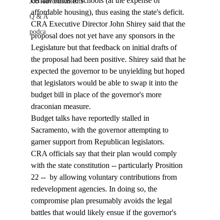
certain funds to schools (at the expense of 
Job Advertisements
affordable housing), thus easing the state's deficit.  
Q & A
CRA Executive Director John Shirey said that the 
podca
proposal does not yet have any sponsors in the 
Legislature but that feedback on initial drafts of 
the proposal had been positive. Shirey said that he 
expected the governor to be unyielding but hoped 
that legislators would be able to swap it into the 
budget bill in place of the governor's more 
draconian measure. 
Budget talks have reportedly stalled in 
Sacramento, with the governor attempting to 
garner support from Republican legislators. 
CRA officials say that their plan would comply 
with the state constitution -- particularly Prosition 
22 --  by allowing voluntary contributions from 
redevelopment agencies. In doing so, the 
compromise plan presumably avoids the legal 
battles that would likely ensue if the governor's 