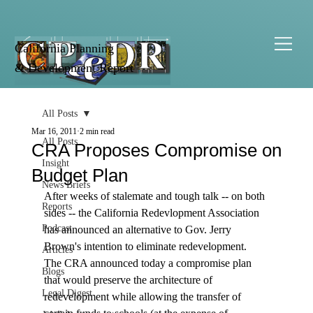
California Planning
& Development Report
All Posts
Mar 16, 2011
2 min read
All Posts
CRA Proposes Compromise on
Insight
Budget Plan
News Briefs
After weeks of stalemate and tough talk -- on both 
Reports
sides -- the California Redevlopment Association 
Podcast
has announced an alternative to Gov. Jerry 
Brown's intention to eliminate redevelopment. 
Articles
The CRA announced today a compromise plan 
Blogs
that would preserve the architecture of 
Legal Digest
redevelopment while allowing the transfer of 