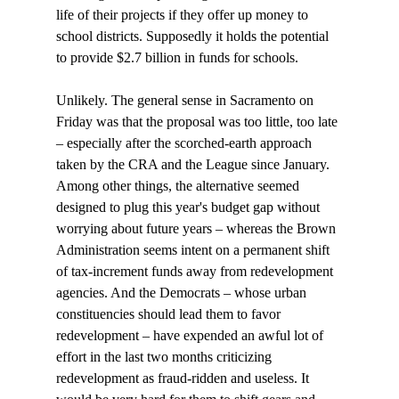
life of their projects if they offer up money to 
school districts. Supposedly it holds the potential 
to provide $2.7 billion in funds for schools.

Unlikely. The general sense in Sacramento on 
Friday was that the proposal was too little, too late 
– especially after the scorched-earth approach 
taken by the CRA and the League since January. 
Among other things, the alternative seemed 
designed to plug this year's budget gap without 
worrying about future years – whereas the Brown 
Administration seems intent on a permanent shift 
of tax-increment funds away from redevelopment 
agencies. And the Democrats – whose urban 
constituencies should lead them to favor 
redevelopment – have expended an awful lot of 
effort in the last two months criticizing 
redevelopment as fraud-ridden and useless. It 