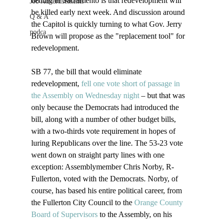
betting in Sacramento is that redevelopment will 
Job Advertisements
be killed early next week. And discussion around 
Q & A
the Capitol is quickly turning to what Gov. Jerry 
podca
Brown will propose as the "replacement tool" for 
redevelopment.

SB 77, the bill that would eliminate 
redevelopment, 
fell one vote short of passage in 
the Assembly on Wednesday night
 – but that was 
only because the Democrats had introduced the 
bill, along with a number of other budget bills, 
with a two-thirds vote requirement in hopes of 
luring Republicans over the line. The 53-23 vote 
went down on straight party lines with one 
exception: Assemblymember Chris Norby, R-
Fullerton, voted with the Democrats. Norby, of 
course, has based his entire political career, from 
the Fullerton City Council to the 
Orange County 
Board of Supervisors
 to the Assembly, on his 