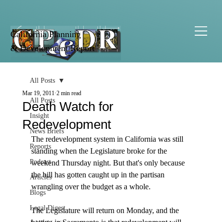
California Planning
& Development Report
All Posts
Mar 19, 2011
2 min read
All Posts
Death Watch for
Insight
Redevelopment
News Briefs
The redevelopment system in California was still 
Reports
standing when the Legislature broke for the 
Podcast
weekend Thursday night. But that's only because 
the bill has gotten caught up in the partisan 
Articles
wrangling over the budget as a whole. 

Blogs
Legal Digest
The Legislature will return on Monday, and the 