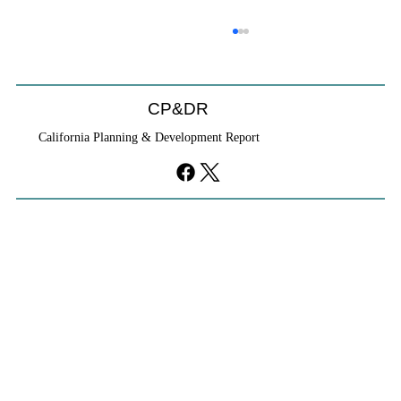
CP&DR
California Planning & Development Report
If KB Homes Is Leaving L.A., What Does
That Say About California?