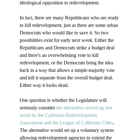
ideological opposition to redevelopment.

In fact, there are many Republicans who are ready 
to kill redevelopment, just as there are some urban 
Democrats who would like to save it. So two 
possibilities exist for early next week: Either the 
Republicans and Democrats strike a budget deal 
and there's an overwhelming vote to kill 
redevelopment, or the Democrats bring the idea 
back in a way that allows a simple-majority vote 
and kill it separate from the overall budget deal. 
Either way it looks dead. 

One question is whether the Legislature will 
seriously consider 
the alternative served up last 
week by the California Redevelopment 
Association and the League of California Cities
.  
The alternative would set up a voluntary system 
allowing redevelopment agencies to extend the 