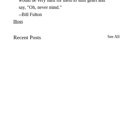
would be very hard for them to shift gears and 
say, "Oh, never mind."
--Bill Fulton
Blogs
Recent Posts
See All