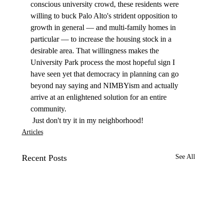
conscious university crowd, these residents were 
willing to buck Palo Alto's strident opposition to 
growth in general — and multi-family homes in 
particular — to increase the housing stock in a 
desirable area. That willingness makes the 
University Park process the most hopeful sign I 
have seen yet that democracy in planning can go 
beyond nay saying and NIMBYism and actually 
arrive at an enlightened solution for an entire 
community. 
 Just don't try it in my neighborhood! 
Articles
Recent Posts
See All