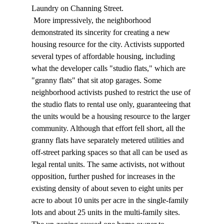
Laundry on Channing Street. 
 More impressively, the neighborhood 
demonstrated its sincerity for creating a new 
housing resource for the city. Activists supported 
several types of affordable housing, including 
what the developer calls "studio flats," which are 
"granny flats" that sit atop garages. Some 
neighborhood activists pushed to restrict the use of 
the studio flats to rental use only, guaranteeing that 
the units would be a housing resource to the larger 
community. Although that effort fell short, all the 
granny flats have separately metered utilities and 
off-street parking spaces so that all can be used as 
legal rental units. The same activists, not without 
opposition, further pushed for increases in the 
existing density of about seven to eight units per 
acre to about 10 units per acre in the single-family 
lots and about 25 units in the multi-family sites. 