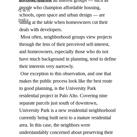
interests, and not all interest groups — such as 
Job Advertisements
people who champion affordable housing, 
Q & A
schools, open space and urban design — are 
podca
sitting at the table when homeowners cut their 
deals with developers. 
 Most often, neighborhood groups view projects 
through the lens of their perceived self-interest, 
and homeowners, especially those who do not 
have much background in planning, tend to define 
their interests very narrowly. 
 One exception to this observation, and one that 
makes the public process look like the best route 
to good planning, is the University Park 
residential project in Palo Alto. Covering nine 
separate parcels just south of downtown, 
University Park is a new residential neighborhood 
currently being built next to a mature residential 
area. In this case, the neighbors were 
understandably concerned about preserving their 