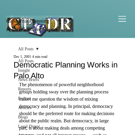
California Planning
& Development Report
All Posts
Dec 1, 2001
4 min read
All Posts
Democratic Planning Works in
Insight
Palo Alto
News Briefs
The phenomenon of powerful neighborhood 
Reports
groups holding sway over the planning process 
Podcast
makes me question the wisdom of mixing 
democracy and planning. In principal, democracy 
Articles
should be the preferred route for making decisions 
Blogs
about the public realm. But democracy, in large 
Legal Digest
part, is about making deals among competing 