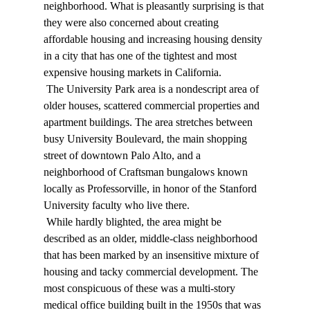
neighborhood. What is pleasantly surprising is that 
they were also concerned about creating 
affordable housing and increasing housing density 
in a city that has one of the tightest and most 
expensive housing markets in California. 
 The University Park area is a nondescript area of 
older houses, scattered commercial properties and 
apartment buildings. The area stretches between 
busy University Boulevard, the main shopping 
street of downtown Palo Alto, and a 
neighborhood of Craftsman bungalows known 
locally as Professorville, in honor of the Stanford 
University faculty who live there. 
 While hardly blighted, the area might be 
described as an older, middle-class neighborhood 
that has been marked by an insensitive mixture of 
housing and tacky commercial development. The 
most conspicuous of these was a multi-story 
medical office building built in the 1950s that was 