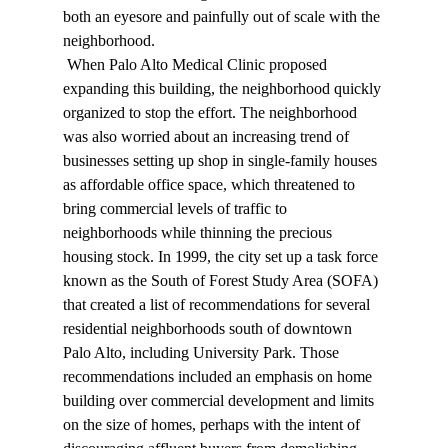
both an eyesore and painfully out of scale with the 
neighborhood. 
 When Palo Alto Medical Clinic proposed 
expanding this building, the neighborhood quickly 
organized to stop the effort. The neighborhood 
was also worried about an increasing trend of 
businesses setting up shop in single-family houses 
as affordable office space, which threatened to 
bring commercial levels of traffic to 
neighborhoods while thinning the precious 
housing stock. In 1999, the city set up a task force 
known as the South of Forest Study Area (SOFA) 
that created a list of recommendations for several 
residential neighborhoods south of downtown 
Palo Alto, including University Park. Those 
recommendations included an emphasis on home 
building over commercial development and limits 
on the size of homes, perhaps with the intent of 