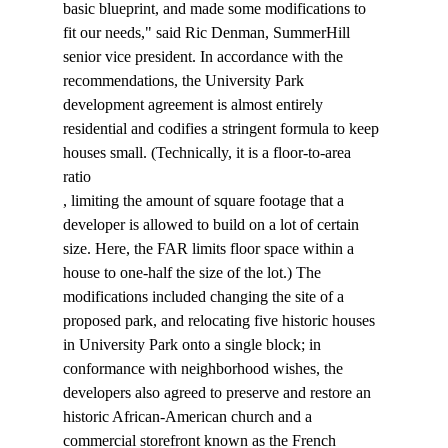
basic blueprint, and made some modifications to 
fit our needs," said Ric Denman, SummerHill 
senior vice president. In accordance with the 
recommendations, the University Park 
development agreement is almost entirely 
residential and codifies a stringent formula to keep 
houses small. (Technically, it is a floor-to-area 
ratio 
, limiting the amount of square footage that a 
developer is allowed to build on a lot of certain 
size. Here, the FAR limits floor space within a 
house to one-half the size of the lot.) The 
modifications included changing the site of a 
proposed park, and relocating five historic houses 
in University Park onto a single block; in 
conformance with neighborhood wishes, the 
developers also agreed to preserve and restore an 
historic African-American church and a 
commercial storefront known as the French 