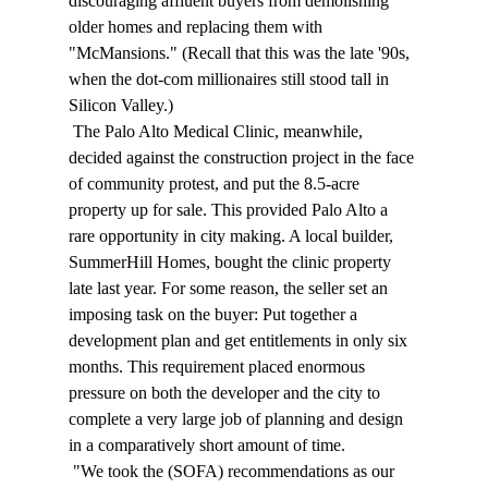
discouraging affluent buyers from demolishing 
older homes and replacing them with 
"McMansions." (Recall that this was the late '90s, 
when the dot-com millionaires still stood tall in 
Silicon Valley.) 
 The Palo Alto Medical Clinic, meanwhile, 
decided against the construction project in the face 
of community protest, and put the 8.5-acre 
property up for sale. This provided Palo Alto a 
rare opportunity in city making. A local builder, 
SummerHill Homes, bought the clinic property 
late last year. For some reason, the seller set an 
imposing task on the buyer: Put together a 
development plan and get entitlements in only six 
months. This requirement placed enormous 
pressure on both the developer and the city to 
complete a very large job of planning and design 
in a comparatively short amount of time. 
 "We took the (SOFA) recommendations as our 