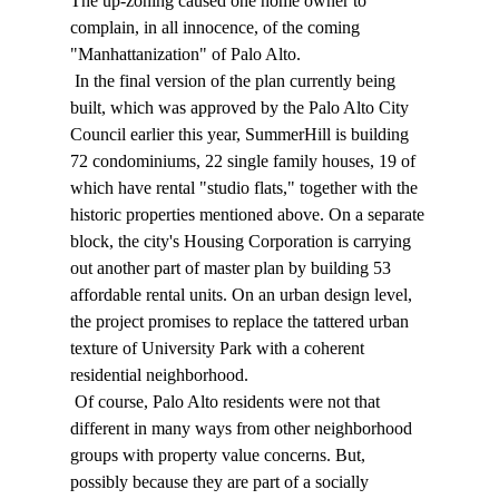
The up-zoning caused one home owner to 
complain, in all innocence, of the coming 
"Manhattanization" of Palo Alto. 
 In the final version of the plan currently being 
built, which was approved by the Palo Alto City 
Council earlier this year, SummerHill is building 
72 condominiums, 22 single family houses, 19 of 
which have rental "studio flats," together with the 
historic properties mentioned above. On a separate 
block, the city's Housing Corporation is carrying 
out another part of master plan by building 53 
affordable rental units. On an urban design level, 
the project promises to replace the tattered urban 
texture of University Park with a coherent 
residential neighborhood. 
 Of course, Palo Alto residents were not that 
different in many ways from other neighborhood 
groups with property value concerns. But, 
possibly because they are part of a socially 