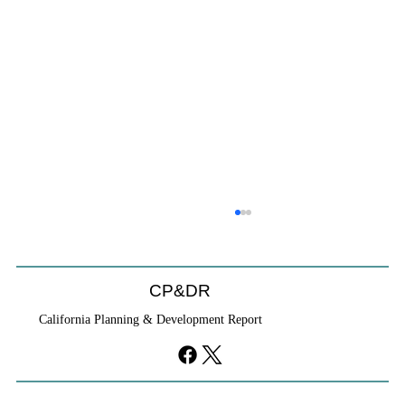
CP&DR
California Planning & Development Report