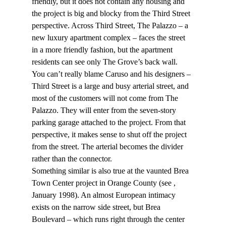
friendly, but it does not contain any housing and 
the project is big and blocky from the Third Street 
perspective. Across Third Street, The Palazzo – a 
new luxury apartment complex – faces the street 
in a more friendly fashion, but the apartment 
residents can see only The Grove’s back wall.
You can’t really blame Caruso and his designers – 
Third Street is a large and busy arterial street, and 
most of the customers will not come from The 
Palazzo. They will enter from the seven-story 
parking garage attached to the project. From that 
perspective, it makes sense to shut off the project 
from the street. The arterial becomes the divider 
rather than the connector.
Something similar is also true at the vaunted Brea 
Town Center project in Orange County (see 
, 
January 1998). An almost European intimacy 
exists on the narrow side street, but Brea 
Boulevard – which runs right through the center 