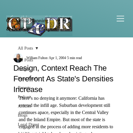
California Planning
& Development Report
All Posts
William Fulton
Apr 1, 2004
5 min read
All Posts
Design, Context Reach The
Insight
Forefront As State's Densities
News Briefs
Increase
Reports
Podcast
There’s no denying it anymore: California has 
entered the infill age. Suburban development still 
Articles
continues apace, especially in the Central Valley 
Blogs
and the Inland Empire. But most of the state is 
Legal Digest
engaged in the process of adding more residents to 