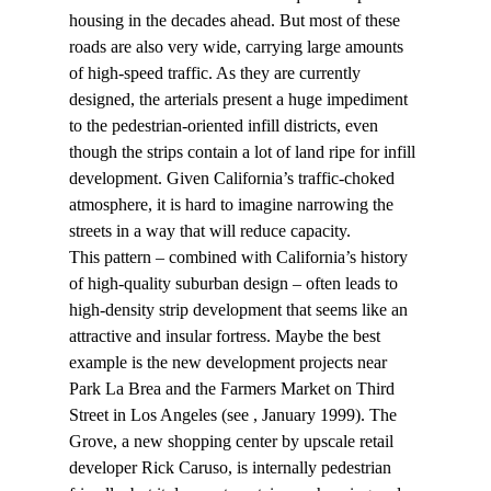
housing in the decades ahead. But most of these 
roads are also very wide, carrying large amounts 
of high-speed traffic. As they are currently 
designed, the arterials present a huge impediment 
to the pedestrian-oriented infill districts, even 
though the strips contain a lot of land ripe for infill 
development. Given California’s traffic-choked 
atmosphere, it is hard to imagine narrowing the 
streets in a way that will reduce capacity.
This pattern – combined with California’s history 
of high-quality suburban design – often leads to 
high-density strip development that seems like an 
attractive and insular fortress. Maybe the best 
example is the new development projects near 
Park La Brea and the Farmers Market on Third 
Street in Los Angeles (see 
, January 1999). The 
Grove, a new shopping center by upscale retail 
developer Rick Caruso, is internally pedestrian 