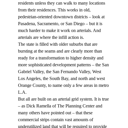
residents unless they can walk to many locations 
from their residences. This works in old, 
pedestrian-oriented downtown districts – look at 
Pasadena, Sacramento, or San Diego – but it is 
much harder to make it work on arterials. And 
arterials are where the infill action is.
The state is filled with older suburbs that are 
bursting at the seams and are clearly more than 
ready for a transformation to higher density and 
more sophisticated development patterns – the San 
Gabriel Valley, the San Fernando Valley, West 
Los Angeles, the South Bay, and north and west 
Orange County, to name only a few areas in metro 
L.A.
But all are built on an arterial grid system. It is true 
– as Dick Ramella of The Planning Center and 
many others have pointed out – that these 
commercial strips contain vast amounts of 
underutilized land that will be required to provide 