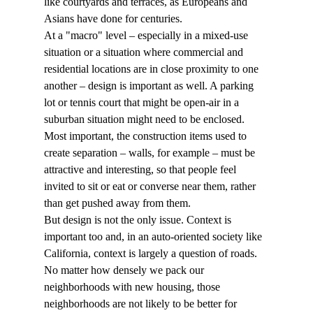
like courtyards and terraces, as Europeans and 
Asians have done for centuries.
At a "macro" level – especially in a mixed-use 
situation or a situation where commercial and 
residential locations are in close proximity to one 
another – design is important as well. A parking 
lot or tennis court that might be open-air in a 
suburban situation might need to be enclosed. 
Most important, the construction items used to 
create separation – walls, for example – must be 
attractive and interesting, so that people feel 
invited to sit or eat or converse near them, rather 
than get pushed away from them.
But design is not the only issue. Context is 
important too and, in an auto-oriented society like 
California, context is largely a question of roads.
No matter how densely we pack our 
neighborhoods with new housing, those 
neighborhoods are not likely to be better for 