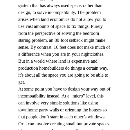
system that has always used space, rather than 
design, to solve incompatibility. The problem 
arises when land economics do not allow you to 
use vast amounts of space to fix things. Purely 
from the perspective of solving the bedroom-
staring problem, an 80-foot setback might make 
sense. By contrast, 16 feet does not make much of 
a difference when you are in your nightclothes. 
But in a world where land is expensive and 
production homebuilders do things a certain way, 
it’s about all the space you are going to be able to 
get.
At some point you have to design your way out of 
incompatibility instead. At a "micro" level, this 
can involve very simple solutions like using 
townhome party walls or orienting the houses so 
that people don’t stare in each other’s windows. 
Or it can involve creating small but private spaces 