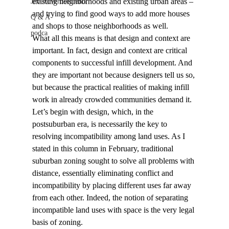
existing neighborhoods and existing urban areas – 
Job Advertisements
and trying to find good ways to add more houses 
Q & A
and shops to those neighborhoods as well.
podca
What all this means is that design and context are 
important. In fact, design and context are critical 
components to successful infill development. And 
they are important not because designers tell us so, 
but because the practical realities of making infill 
work in already crowded communities demand it.
Let’s begin with design, which, in the 
postsuburban era, is necessarily the key to 
resolving incompatibility among land uses. As I 
stated in this column in February, traditional 
suburban zoning sought to solve all problems with 
distance, essentially eliminating conflict and 
incompatibility by placing different uses far away 
from each other. Indeed, the notion of separating 
incompatible land uses with space is the very legal 
basis of zoning.