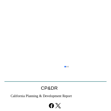
Will We Recognize CEQA Next Year?
Probably not. CEQA will exist, but if the Chamber of
Commerce initiative passes, it will become nothing
CP&DR
more than a checklist against existing law.
California Planning & Development Report