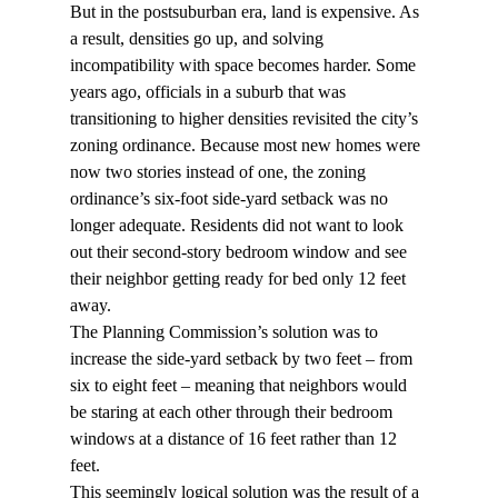
But in the postsuburban era, land is expensive. As 
a result, densities go up, and solving 
incompatibility with space becomes harder. Some 
years ago, officials in a suburb that was 
transitioning to higher densities revisited the city’s 
zoning ordinance. Because most new homes were 
now two stories instead of one, the zoning 
ordinance’s six-foot side-yard setback was no 
longer adequate. Residents did not want to look 
out their second-story bedroom window and see 
their neighbor getting ready for bed only 12 feet 
away.
The Planning Commission’s solution was to 
increase the side-yard setback by two feet – from 
six to eight feet – meaning that neighbors would 
be staring at each other through their bedroom 
windows at a distance of 16 feet rather than 12 
feet.
This seemingly logical solution was the result of a 