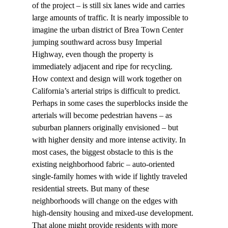
of the project – is still six lanes wide and carries 
large amounts of traffic. It is nearly impossible to 
imagine the urban district of Brea Town Center 
jumping southward across busy Imperial 
Highway, even though the property is 
immediately adjacent and ripe for recycling.
How context and design will work together on 
California’s arterial strips is difficult to predict. 
Perhaps in some cases the superblocks inside the 
arterials will become pedestrian havens – as 
suburban planners originally envisioned – but 
with higher density and more intense activity. In 
most cases, the biggest obstacle to this is the 
existing neighborhood fabric – auto-oriented 
single-family homes with wide if lightly traveled 
residential streets. But many of these 
neighborhoods will change on the edges with 
high-density housing and mixed-use development. 
That alone might provide residents with more 