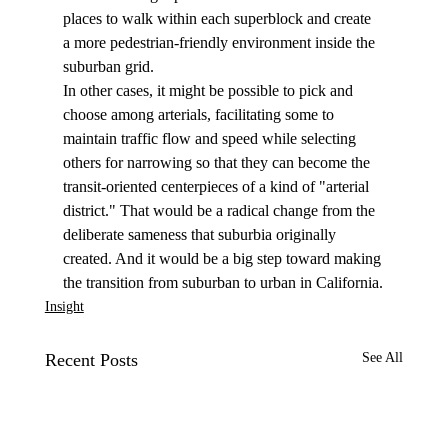
places to walk within each superblock and create 
a more pedestrian-friendly environment inside the 
suburban grid.
In other cases, it might be possible to pick and 
choose among arterials, facilitating some to 
maintain traffic flow and speed while selecting 
others for narrowing so that they can become the 
transit-oriented centerpieces of a kind of "arterial 
district." That would be a radical change from the 
deliberate sameness that suburbia originally 
created. And it would be a big step toward making 
the transition from suburban to urban in California.
Insight
Recent Posts
See All