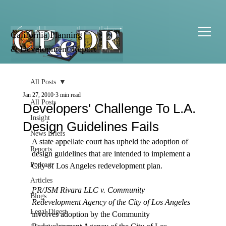
California Planning
& Development Report
All Posts
Jan 27, 2010
3 min read
All Posts
Developers' Challenge To L.A.
Insight
Design Guidelines Fails
News Briefs
A state appellate court has upheld the adoption of 
Reports
design guidelines that are intended to implement a 
Podcast
City of Los Angeles redevelopment plan. 

Articles
PR/JSM Rivara LLC v. Community 
Blogs
Redevelopment Agency of the City of Los Angeles
Legal Digest
involves adoption by the Community 