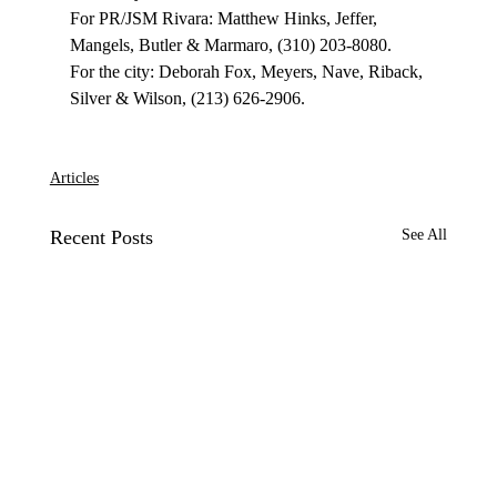
For PR/JSM Rivara: Matthew Hinks, Jeffer, 
Mangels, Butler & Marmaro, (310) 203-8080.

For the city: Deborah Fox, Meyers, Nave, Riback, 
Silver & Wilson, (213) 626-2906.

Articles
Recent Posts
See All