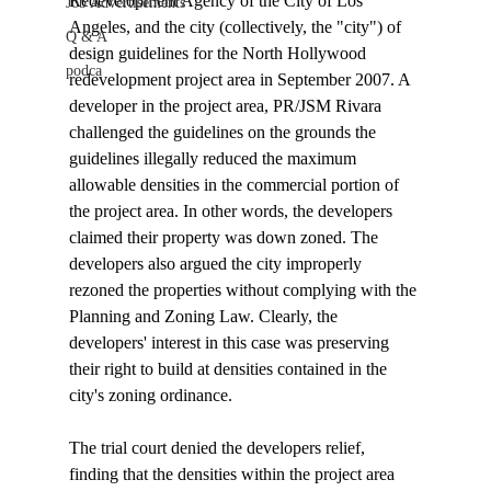
Redevelopment Agency of the City of Los 
Job Advertisements
Angeles, and the city (collectively, the "city") of 
Q & A
design guidelines for the North Hollywood 
podca
redevelopment project area in September 2007. A 
developer in the project area, PR/JSM Rivara 
challenged the guidelines on the grounds the 
guidelines illegally reduced the maximum 
allowable densities in the commercial portion of 
the project area. In other words, the developers 
claimed their property was down zoned. The 
developers also argued the city improperly 
rezoned the properties without complying with the 
Planning and Zoning Law. Clearly, the 
developers' interest in this case was preserving 
their right to build at densities contained in the 
city's zoning ordinance.

The trial court denied the developers relief, 
finding that the densities within the project area 