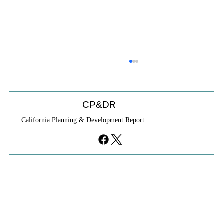
CP&DR
California Planning & Development Report
YIMBYs Fight Back Against SANDAG SB
79 Map