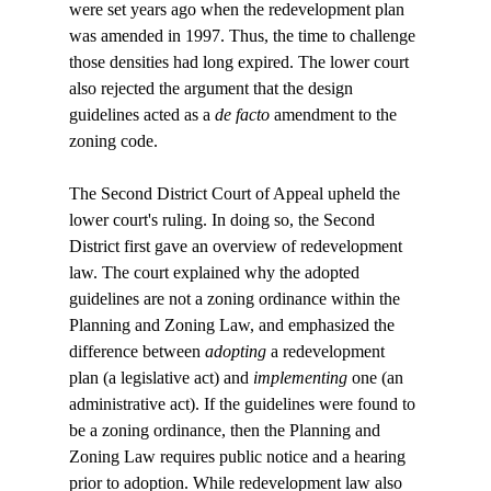
were set years ago when the redevelopment plan 
was amended in 1997. Thus, the time to challenge 
those densities had long expired. The lower court 
also rejected the argument that the design 
guidelines acted as a 
de facto
 amendment to the 
zoning code.

The Second District Court of Appeal upheld the 
lower court's ruling. In doing so, the Second 
District first gave an overview of redevelopment 
law. The court explained why the adopted 
guidelines are not a zoning ordinance within the 
Planning and Zoning Law, and emphasized the 
difference between 
adopting
 a redevelopment 
plan (a legislative act) and 
implementing
 one (an 
administrative act). If the guidelines were found to 
be a zoning ordinance, then the Planning and 
Zoning Law requires public notice and a hearing 
prior to adoption. While redevelopment law also 