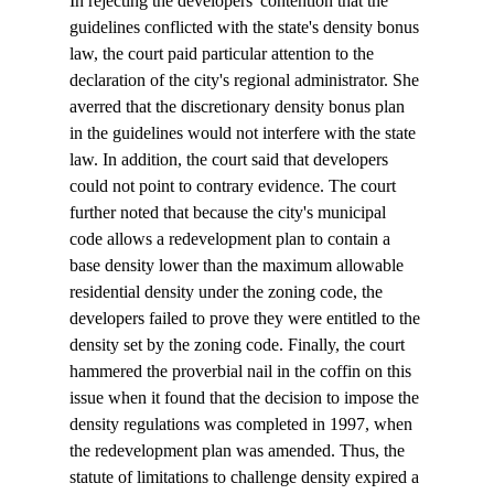
In rejecting the developers' contention that the 
guidelines conflicted with the state's density bonus 
law, the court paid particular attention to the 
declaration of the city's regional administrator. She 
averred that the discretionary density bonus plan 
in the guidelines would not interfere with the state 
law. In addition, the court said that developers 
could not point to contrary evidence. The court 
further noted that because the city's municipal 
code allows a redevelopment plan to contain a 
base density lower than the maximum allowable 
residential density under the zoning code, the 
developers failed to prove they were entitled to the 
density set by the zoning code. Finally, the court 
hammered the proverbial nail in the coffin on this 
issue when it found that the decision to impose the 
density regulations was completed in 1997, when 
the redevelopment plan was amended. Thus, the 
statute of limitations to challenge density expired a 