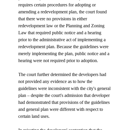
requires certain procedures for adopting or 
amending a redevelopment plan, the court found 
that there were no provisions in either 
redevelopment law or the Planning and Zoning 
Law that required public notice and a hearing 
prior to the administrative act of implementing a 
redevelopment plan. Because the guidelines were 
merely implementing the plan, public notice and a 
hearing were not required prior to adoption. 

The court further determined the developers had 
not provided any evidence as to how the 
guidelines were inconsistent with the city's general 
plan – despite the court's admission that developer 
had demonstrated that provisions of the guidelines 
and general plan were different with respect to 
certain land uses. 
