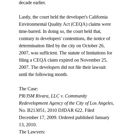
decade earlier.

Lastly, the court held the developer's California 
Environmental Quality Act (CEQA) claims were 
time-barred. In doing so, the court held that, 
contrary to developers' contentions, the notice of 
determination filed by the city on October 26, 
2007, was sufficient. The statute of limitations for 
filing a CEQA claim expired on November 25, 
2007. The developers did not file their lawsuit 
until the following month.

PR/JSM Rivara, LLC v. Community 
Redevelopment Agency of the City of Los Angeles
, 
No. B213051, 2010 DJDAR 622. Filed 
December 17, 2009. Ordered published January 
13, 2010. 

The Lawyers:
