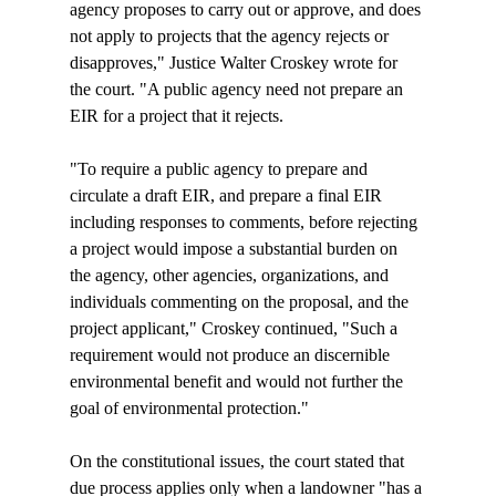
agency proposes to carry out or approve, and does 
not apply to projects that the agency rejects or 
disapproves," Justice Walter Croskey wrote for 
the court. "A public agency need not prepare an 
EIR for a project that it rejects.

"To require a public agency to prepare and 
circulate a draft EIR, and prepare a final EIR 
including responses to comments, before rejecting 
a project would impose a substantial burden on 
the agency, other agencies, organizations, and 
individuals commenting on the proposal, and the 
project applicant," Croskey continued, "Such a 
requirement would not produce an discernible 
environmental benefit and would not further the 
goal of environmental protection."

On the constitutional issues, the court stated that 
due process applies only when a landowner "has a 