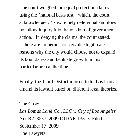
The court weighed the equal protection claims 
using the "rational basis test," which, the court 
acknowledged, "is extremely deferential and does 
not allow inquiry into the wisdom of government 
action." In denying the claims, the court stated, 
"There are numerous conceivable legitimate 
reasons why the city would choose not to expand 
its boundaries and facilitate growth in this 
particular area at the time."

Finally, the Third District refused to let Las Lomas 
amend its lawsuit based on different legal theories. 

Las Lomas Land Co., LLC v. City of Los Angeles
, 
No. B213637. 2009 DJDAR 13813. Filed 
September 17, 2009.

The Lawyers:
