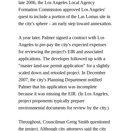
late 2006, the Los Angeles Local Agency 
Formation Commission approved Los Angeles' 
quest to include a portion of the Las Lomas site in 
the city's sphere – an early step toward annexation.

A year later, Palmer signed a contract with Los 
Angeles to pre-pay the city's expected expenses 
for reviewing the project's EIR and associated 
applications. The developer followed up with a 
"master land-use permit application" for a slightly 
scaled down and retooled project. In December 
2007, the city's Planning Department notified 
Palmer that his application was incomplete 
because it was missing the EIR. (In Los Angeles, 
project proponents typically prepare 
environmental documents for review by the city.)

Throughout, Councilman Greig Smith questioned 
the project. Although city attorneys said the city 