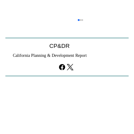
CP&DR
California Planning & Development Report
YIMBYs Fight Back Against SANDAG SB
79 Map