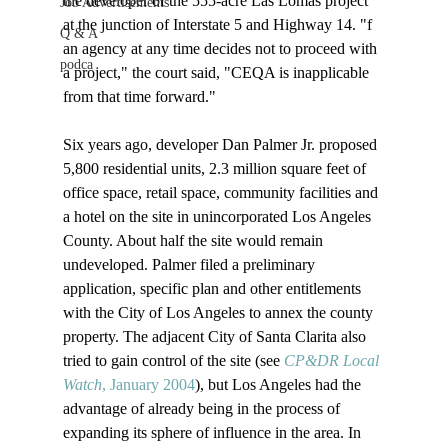
the developer of the 555-acre Las Lomas project 
Job Advertisements
at the junction of Interstate 5 and Highway 14. "
f 
Q & A
an agency at any time decides not to proceed with 
podca
a project," the court said, "CEQA is inapplicable 
from that time forward."

Six years ago, developer Dan Palmer Jr. proposed 
5,800 residential units, 2.3 million square feet of 
office space, retail space, community facilities and 
a hotel on the site in unincorporated Los Angeles 
County. About half the site would remain 
undeveloped. Palmer filed a preliminary 
application, specific plan and other entitlements 
with the City of Los Angeles to annex the county 
property. The adjacent City of Santa Clarita also 
tried to gain control of the site (see 
CP&DR Local 
Watch
, January 2004
), but Los Angeles had the 
advantage of already being in the process of 
expanding its sphere of influence in the area. In 