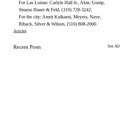
For Las Lomas: Carlyle Hall Jr., Akin, Gump, 
Strauss Hauer & Feld, (310) 728-3242.

For the city: Amrit Kulkarni, Meyers, Nave, 
Riback, Silver & Wilson, (510) 808-2000.
Articles
Recent Posts
See All