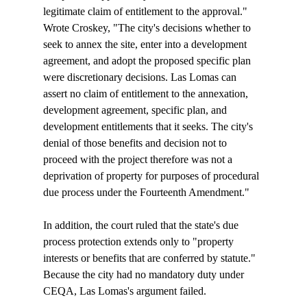
legitimate claim of entitlement to the approval." 
Wrote Croskey, "The city's decisions whether to 
seek to annex the site, enter into a development 
agreement, and adopt the proposed specific plan 
were discretionary decisions. Las Lomas can 
assert no claim of entitlement to the annexation, 
development agreement, specific plan, and 
development entitlements that it seeks. The city's 
denial of those benefits and decision not to 
proceed with the project therefore was not a 
deprivation of property for purposes of procedural 
due process under the Fourteenth Amendment."

In addition, the court ruled that the state's due 
process protection extends only to "property 
interests or benefits that are conferred by statute." 
Because the city had no mandatory duty under 
CEQA, Las Lomas's argument failed.
