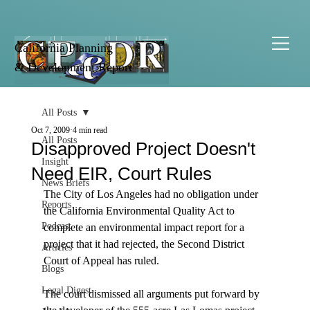
California Planning
& Development Report
All Posts
Oct 7, 2009
4 min read
All Posts
Disapproved Project Doesn't
Insight
Need EIR, Court Rules
News Briefs
The City of Los Angeles had no obligation under 
Reports
the California Environmental Quality Act to 
Podcast
complete an environmental impact report for a 
project that it had rejected, the Second District 
Articles
Court of Appeal has ruled.

Blogs
Legal Digest
The court dismissed all arguments put forward by 