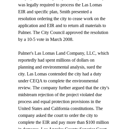
was legally required to process the Las Lomas 
EIR and specific plan, Smith presented a 
resolution ordering the city to cease work on the 
application and EIR and to return all materials to 
Palmer. The City Council approved the resolution 
by a 10-5 vote in March 2008.

Palmer's Las Lomas Land Company, LLC, which 
reportedly had spent millions of dollars on 
planning and environmental analysis, sued the 
city. Las Lomas contended the city had a duty 
under CEQA to complete the environmental 
review. The company further argued that the city's 
midstream rejection of the project violated due 
process and equal protection provisions in the 
United States and California constitutions. The 
company asked the court to order the city to 
complete the EIR and pay more than $100 million 