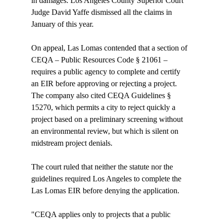
in damages. Los Angeles County Superior Court 
Judge David Yaffe dismissed all the claims in 
January of this year.

On appeal, Las Lomas contended that a section of 
CEQA – Public Resources Code § 21061 – 
requires a public agency to complete and certify 
an EIR before approving or rejecting a project. 
The company also cited CEQA Guidelines § 
15270, which permits a city to reject quickly a 
project based on a preliminary screening without 
an environmental review, but which is silent on 
midstream project denials.

The court ruled that neither the statute nor the 
guidelines required Los Angeles to complete the 
Las Lomas EIR before denying the application.

"CEQA applies only to projects that a public 