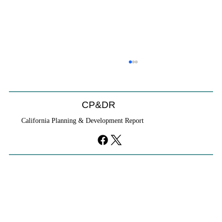
CP&DR
California Planning & Development Report
If KB Homes Is Leaving L.A., What Does
That Say About California?