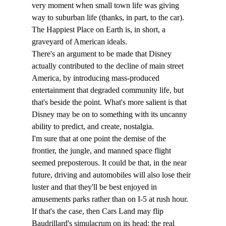
very moment when small town life was giving 
way to suburban life (thanks, in part, to the car). 
The Happiest Place on Earth is, in short, a 
graveyard of American ideals. 
There's an argument to be made that Disney 
actually contributed to the decline of main street 
America, by introducing mass-produced 
entertainment that degraded community life, but 
that's beside the point. What's more salient is that 
Disney may be on to something with its uncanny 
ability to predict, and create, nostalgia.
I'm sure that at one point the demise of the 
frontier, the jungle, and manned space flight 
seemed preposterous. It could be that, in the near 
future, driving and automobiles will also lose their 
luster and that they'll be best enjoyed in 
amusements parks rather than on I-5 at rush hour. 
If that's the case, then Cars Land may flip 
Baudrillard's simulacrum on its head: the real 