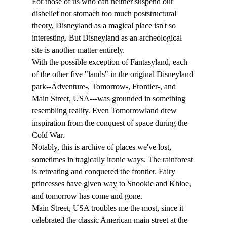
For those of us who can neither suspend our 
disbelief nor stomach too much poststructural 
theory, Disneyland as a magical place isn't so 
interesting. But Disneyland as an archeological 
site is another matter entirely. 
With the possible exception of Fantasyland, each 
of the other five "lands" in the original Disneyland 
park--Adventure-, Tomorrow-, Frontier-, and 
Main Street, USA---was grounded in something 
resembling reality. Even Tomorrowland drew 
inspiration from the conquest of space during the 
Cold War. 
Notably, this is archive of places we've lost, 
sometimes in tragically ironic ways. The rainforest 
is retreating and conquered the frontier. Fairy 
princesses have given way to Snookie and Khloe, 
and tomorrow has come and gone.
Main Street, USA troubles me the most, since it 
celebrated the classic American main street at the 