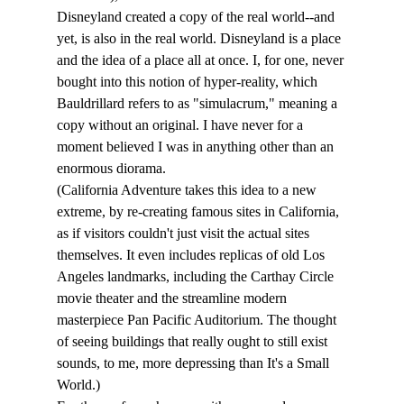
Disneyland created a copy of the real world--and 
yet, is also in the real world. Disneyland is a place 
and the idea of a place all at once. I, for one, never 
bought into this notion of hyper-reality, which 
Bauldrillard refers to as "simulacrum," meaning a 
copy without an original. I have never for a 
moment believed I was in anything other than an 
enormous diorama. 
(California Adventure takes this idea to a new 
extreme, by re-creating famous sites in California, 
as if visitors couldn't just visit the actual sites 
themselves. It even includes replicas of old Los 
Angeles landmarks, including the Carthay Circle 
movie theater and the streamline modern 
masterpiece Pan Pacific Auditorium. The thought 
of seeing buildings that really ought to still exist 
sounds, to me, more depressing than It's a Small 
World.)