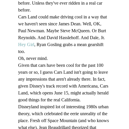
before. Unless they've ever ridden in a real car 
before. 
Cars Land could make driving cool in a way that 
we haven't seen since James Dean. Well, OK, 
Paul Newman. Maybe Steve McQueen. Or Burt 
Reynolds. And David Hasslehoff. And Dale, Jr. 
Hey Girl
, Ryan Gosling grabs a mean gearshift 
too. 
Oh, never mind. 
Given that cars have been cool for the past 100 
years or so, I guess Cars Land isn't going to leave 
any impressions that aren't already there. In fact, 
given Disney's track record with Americana, Cars 
Land, which opens June 15, might actually herald 
good things for the real California. 
Disneyland inspired lot of interesting 1980s urban 
theory, which celebrated the eerie unreality of the 
place. Fresh off Space Mountain (and who knows 
what else), Jean Beaudrillard theorized that 