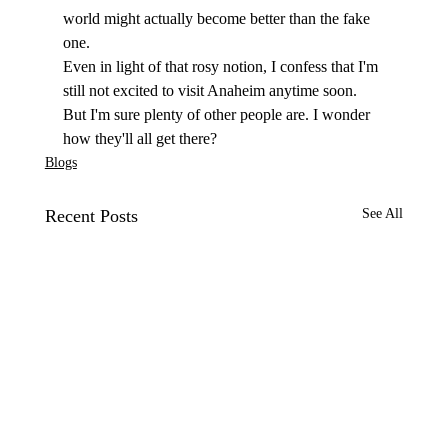
world might actually become better than the fake 
one. 
Even in light of that rosy notion, I confess that I'm 
still not excited to visit Anaheim anytime soon. 
But I'm sure plenty of other people are. I wonder 
how they'll all get there? 
Blogs
Recent Posts
See All