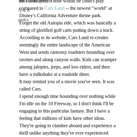
isn't dead (yet). Those would be child's play 
Job Advertisements
compared to 
Cars Land
 -- the newest "world" at 
Q & A
Disney's California Adventure theme park. 
podca
Forget the old Autopia ride, which was basically a 
string of glorified golf carts putting down a track. 
According to its website, Cars Land re-creates 
seemingly the entire landscape of the American 
West and sends cartoony roadsters bounding over 
ravines and along canyon walls. Kids can scamper 
among jalopies, jeeps, and low-riders, and then 
have a milkshake at a roadside diner.
It may remind you of a movie you've seen. It was 
called Cars. 
I spend enough time bounding over nothing while 
I'm idle on the 10 Freeway, so I don't think I'll be 
engaging in this particular fantasy. But I have a 
feeling that millions of kids have other ideas. 
They're going to clamber aboard and experience a 
thrill unlike anything they've ever experienced 