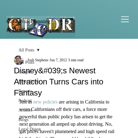
California Planning
& Development Report
All Posts
Josh Stephens
Jun 7, 2012
3 min read
All Posts
Disney&#039;s Newest
Insight
Attraction Turns Cars into
News Briefs
Fantasy
Reports
Podcast
Just as 
new policies
 are arising in California to 
wean Californians off their cars, a force more 
Articles
powerful than public policy has arisen to get the 
Blogs
next generation all amped up about driving. No, 
Legal Digest
gas prices haven't plummeted and high speed rail 