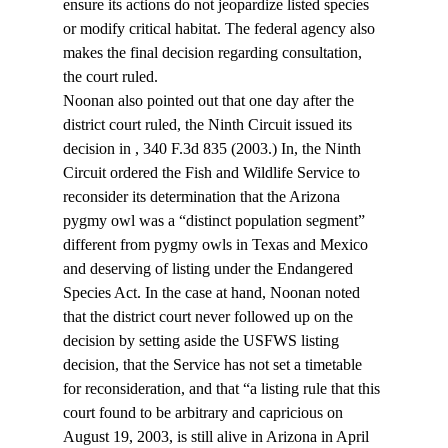
ensure its actions do not jeopardize listed species 
or modify critical habitat. The federal agency also 
makes the final decision regarding consultation, 
the court ruled.
Noonan also pointed out that one day after the 
district court ruled, the Ninth Circuit issued its 
decision in 
, 340 F.3d 835 (2003.) In
, the Ninth 
Circuit ordered the Fish and Wildlife Service to 
reconsider its determination that the Arizona 
pygmy owl was a “distinct population segment” 
different from pygmy owls in Texas and Mexico 
and deserving of listing under the Endangered 
Species Act. In the case at hand, Noonan noted 
that the district court never followed up on the 
decision by setting aside the USFWS listing 
decision, that the Service has not set a timetable 
for reconsideration, and that “a listing rule that this 
court found to be arbitrary and capricious on 
August 19, 2003, is still alive in Arizona in April 