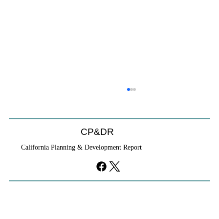
Coastal Commission Power Trumps
Builders Remedy
Developer's argument that Local Coastal Program is a
CP&DR
purely local policy that builders remedy can end-run
California Planning & Development Report
falls flat.