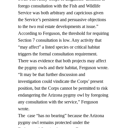
forego consultation with the Fish and Wildlife 
Service was both arbitrary and capricious given 
the Service’s persistent and persuasive objections 
to the two real estate developments at issue.”
According to Ferguson, the threshold for requiring 
Section 7 consultation is low. Any activity that 
“may affect” a listed species or critical habitat 
triggers the formal consultation requirement. 
There was evidence that both projects may affect 
the pygmy owls and their habitat, Ferguson wrote.
“It may be that further discussion and 
investigation could vindicate the Corps’ present 
position, but the Corps cannot be permitted to risk 
endangering the Arizona pygmy owl by foregoing 
any consultation with the service,” Ferguson 
wrote.
The 
 case “has no bearing” because the Arizona 
pygmy owl remains protected under the 