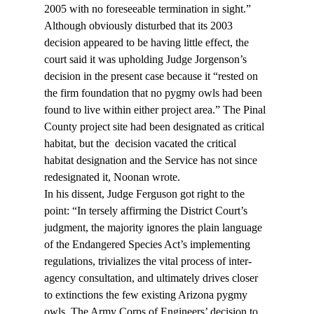
2005 with no foreseeable termination in sight.”
Although obviously disturbed that its 2003 
decision appeared to be having little effect, the 
court said it was upholding Judge Jorgenson’s 
decision in the present case because it “rested on 
the firm foundation that no pygmy owls had been 
found to live within either project area.” The Pinal 
County project site had been designated as critical 
habitat, but the 
 decision vacated the critical 
habitat designation and the Service has not since 
redesignated it, Noonan wrote.
In his dissent, Judge Ferguson got right to the 
point: “In tersely affirming the District Court’s 
judgment, the majority ignores the plain language 
of the Endangered Species Act’s implementing 
regulations, trivializes the vital process of inter-
agency consultation, and ultimately drives closer 
to extinctions the few existing Arizona pygmy 
owls. The Army Corps of Engineers’ decision to 