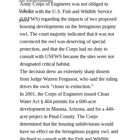
Job Advertisements
Army Corps of Engineers was not obliged to 
Q & A
consult with the U.S. Fish and Wildlife Service 
(USFWS) regarding the impacts of two proposed 
podca
housing developments on the ferruginous pygmy 
owl. The court majority indicated that it was not 
convinced the owl was deserving of special 
protection, and that the Corps had no duty to 
consult with USFWS because the sites were not 
designated critical habitat.
The decision drew an extremely sharp dissent 
from Judge Warren Ferguson, who said the ruling 
drives the owls “closer to extinction.”
In 2001, the Corps of Engineers issued Clean 
Water Act § 404 permits for a 600-acre 
development in Marana, Arizona, and for a 440-
acre project in Pinal County. The Corps 
determined that the housing subdivisions would 
have no effect on the ferruginous pygmy owl, and 
declined to consult with the Fish and Wildlife 