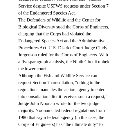
Service despite USFWS requests under Section 7 
of the Endangered Species Act.
The Defenders of Wildlife and the Center for 
Biological Diversity sued the Corps of Engineers, 
charging that the Corps had violated the 
Endangered Species Act and the Administrative 
Procedures Act. U.S. District Court Judge Cindy 
Jorgenson ruled for the Corps of Engineers. With 
a five-paragraph analysis, the Ninth Circuit upheld 
the lower court.
Although the Fish and Wildlife Service can 
request Section 7 consultation, “
othing in the 
regulations mandates the action agency to enter 
into consultation after it receives such a request,” 
Judge John Noonan wrote for the two-judge 
majority. Noonan cited federal regulations from 
1986 that say a federal agency (in this case, the 
Corps of Engineers) has “the ultimate duty” to 