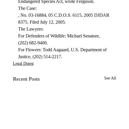
Endangered Species Act, wrote Ferguson.
, No. 03-16884, 05 C.D.O.S. 6115, 2005 DJDAR 
8375. Filed July 12, 2005.

The Lawyers:

For Defenders of Wildlife: Michael Senatore, 
(202) 682-9400.

For Flowers: Todd Aagaard, U.S. Department of 
Justice, (202) 514-2217.
Legal Digest
Recent Posts
See All