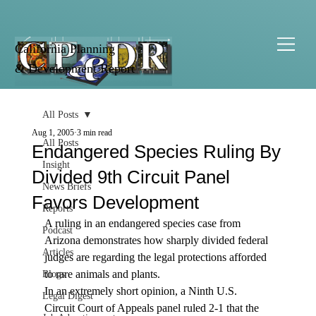
California Planning
& Development Report
All Posts
Aug 1, 2005
3 min read
All Posts
Endangered Species Ruling By
Insight
Divided 9th Circuit Panel
News Briefs
Favors Development
Reports
A ruling in an endangered species case from 
Podcast
Arizona demonstrates how sharply divided federal 
Articles
judges are regarding the legal protections afforded 
to rare animals and plants.
Blogs
In an extremely short opinion, a Ninth U.S. 
Legal Digest
Circuit Court of Appeals panel ruled 2-1 that the 