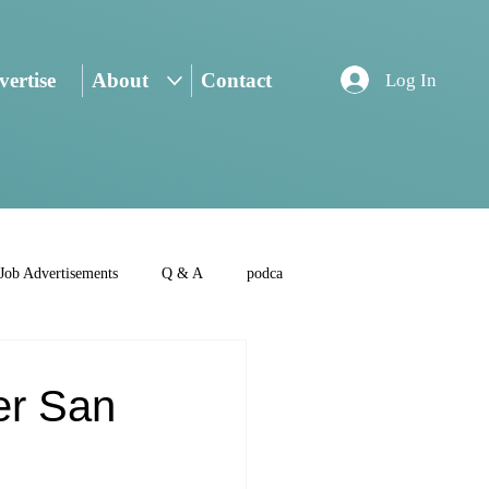
ertise
About
Contact
Log In
Job Advertisements
Q & A
podca
er San