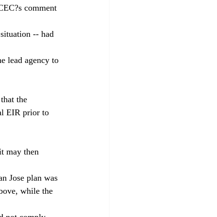
a CCEC?s comment 
situation -- had 
he lead agency to 
that the 
l EIR prior to 
it may then 
San Jose plan was 
bove, while the 
id not comply 