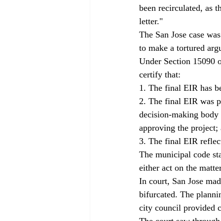
been recirculated, as 
letter."
The San Jose case was 
to make a tortured argu
Under Section 15090 of
certify that:
1. The final EIR has 
2. The final EIR was p
decision-making body r
approving the project;
3. The final EIR refle
The municipal code sta
either act on the matt
In court, San Jose mad
bifurcated. The planni
city council provided c
The court saw through 