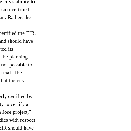
city's ability to 
sion certified 
n. Rather, the 
ertified the EIR.
and should have 
ed its 
 the planning 
 not possible to 
 final. The 
hat the city 
ly certified by 
 to certify a 
 Jose project," 
ies with respect 
 EIR should have 