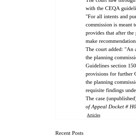
with the CEQA guideli
"For all intents and pu
commission is meant t
provides that after the
make recommendations 
The court added: "An a
the planning commissi
Guidelines section 150
provisions for further
the planning commission
requisite findings und
The case (unpublished)
of Appeal Docket # H
Articles
Recent Posts