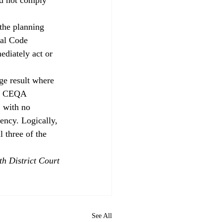
 the planning 
pal Code 
ediately act or 
ge result where 
er CEQA 
, with no 
ency. Logically, 
 three of the 
h District Court 
See All