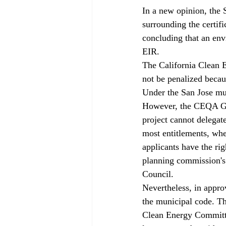
In a new opinion, the 
surrounding the certifi
concluding that an env
EIR.
The California Clean E
not be penalized becau
Under the San Jose mun
However, the CEQA Gui
project cannot delegate
most entitlements, whe
applicants have the rig
planning commission's 
Council.
Nevertheless, in approv
the municipal code. Th
Clean Energy Committe