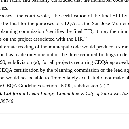
nes.
rposes," the court wrote, "the certification of the final EIR by
o be final for the purposes of CEQA, as the San Jose Munici
 planning commission ‘certifies the final EIR, it may then imm
on the project associated with the EIR.'"
lternate reading of the municipal code would produce a stran
on has made only one out of the three required findings und
90, subdivision (a), for all projects requiring CEQA approval
 CEQA certification by the planning commission or the lead ag
 would not be able to ‘immediately act' if it did not make all
er CEQA Guidelines section 15090, subdivision (a)."
: 
California Clean Energy Committee v. City of San Jose, Sixt
038740