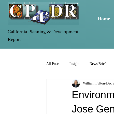
Home
California Planning & Development
Report
All Posts
Insight
News Briefs
William Fulton
Dec 
Environm
Jose Gen