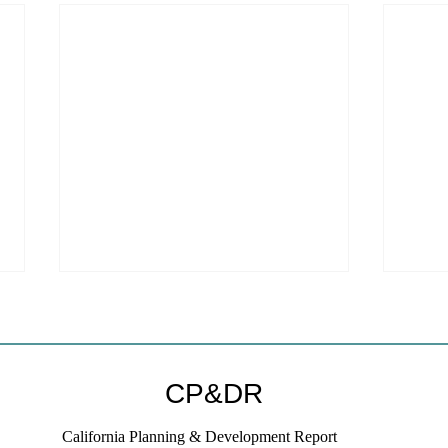
CP&DR
California Planning & Development Report