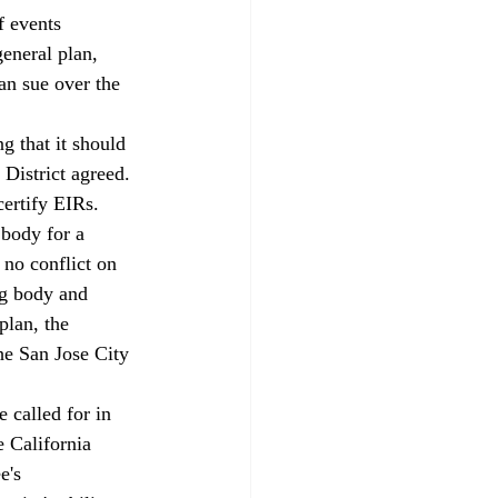
f events 
eneral plan, 
an sue over the 
g that it should 
 District agreed.
ertify EIRs. 
body for a 
 no conflict on 
ng body and 
plan, the 
he San Jose City 
 called for in 
 California 
e's 