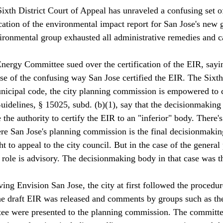
Sixth District Court of Appeal has unraveled a confusing set o
cation of the environmental impact report for San Jose's new g
ironmental group exhausted all administrative remedies and c
nergy Committee sued over the certification of the EIR, sayin
se of the confusing way San Jose certified the EIR. The Sixth
icipal code, the city planning commission is empowered to c
delines, § 15025, subd. (b)(1), say that the decisionmaking 
 the authority to certify the EIR to an "inferior" body. There's
re San Jose's planning commission is the final decisionmaki
ht to appeal to the city council. But in the case of the general 
role is advisory. The decisionmaking body in that case was t
ing Envision San Jose, the city at first followed the procedure
e draft EIR was released and comments by groups such as the
e were presented to the planning commission. 
The committe