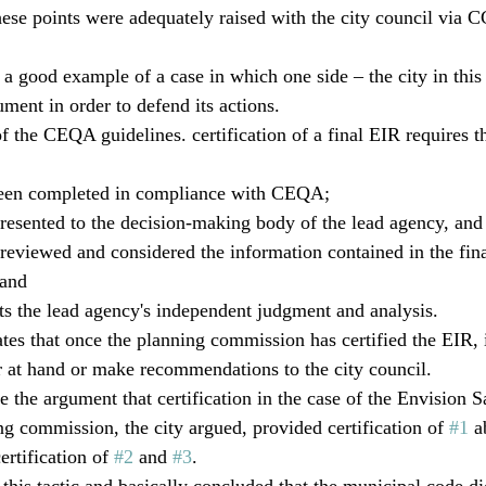
these points were adequately raised with the city council vi
a good example of a case in which one side – the city in this 
ment in order to defend its actions. 
 the CEQA guidelines. certification of a final EIR requires t
been completed in compliance with CEQA; 
resented to the decision-making body of the lead agency, and 
eviewed and considered the information contained in the fina
 and 
cts the lead agency's independent judgment and analysis. 
tes that once the planning commission has certified the EIR, 
er at hand or make recommendations to the city council.
e the argument that certification in the case of the Envision 
ng commission, the city argued, provided certification of 
#1
 a
ertification of 
#2
 and 
#3
.
this tactic and basically concluded that the municipal code d