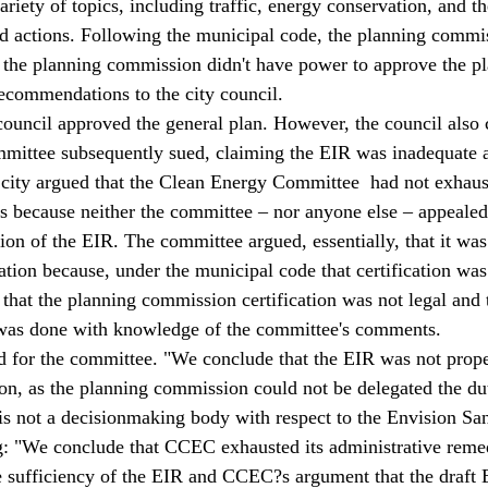
riety of topics, including traffic, energy conservation, and the 
ed actions. Following the municipal code, the planning commis
 the planning commission didn't have power to approve the pla
commendations to the city council.
council approved the general plan. However, the council also c
ittee subsequently sued, claiming the EIR was inadequate 
 city argued that the Clean Energy Committee  had not exhaust
s because neither the committee – nor anyone else – appealed
ion of the EIR. The committee argued, essentially, that it was
ation because, under the municipal code that certification was
that the planning commission certification was not legal and t
n was done with knowledge of the committee's comments.
ed for the committee. "We conclude that the EIR was not proper
n, as the planning commission could not be delegated the duty
 is not a decisionmaking body with respect to the Envision San
g: "We conclude that CCEC exhausted its administrative remed
he sufficiency of the EIR and CCEC?s argument that the draft