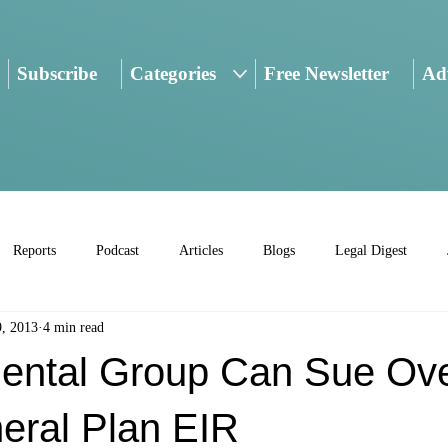
Subscribe
Categories
Free Newsletter
Adv
Reports
Podcast
Articles
Blogs
Legal Digest
9, 2013
4 min read
ental Group Can Sue Ov
eral Plan EIR