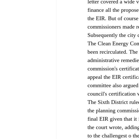
letter 
covered a wide va
finance all the propos
the EIR. But of course
commissioners made re
Subsequently the city 
The Clean Energy Comm
been recirculated. The
administrative remedie
commission's certificat
appeal the EIR certific
committee also argued 
council's certificatio
The Sixth District rul
the planning commissio
final EIR given that it
the court wrote, addin
to the challengest o t