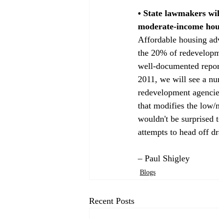
• State lawmakers wil
moderate-income hous
Affordable housing ad
the 20% of redevelopm
well-documented repor
2011, we will see a n
redevelopment agencies
that modifies the low/
wouldn't be surprised 
attempts to head off d
– Paul Shigley
Blogs
Recent Posts