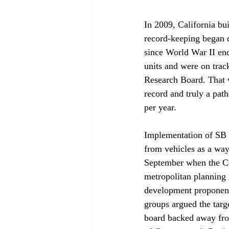
In 2009, California bu
record-keeping began d
since World War II end
units and were on track
Research Board. That 
record and truly a path
per year.

Implementation of SB 3
from vehicles as a way
September when the Ca
metropolitan planning r
development proponents
groups argued the targ
board backed away from