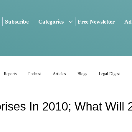
Subscribe
Categories
Free Newsletter
Adv
Reports
Podcast
Articles
Blogs
Legal Digest
rises In 2010; What Will 