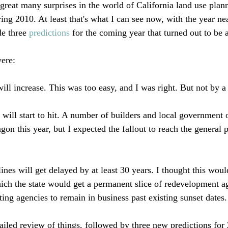
great many surprises in the world of California land use plann
ing 2010. At least that's what I can see now, with the year ne
e three 
predictions
 for the coming year that turned out to be a
ere:

ll increase. This was too easy, and I was right. But not by a l
will start to hit. A number of builders and local government 
n this year, but I expected the fallout to reach the general pub
es will get delayed by at least 30 years. I thought this would
hich the state would get a permanent slice of redevelopment 
ing agencies to remain in business past existing sunset dates.
tailed review of things, followed by three new predictions for 