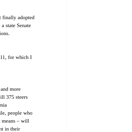
 finally adopted 
 a state Senate 
ions. 
11, for which I 
e and more 
ll 375 steers 
nia 
ile, people who 
t means – will 
 in their 