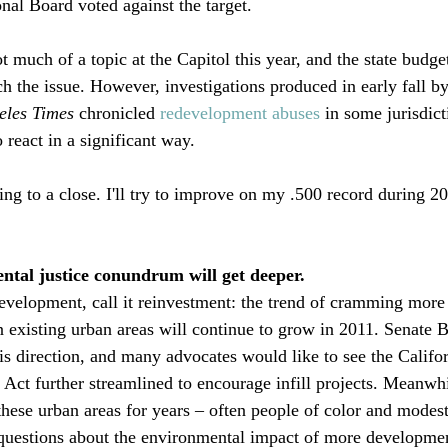
al Board voted against the target. 

much of a topic at the Capitol this year, and the state budget
h the issue. However, investigations produced in early fall by
eles Times
 chronicled 
redevelopment abuses
 in some jurisdict
eact in a significant way. 

ng to a close. I'll try to improve on my .500 record during 20
ental justice conundrum will get deeper. 
 redevelopment, call it reinvestment: the trend of cramming mor
 existing urban areas will continue to grow in 2011. Senate Bi
his direction, and many advocates would like to see the Califor
Act further streamlined to encourage infill projects. Meanwh
these urban areas for years – often people of color and modes
questions about the environmental impact of more development