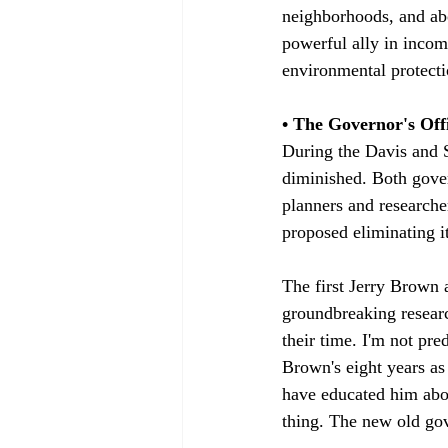
neighborhoods, and abo
powerful ally in inco
environmental protecti
• The Governor's Offi
During the Davis and 
diminished. Both govern
planners and researche
proposed eliminating it
The first Jerry Brown
groundbreaking researc
their time. I'm not pr
Brown's eight years a
have educated him abou
thing. The new old gove