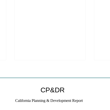
Welc
webs
We ar
CP&DR
websi
to a new host!
California Planning & Development Report
subscr
on thi
If KB Homes Is Leaving L.A.,