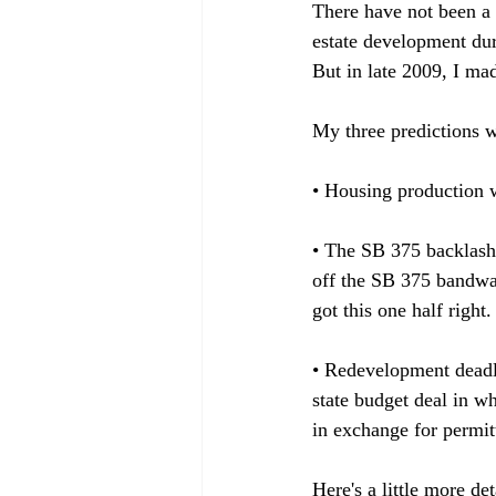
There have not been a 
estate development dur
But in late 2009, I mad
My three predictions w
• Housing production wi
• The SB 375 backlash 
off the SB 375 bandwago
got this one half right.

• Redevelopment deadlin
state budget deal in w
in exchange for permitt
Here's a little more de