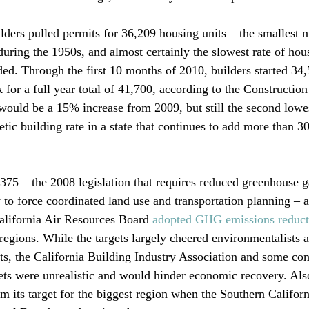
ilders pulled permits for 36,209 housing units – the smallest 
uring the 1950s, and almost certainly the slowest rate of hou
ed. Through the first 10 months of 2010, builders started 34
 for a full year total of 41,700, according to the Construction
would be a 15% increase from 2009, but still the second low
etic building rate in a state that continues to add more than 3
75 – the 2008 legislation that requires reduced greenhouse g
 to force coordinated land use and transportation planning – 
lifornia Air Resources Board 
adopted GHG emissions reducti
egions. While the targets largely cheered environmentalists an
, the California Building Industry Association and some cons
ets were unrealistic and would hinder economic recovery. Also
 its target for the biggest region when the Southern Californ