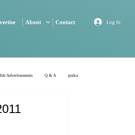
ertise
About
Contact
Log In
Job Advertisements
Q & A
podca
2011