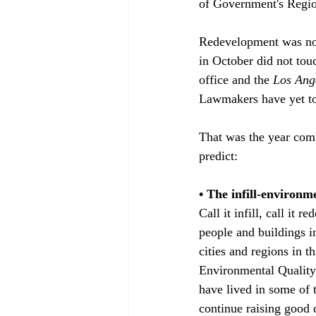
of Government's Region
Redevelopment was not 
in October did not touc
office and the 
Los Ang
Lawmakers have yet to r
That was the year comi
predict: 

• The infill-environm
Call it infill, call it
people and buildings in
cities and regions in t
Environmental Quality 
have lived in some of 
continue raising good 