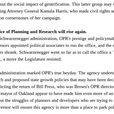
ut the social impact of gentrification. This latter group may 
ming Attorney General Kamala Harris, who made civil rights a
on cornerstones of her campaign. 

ce of Planning and Research will rise again. 
Schwarzenegger administration, OPR's prestige and policymak
ors appointed political associates to run the office, and the r
rs shrank. Schwarzenegger went so far as to call the office a 
, a move the Legislature resisted. 

 administration marked OPR's true heyday. The agency undert
h and proposed state growth policies that may have been dec
edicting the return of Bill Press, who was Brown's OPR directo
s mayor of Oakland appear to have made him even more of an 
t the struggles of planners and developers who are trying to 
rnor will ensure this agency is more than a place to park polit