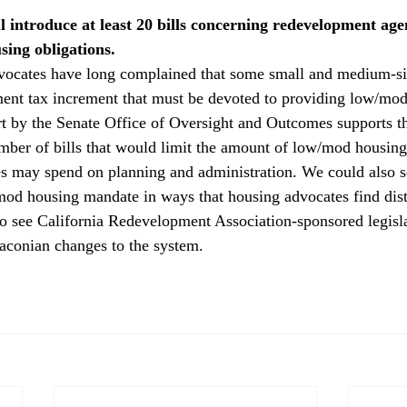
l introduce at least 20 bills concerning redevelopment age
ing obligations. 
vocates have long complained that some small and medium-siz
ent tax increment that must be devoted to providing low/mod
t by the Senate Office of Oversight and Outcomes supports t
umber of bills that would limit the amount of low/mod housin
 may spend on planning and administration. We could also se
mod housing mandate in ways that housing advocates find dist
to see California Redevelopment Association-sponsored legisla
raconian changes to the system.
