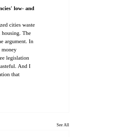
ncies' low- and 
ed cities waste 
 housing. The 
he argument. In 
g money 
e legislation 
asteful. And I 
tion that 
See All