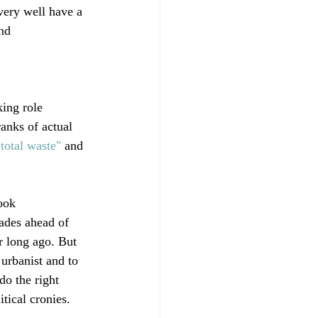
very well have a 
nd 
ing role 
anks of actual 
"total waste"
 and 
ook 
ades ahead of 
r long ago. But 
urbanist and to 
do the right 
ical cronies. 
