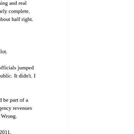
ing and real 
arly complete. 
bout half right.

ot.

officials jumped 
lic. It didn't. I 
 be part of a 
agency revenues 
 Wrong.

2011. 
