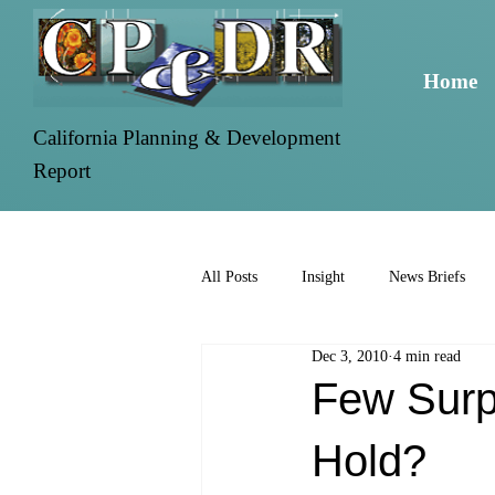
Home
California Planning & Development
Report
All Posts
Insight
News Briefs
Dec 3, 2010
4 min read
Few Surp
Hold?