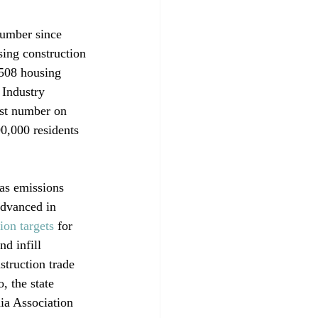
number since 
sing construction 
,508 housing 
 Industry 
est number on 
00,000 residents 
as emissions 
advanced in 
on targets
 for 
d infill 
truction trade 
, the state 
ia Association 