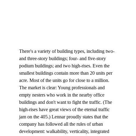
There's a variety of building types, including two- 
and three-story buildings; four- and five-story 
podium buildings; and two high-rises. Even the 
smallest buildings contain more than 20 units per 
acre. Most of the units go for close to a million. 
The market is clear: Young professionals and 
empty nesters who work in the nearby office 
buildings and don't want to fight the traffic. (The 
high-rises have great views of the eternal traffic 
jam on the 405.) Lennar proudly states that the 
company has followed all the rules of urban 
development: walkability, verticality, integrated 