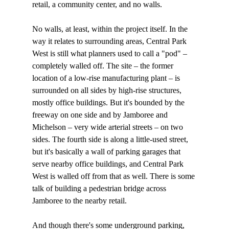
retail, a community center, and no walls.

No walls, at least, within the project itself. In the 
way it relates to surrounding areas, Central Park 
West is still what planners used to call a "pod" – 
completely walled off. The site – the former 
location of a low-rise manufacturing plant – is 
surrounded on all sides by high-rise structures, 
mostly office buildings. But it's bounded by the 
freeway on one side and by Jamboree and 
Michelson – very wide arterial streets – on two 
sides. The fourth side is along a little-used street, 
but it's basically a wall of parking garages that 
serve nearby office buildings, and Central Park 
West is walled off from that as well. There is some 
talk of building a pedestrian bridge across 
Jamboree to the nearby retail.

And though there's some underground parking, 