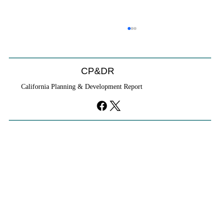
CP&DR
California Planning & Development Report
If KB Homes Is Leaving L.A., What Does
That Say About California?