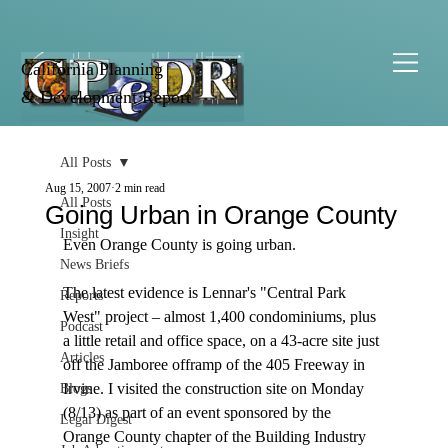
California Planning
& Development Report
All Posts
Aug 15, 2007
2 min read
All Posts
Going Urban in Orange County
Insight
Even Orange County is going urban.

News Briefs
The latest evidence is Lennar's "Central Park 
Reports
West" project – almost 1,400 condominiums, plus 
Podcast
a little retail and office space, on a 43-acre site just 
Articles
off the Jamboree offramp of the 405 Freeway in 
Irvine. I visited the construction site on Monday 
Blogs
(8/13) as part of an event sponsored by the 
Legal Digest
Orange County chapter of the Building Industry 