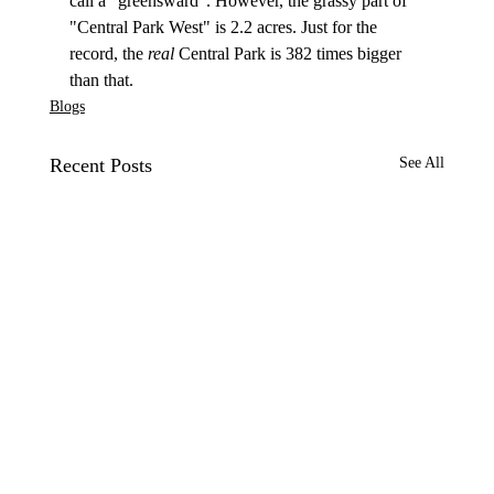
call a "greensward". However, the grassy part of 
"Central Park West" is 2.2 acres. Just for the 
record, the 
real
 Central Park is 382 times bigger 
than that.
Blogs
Recent Posts
See All