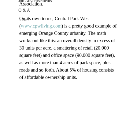
Job Advertisements
Association.

Q & A
On its own terms, Central Park West 
podca
(
www.cpwliving.com
) is a pretty good example of 
emerging Orange County urbanity. The math 
works out like this: an overall density in excess of 
30 units per acre, a smattering of retail (20,000 
square feet) and office space (90,000 square feet), 
as well as more than 4 acres of park space, plus 
roads and so forth. About 5% of housing consists 
of affordable ownership units.
