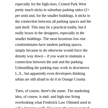
especially for the high-rises, Central Park West 
pretty much sticks to suburban parking ratios (2+ 
per unit) and, for the smaller buildings, it sticks to 
the connection between all parking spaces and the 
unit itself. This may be a practical reality, but it 
really boxes in the designers, especially in the 
smaller buildings. The most luxurious low-rise 
condominiums have tandem parking spaces, 
simply because to do otherwise would force the 
density way down – if you want to maintain a 
connection between the unit and the parking. 
Unbundling the parking may work in downtown 
L.A., but apparently even developers thinking 
urban are still afraid to do it in Orange County.

Then, of course, there's the name. The marketing 
idea, of course, is mid- and high-rise living 
overlooking what Frederick Law Olmsted used to 