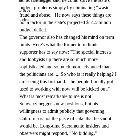
Schwarzenegger said he could solve the state's 
Job Advertisements
budget problems simply by eliminating "waste, 
Q & A
fraud and abuse." He now says these things are 
podca
not a factor in the state's projected $14.5 billion 
budget deficit. 
The governor also has changed his mind on term 
limits. Here's what the former term limits 
supporter has to say now: "The special interests 
and lobbyists up there are so much more 
sophisticated and so much more advanced than 
the politicians are. ... So who is it really helping? I 
am seeing this firsthand. The people I finally got 
used to working with now will be kicked out."
What is most remarkable to me is not 
Schwarzenegger's new positions, but his 
willingness to admit publicly that governing 
California is not the piece of cake that he said it 
would be. Long-time Sacramento insiders and 
observers might respond, "No kidding." 