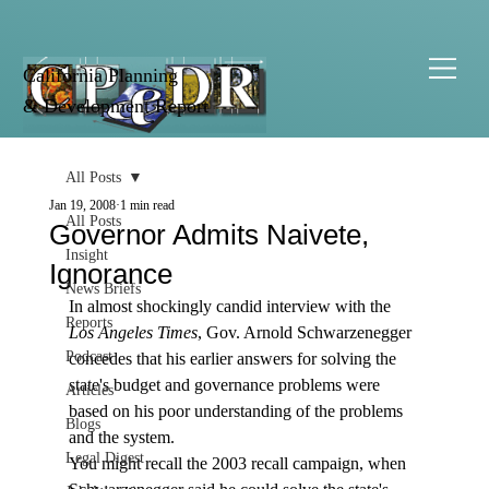
California Planning
& Development Report
All Posts
Jan 19, 2008
1 min read
All Posts
Governor Admits Naivete,
Insight
Ignorance
News Briefs
In almost shockingly candid interview with the 
Reports
Los Angeles Times
, Gov. Arnold Schwarzenegger 
Podcast
concedes that his earlier answers for solving the 
state's budget and governance problems were 
Articles
based on his poor understanding of the problems 
Blogs
and the system.
Legal Digest
You might recall the 2003 recall campaign, when 