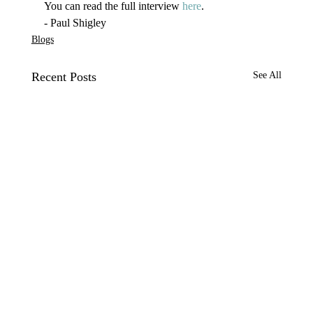
You can read the full interview 
here
.
- Paul Shigley
Blogs
Recent Posts
See All