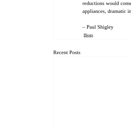
reductions would come 
appliances, dramatic in
– Paul Shigley
Blogs
Recent Posts