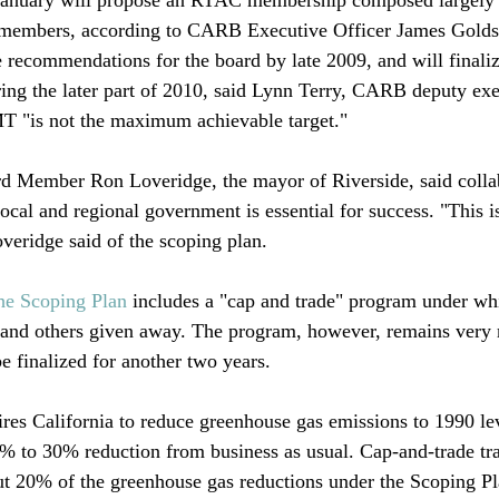
 members, according to CARB Executive Officer James Golds
recommendations for the board by late 2009, and will finaliz
ng the later part of 2010, said Lynn Terry, CARB deputy exec
T "is not the maximum achievable target."

d Member Ron Loveridge, the mayor of Riverside, said colla
ocal and regional government is essential for success. "This is
overidge said of the scoping plan. 

he Scoping Plan
 includes a "cap and trade" program under w
d and others given away. The program, however, remains very
e finalized for another two years. 

res California to reduce greenhouse gas emissions to 1990 le
% to 30% reduction from business as usual. Cap-and-trade tr
ut 20% of the greenhouse gas reductions under the Scoping Pl