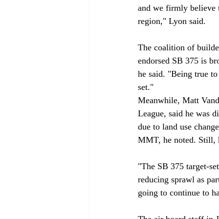
and we firmly believe 
region," Lyon said. 

The coalition of build
endorsed SB 375 is bro
he said. "Being true t
set." 
Meanwhile, Matt Vande
League, said he was di
due to land use chang
MMT, he noted. Still, 
"The SB 375 target-set
reducing sprawl as part
going to continue to ha
The air board staff i