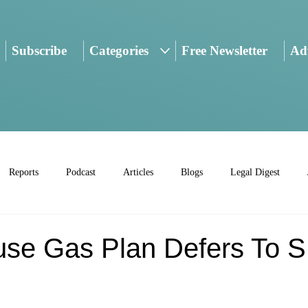
Subscribe
Categories
Free Newsletter
Adv
Reports
Podcast
Articles
Blogs
Legal Digest
se Gas Plan Defers To 