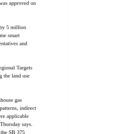
 was approved on 
by 5 million 
ome smart 
entatives and 
egional Targets 
 the land use 
nhouse gas 
atterns, indirect 
ere applicable 
 Thursday says. 
h the SB 375 