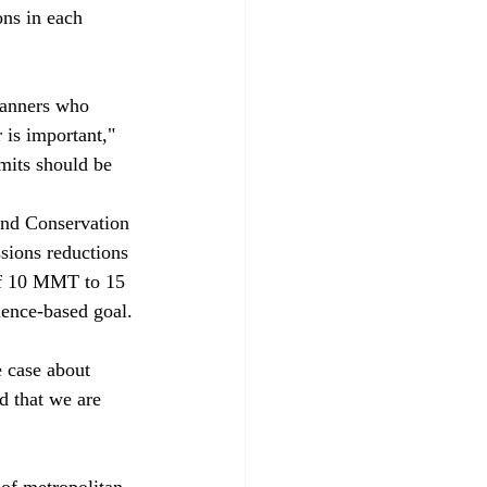
ons in each 
planners who 
 is important," 
mits should be 
nd Conservation 
sions reductions 
of 10 MMT to 15 
ence-based goal.

e case about 
d that we are 
of metropolitan 