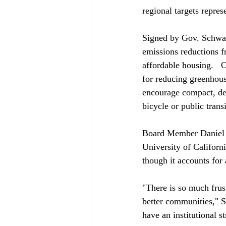
regional targets repres
Signed by Gov. Schwar
emissions reductions f
affordable housing.   
for reducing greenhous
encourage compact, den
bicycle or public transit
Board Member Daniel Sp
University of Californ
though it accounts for 
"There is so much frus
better communities," S
have an institutional st