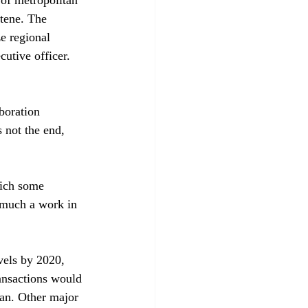
tene. The 
e regional 
utive officer. 
boration 
 not the end, 
hich some 
 much a work in 
vels by 2020, 
ansactions would 
an. Other major 