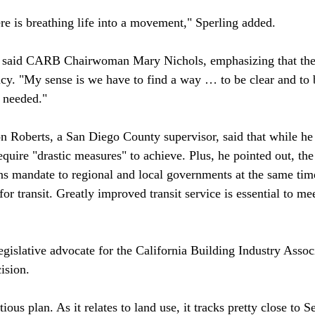
e is breathing life into a movement," Sperling added. 

" said CARB Chairwoman Mary Nichols, emphasizing that the 
cy. "My sense is we have to find a way … to be clear and to b
 needed."

Roberts, a San Diego County supervisor, said that while he 
quire "drastic measures" to achieve. Plus, he pointed out, the 
ns mandate to regional and local governments at the same time
for transit. Greatly improved transit service is essential to me
gislative advocate for the California Building Industry Associ
sion.

tious plan. As it relates to land use, it tracks pretty close to S