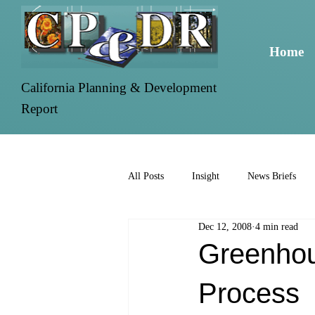
Home
California Planning & Development
Report
All Posts
Insight
News Briefs
Dec 12, 2008
4 min read
Greenhou
Process