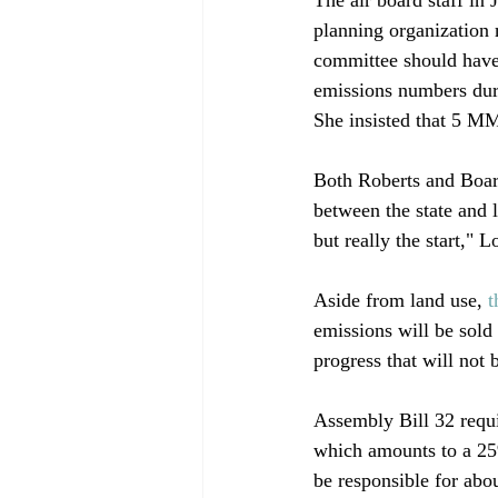
planning organization
committee should have 
emissions numbers duri
She insisted that 5 MM
Both Roberts and Boar
between the state and l
but really the start," L
Aside from land use, 
t
emissions will be sol
progress that will not b
Assembly Bill 32 requi
which amounts to a 25
be responsible for abo