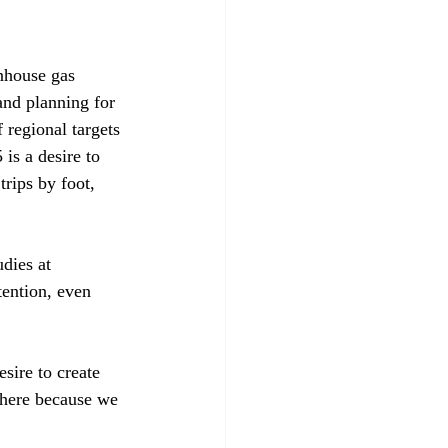
enhouse gas 
and planning for 
regional targets 
is a desire to 
rips by foot, 
dies at 
tention, even 
esire to create 
 here because we 