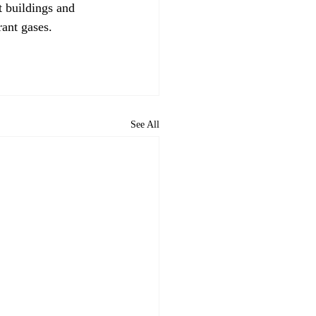
 buildings and 
ant gases. 

See All