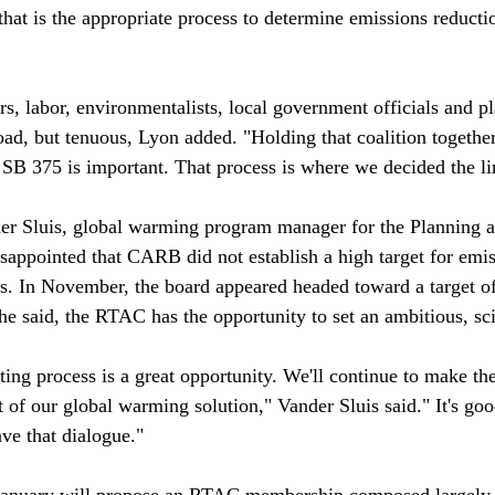
that is the appropriate process to determine emissions reducti
ers, labor, environmentalists, local government officials and 
ad, but tenuous, Lyon added. "Holding that coalition together
o SB 375 is important. That process is where we decided the li
r Sluis, global warming program manager for the Planning a
sappointed that CARB did not establish a high target for emis
es. In November, the board appeared headed toward a target 
he said, the RTAC has the opportunity to set an ambitious, sci
ting process is a great opportunity. We'll continue to make th
 of our global warming solution," Vander Sluis said." It's goo
ve that dialogue."

n January will propose an RTAC membership composed largely 