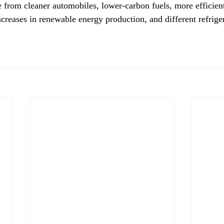
from cleaner automobiles, lower-carbon fuels, more efficient
creases in renewable energy production, and different refriger