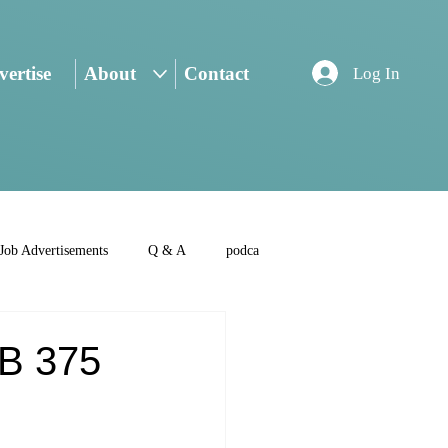
ertise
About
Contact
Log In
Job Advertisements
Q & A
podca
SB 375