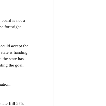
board is not a 
e forthright 
could accept the 
state is handing 
 the state has 
eting the goal, 
ation, 
enate Bill 375, 