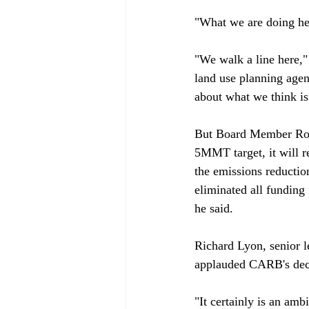
"What we are doing her
"We walk a line here,
land use planning agen
about what we think is
But Board Member Ron 
5MMT target, it will re
the emissions reductio
eliminated all funding 
he said.

Richard Lyon, senior le
applauded CARB's deci
"It certainly is an ambi