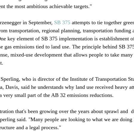
ent the most ambitious achievable targets."

zenegger in September, 
SB 375
 attempts to tie together gre
rom transportation, regional planning, transportation funding 
One key element of SB 375 implementation is establishment of 
e gas emissions tied to land use. The principle behind SB 375 
se, mixed-use development that allows people to take many t
. 

erling, who is director of the Institute of Transportation Stu
ia, Davis, said he understands why land use received heavy at
a very small part of the AB 32 emissions reductions.

tration that's been growing over the years about sprawl and 
 d
perling said. "Many people are looking to what we are doing
ructure and a legal process."
