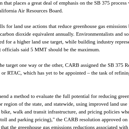
 that places a great deal of emphasis on the SB 375 process
ifornia Air Resources Board. 

lls for land use actions that reduce greenhouse gas emissions 
carbon dioxide equivalent annually. Environmentalists and s
d for a higher land use target, while building industry repres
 officials said 5 MMT should be the maximum. 

the target one way or the other, CARB assigned the SB 375 R
r RTAC, which has yet to be appointed – the task of refining
d a method to evaluate the full potential for reducing gree
 region of the state, and statewide, using improved land use p
bike, walk and transit infrastructure, and pricing policies wh
 toll and parking pricing)," the CARB resolution approved on
nt that the greenhouse gas emissions reductions associated wit