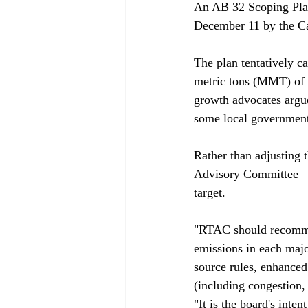
An AB 32 Scoping Plan
December 11 by the Cal
The plan tentatively ca
metric tons (MMT) of 
growth advocates argue
some local government
Rather than adjusting 
Advisory Committee – o
target. 

"RTAC should recommen
emissions in each major
source rules, enhanced 
(including congestion,
"It is the board's inte