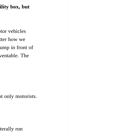
lity box, but 
tor vehicles 
atter how we 
ump in front of 
eventable. The 
t only motorists.

erally run 