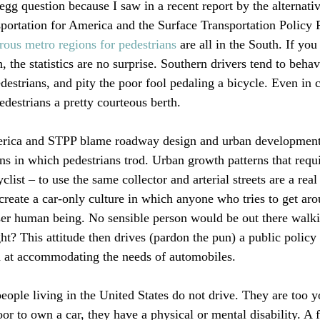
egg question because I saw in a recent report by the alternativ
ortation for America and the Surface Transportation Policy 
ous metro regions for pedestrians
 are all in the South. If yo
 the statistics are no surprise. Southern drivers tend to beha
estrians, and pity the poor fool pedaling a bicycle. Even in c
edestrians a pretty courteous berth.

erica and STPP blame roadway design and urban development 
ns in which pedestrians trod. Urban growth patterns that requ
clist – to use the same collector and arterial streets are a real
 create a car-only culture in which anyone who tries to get ar
sser human being. No sensible person would be out there walki
ht? This attitude then drives (pardon the pun) a public policy t
at accommodating the needs of automobiles.

people living in the United States do not drive. They are too y
oor to own a car, they have a physical or mental disability. A