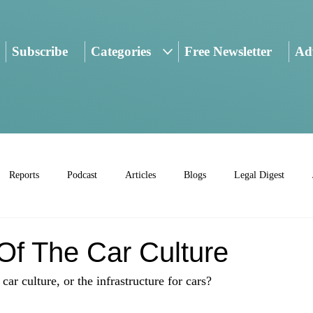
Subscribe
Categories
Free Newsletter
Adv
Reports
Podcast
Articles
Blogs
Legal Digest
Of The Car Culture
ar culture, or the infrastructure for cars?
