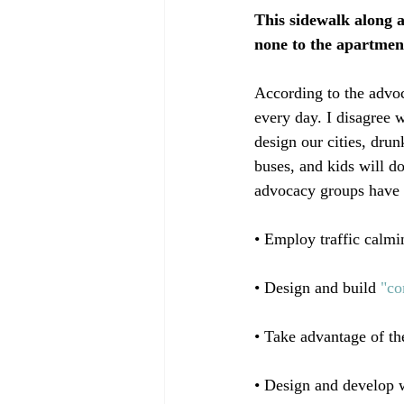
This sidewalk along a
none to the apartmen
According to the advoc
every day. I disagree 
design our cities, dru
buses, and kids will do
advocacy groups have 
• Employ traffic calmin
• Design and build 
"co
• Take advantage of th
• Design and develop w