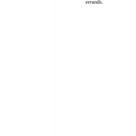
errands.
