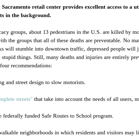
 Sacramento retail center provides excellent access to a uti
ts in the background.  
acy groups, about 13 pedestrians in the U.S. are killed by mo
with the groups that all of these deaths are preventable. No m
nks will stumble into downtown traffic, depressed people will j
 stupid things. Still, many deaths and injuries are entirely pr
four recommendations:

g and street design to slow motorists.

mplete streets"
 that take into account the needs of all users, no
e federally funded Safe Routes to School program.

alkable neighborhoods in which residents and visitors may lit