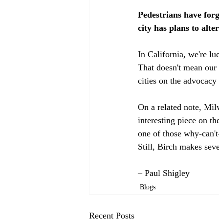
Pedestrians have fo
city has plans to alte
In California, we're l
That doesn't mean our c
cities on the advocacy g
On a related note, Mi
interesting piece on th
one of those why-can'
Still, Birch makes seve
– Paul Shigley
Blogs
Recent Posts