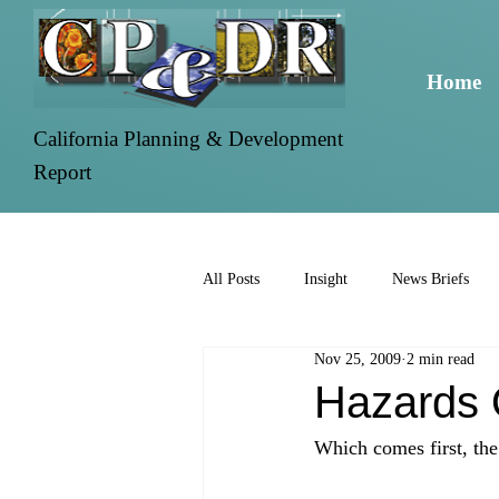
Home
California Planning & Development
Report
All Posts
Insight
News Briefs
Nov 25, 2009
2 min read
Hazards 
Which comes first, the c