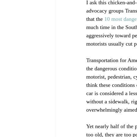
I ask this chicken-and-
advocacy groups Transp
that the 
10 most danger
much time in the South,
aggressively toward ped
motorists usually cut p
Transportation for Am
the dangerous conditio
motorist, pedestrian, cy
think these conditions
car is considered a le
without a sidewalk, rig
overwhelmingly aimed 
Yet nearly half of the 
too old, they are too p