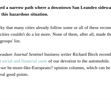
rged a narrow path where a downtown San Leandro sidewa
r this hazardous situation. 
ucky that many cities already follow some or all of these reco
ities couldn't do a lot more. None of them, after all, made th
roups' list.

lwaukee
 Journal Sentinel
 business writer Richard Birch recent
e 
social and financial costs
 of our devotion to the automobile. 
t-we be-more-like-Europeans? opinion columns, which can be 
ral good points.
