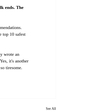
lk ends. The 
mmendations. 
e top 10 safest 
ly wrote an 
Yes, it's another 
so tiresome. 
See All