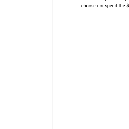
choose not spend the $5