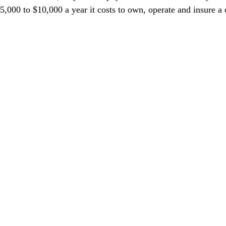
,000 to $10,000 a year it costs to own, operate and insure a c