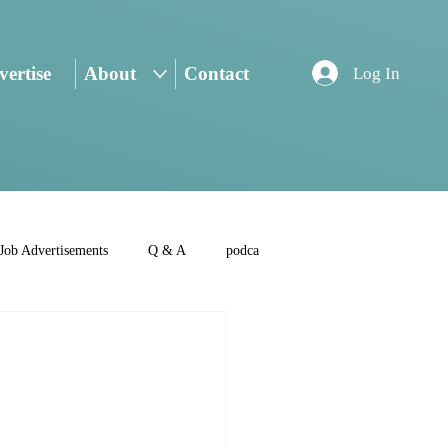
ertise
About
Contact
Log In
Job Advertisements
Q & A
podca