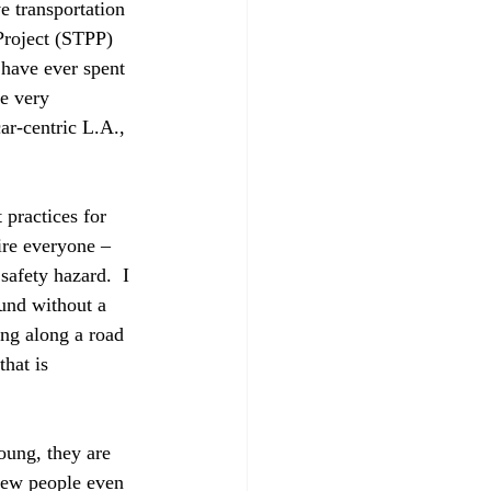
e transportation 
Project (STPP) 
u have ever spent 
ve very 
ar-centric L.A., 
practices for 
ire everyone – 
 safety hazard.  I 
ound without a 
ng along a road 
hat is 
oung, they are 
 few people even 