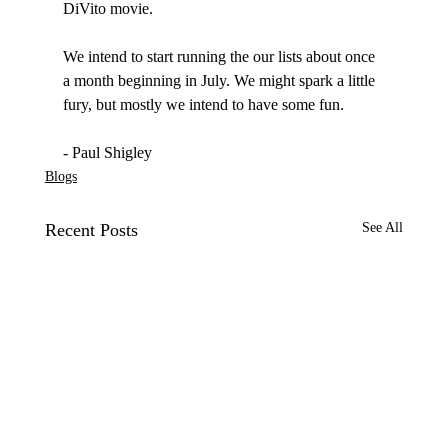
DiVito movie. 

We intend to start running the our lists about once 
a month beginning in July. We might spark a little 
fury, but mostly we intend to have some fun.

- Paul Shigley
Blogs
Recent Posts
See All