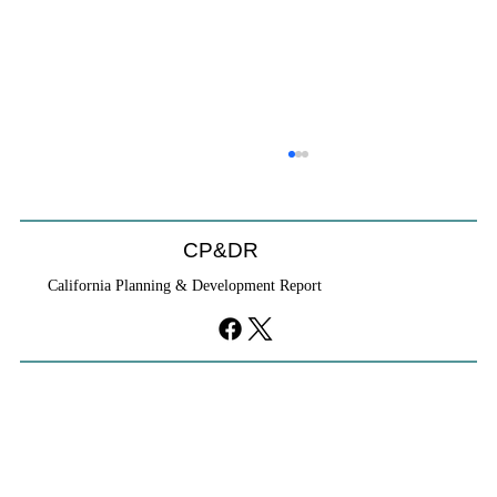
CP&DR
California Planning & Development Report
If KB Homes Is Leaving L.A., What Does
That Say About California?