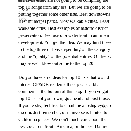
We at CP&DR are not going to be compiling the 
Job Advertisements
top 10 songs from any era. But we are going to be 
Q & A
putting together some other lists. Best downtowns. 
podca
Best municipal parks. Most walkable cities. Least 
walkable cities. Best examples of historic district 
preservation. Best use of a waterfront in an urban 
development. You get the idea. We may limit these 
to the top three or five, depending on the category 
and the "quality" of the potential entries. Or, heck, 
maybe we'll blow out some to the top 20.

Do you have any ideas for top 10 lists that would 
interest CP&DR readers? If so, please add a 
comment at the bottom of this blog. If you've got 
top 10 lists of your own, go ahead and post those. 
If you're shy, feel free to email me at pshigley@cp-
dr.com. Just remember, our universe is limited to 
California places. We don't much care about the 
best zocalo in South America, or the best Danny 