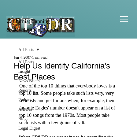
California Planning
& Development Report
All Posts
Jun 4, 2007
1 min read
All Posts
Help Us Identify California's
Insight
Best Places
News Briefs
One of the top 10 things that everybody loves is a 
Reports
top 10 list. Some people take such lists very, very 
Podcast
seriously and get furious when, for example, their 
favorite Eagles' number doesn't appear on a list of 
Articles
top 10 songs from the 1970s. Most people take 
Blogs
such lists with a few grains of salt. 

Legal Digest