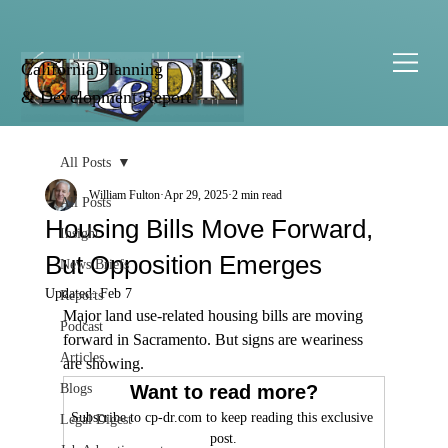
California Planning
& Development Report
All Posts
William Fulton
Apr 29, 2025
2 min read
All Posts
Housing Bills Move Forward,
Insight
But Opposition Emerges
News Briefs
Updated:
Feb 7
Reports
Major land use-related housing bills are moving 
Podcast
forward in Sacramento. But signs are weariness 
Articles
are showing.
Blogs
Want to read more?
Subscribe to cp-dr.com to keep reading this exclusive 
Legal Digest
post.