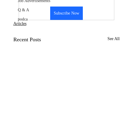
Job Advertisements
Q & A
Subscribe Now
podca
Articles
Recent Posts
See All