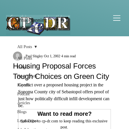
California Planning
& Development Report
All Posts
Paul Shigley
Oct 1, 2002
4 min read
All Posts
Housing Proposal Forces
Insight
Tough Choices on Green City
News Briefs
Conflict over a proposed housing project in the 
Reports
Sonoma County city of Sebastopol offers proof of 
Podcast
just how politically difficult infill development can 
Articles
be.
Blogs
Want to read more?
Legal Digest
Subscribe to cp-dr.com to keep reading this exclusive 
post.