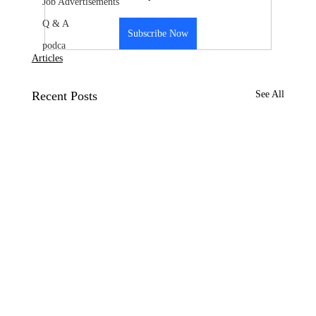
Job Advertisements
Q & A
Subscribe Now
podca
Articles
Recent Posts
See All