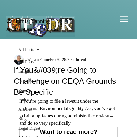
California Planning
& Development Report
All Posts
William Fulton
Feb 20, 2023
3 min read
All Posts
If You&#039;re Going to
Insight
Challenge on CEQA Grounds,
News Briefs
Be Specific
Reports
Podcast
If you’re going to file a lawsuit under the 
California Environmental Quality Act, you’ve got 
Articles
to bring up issues during administrative review – 
Blogs
and do so very specifically.
Legal Digest
Want to read more?