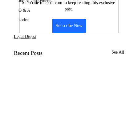
Job Advertisements
Subscribe to cp-dr.com to keep reading this exclusive 
post.
Q & A
podca
Subscribe Now
Legal Digest
Recent Posts
See All