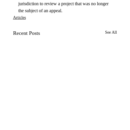
jurisdiction to review a project that was no longer 
the subject of an appeal. 
Articles
Recent Posts
See All