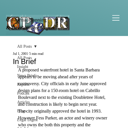
California Planning
& Development Report
All Posts
Jul 1, 2001
5 min read
All Posts
In Brief
Insight
A proposed waterfront hotel in Santa Barbara 
News Briefs
appears to be moving ahead after years of 
controversy. City officials in early June approved 
Reports
design plans for a 150-room hotel on Cabrillo 
Podcast
Boulevard next to the existing Doubletree Hotel, 
Articles
and construction is likely to begin next year. 
The city originally approved the hotel in 1993. 
Blogs
However Fess Parker, an actor and winery owner 
Legal Digest
who owns the both this property and the 