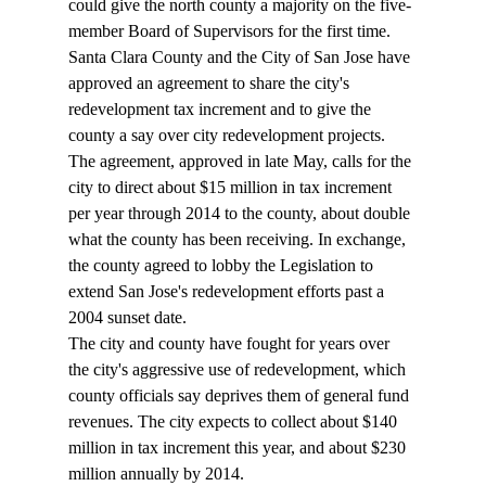
could give the north county a majority on the five-
member Board of Supervisors for the first time. 
Santa Clara County and the City of San Jose have 
approved an agreement to share the city's 
redevelopment tax increment and to give the 
county a say over city redevelopment projects. 
The agreement, approved in late May, calls for the 
city to direct about $15 million in tax increment 
per year through 2014 to the county, about double 
what the county has been receiving. In exchange, 
the county agreed to lobby the Legislation to 
extend San Jose's redevelopment efforts past a 
2004 sunset date. 
The city and county have fought for years over 
the city's aggressive use of redevelopment, which 
county officials say deprives them of general fund 
revenues. The city expects to collect about $140 
million in tax increment this year, and about $230 
million annually by 2014. 