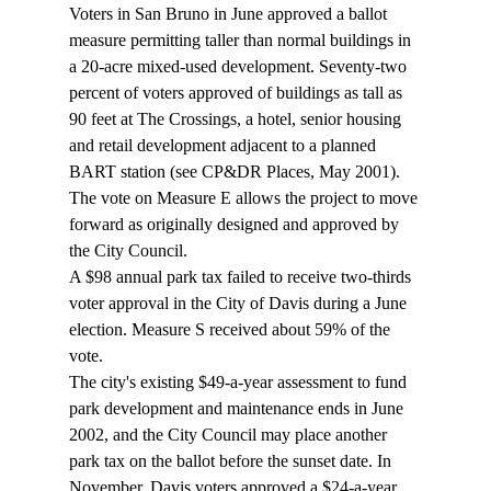
Voters in San Bruno in June approved a ballot 
measure permitting taller than normal buildings in 
a 20-acre mixed-used development. Seventy-two 
percent of voters approved of buildings as tall as 
90 feet at The Crossings, a hotel, senior housing 
and retail development adjacent to a planned 
BART station (see CP&DR Places, May 2001). 
The vote on Measure E allows the project to move 
forward as originally designed and approved by 
the City Council. 
A $98 annual park tax failed to receive two-thirds 
voter approval in the City of Davis during a June 
election. Measure S received about 59% of the 
vote. 
The city's existing $49-a-year assessment to fund 
park development and maintenance ends in June 
2002, and the City Council may place another 
park tax on the ballot before the sunset date. In 
November, Davis voters approved a $24-a-year 