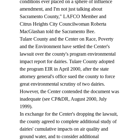
conditions ever placed on a sphere of influence 
amendment, and I'm not just talking about 
Sacramento County," LAFCO Member and 
Citrus Heights City Councilwoman Roberta 
MacGlashan told the Sacramento Bee. 
Tulare County and the Center on Race, Poverty 
and the Environment have settled the Center's 
lawsuit over the county's program environmental 
impact report for dairies. Tulare County adopted 
the program EIR in April 2000, after the state 
attorney general's office sued the county to force 
great environmental scrutiny of two dairies. 
However, the Center contended the document was 
inadequate (see CP&DR, August 2000, July 
1999). 
In exchange for the Center's dropping the lawsuit, 
the county agreed to complete additional study of 
dairies' cumulative impacts on air quality and 
ground water, and to consider additional 