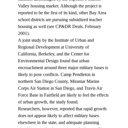
Valley housing market. Although the project is 
reported to be the first of its kind, other Bay Area 
school districts are pursuing subsidized teacher 
housing as well (see CP&DR Deals, February 
2001). 
A joint study by the Institute of Urban and 
Regional Development at University of 
California, Berkeley, and the Center for 
Environmental Design found that urban 
encroachment around three major military bases is 
likely to pose conflicts. Camp Pendleton in 
northern San Diego County, Miramar Marine 
Corps Air Station in San Diego, and Travis Air 
Force Base in Fairfield are likely to feel the effects 
of urban growth, the study found. 
Researchers, however, reported that rapid growth 
does not appear likely to affect military bases 
elsewhere in the state, and adequate planning 