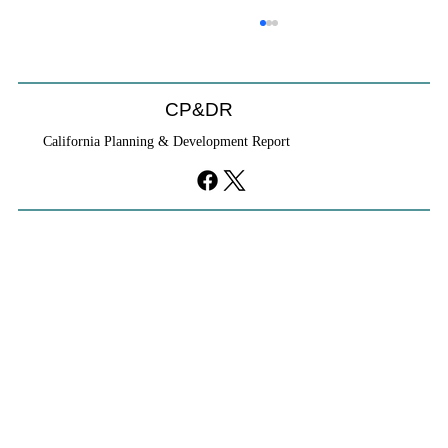
CP&DR
California Planning & Development Report
YIMBYs Fight Back Against SANDAG SB
79 Map