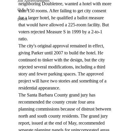
Job Advertisements
neighboring Doubletree, wanted a hotel with more 
Q & A
than 150 rooms. After failing to get city consent 
for a larger hotel, he qualified a ballot measure 
podca
that would have allowed a 225-room facility. But 
voters rejected Measure S in 1999 by a 2-to-1 
ratio. 
The city's original approval remained in effect, 
giving Parker until 2007 to build the hotel. He 
continued to tinker with the design, but the city 
rejected several modifications, including a third 
story and fewer parking spaces. The approved 
project will have two stories and something of a 
residential appearance. 
The Santa Barbara County grand jury has 
recommended the county create four area 
planning commissions because of distrust between 
north and south county residents. The grand jury 
report, issued at the end of May, recommended 
separate planning panels for unincorporated areas 