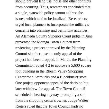
should prevent land use, noise and other conflicts 
from occurring. Thus, researchers concluded that 
a single, statewide policy cannot address the 
issues, which tend to be localized. Researchers 
urged local planners to incorporate the military's 
concerns into planning and permitting activities. 
An Alameda County Superior Court judge in June 
prevented the Moraga Town Council from 
reviewing a project approved by the Planning 
Commission because the only appeal of the 
project had been dropped. In March, the Planning 
Commission voted 4-2 to approve a 5,600-square-
foot building in the Rheem Valley Shopping 
Center for a Starbucks and a Blockbuster store. 
One project opponent appealed the decision but 
later withdrew the appeal. The Town Council 
scheduled a hearing anyway, prompting a suit 
from the shopping center's owner. Judge Walter 
Rogers ruled that the Town Council hads no 