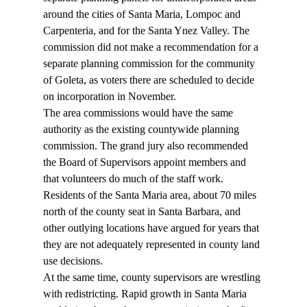
around the cities of Santa Maria, Lompoc and 
Carpenteria, and for the Santa Ynez Valley. The 
commission did not make a recommendation for a 
separate planning commission for the community 
of Goleta, as voters there are scheduled to decide 
on incorporation in November. 
The area commissions would have the same 
authority as the existing countywide planning 
commission. The grand jury also recommended 
the Board of Supervisors appoint members and 
that volunteers do much of the staff work. 
Residents of the Santa Maria area, about 70 miles 
north of the county seat in Santa Barbara, and 
other outlying locations have argued for years that 
they are not adequately represented in county land 
use decisions. 
At the same time, county supervisors are wrestling 
with redistricting. Rapid growth in Santa Maria 