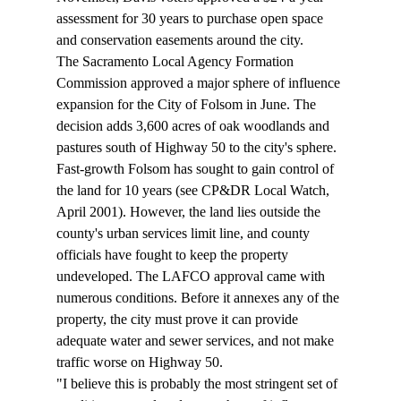
assessment for 30 years to purchase open space 
and conservation easements around the city. 
The Sacramento Local Agency Formation 
Commission approved a major sphere of influence 
expansion for the City of Folsom in June. The 
decision adds 3,600 acres of oak woodlands and 
pastures south of Highway 50 to the city's sphere. 
Fast-growth Folsom has sought to gain control of 
the land for 10 years (see CP&DR Local Watch, 
April 2001). However, the land lies outside the 
county's urban services limit line, and county 
officials have fought to keep the property 
undeveloped. The LAFCO approval came with 
numerous conditions. Before it annexes any of the 
property, the city must prove it can provide 
adequate water and sewer services, and not make 
traffic worse on Highway 50. 
"I believe this is probably the most stringent set of 