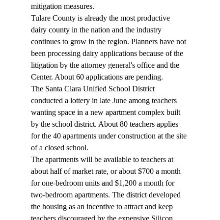
mitigation measures. 
Tulare County is already the most productive 
dairy county in the nation and the industry 
continues to grow in the region. Planners have not 
been processing dairy applications because of the 
litigation by the attorney general's office and the 
Center. About 60 applications are pending. 
The Santa Clara Unified School District 
conducted a lottery in late June among teachers 
wanting space in a new apartment complex built 
by the school district. About 80 teachers applies 
for the 40 apartments under construction at the site 
of a closed school. 
The apartments will be available to teachers at 
about half of market rate, or about $700 a month 
for one-bedroom units and $1,200 a month for 
two-bedroom apartments. The district developed 
the housing as an incentive to attract and keep 
teachers discouraged by the expensive Silicon 