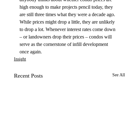
high enough to make projects pencil today, they 
are still three times what they were a decade ago. 
While prices might drop a little, they are unlikely 
to drop a lot. Whenever interest rates come down 
– or landowners drop their prices – condos will 
serve as the cornerstone of infill development 
once again.
Insight
Recent Posts
See All