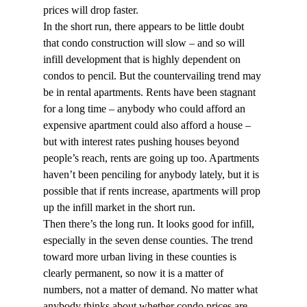
prices will drop faster.
In the short run, there appears to be little doubt 
that condo construction will slow – and so will 
infill development that is highly dependent on 
condos to pencil. But the countervailing trend may 
be in rental apartments. Rents have been stagnant 
for a long time – anybody who could afford an 
expensive apartment could also afford a house – 
but with interest rates pushing houses beyond 
people’s reach, rents are going up too. Apartments 
haven’t been penciling for anybody lately, but it is 
possible that if rents increase, apartments will prop 
up the infill market in the short run.
Then there’s the long run. It looks good for infill, 
especially in the seven dense counties. The trend 
toward more urban living in these counties is 
clearly permanent, so now it is a matter of 
numbers, not a matter of demand. No matter what 
anybody thinks about whether condo prices are 