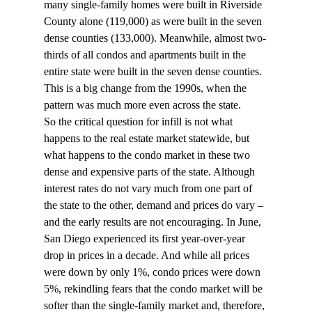
many single-family homes were built in Riverside 
County alone (119,000) as were built in the seven 
dense counties (133,000). Meanwhile, almost two-
thirds of all condos and apartments built in the 
entire state were built in the seven dense counties. 
This is a big change from the 1990s, when the 
pattern was much more even across the state.
So the critical question for infill is not what 
happens to the real estate market statewide, but 
what happens to the condo market in these two 
dense and expensive parts of the state. Although 
interest rates do not vary much from one part of 
the state to the other, demand and prices do vary – 
and the early results are not encouraging. In June, 
San Diego experienced its first year-over-year 
drop in prices in a decade. And while all prices 
were down by only 1%, condo prices were down 
5%, rekindling fears that the condo market will be 
softer than the single-family market and, therefore, 