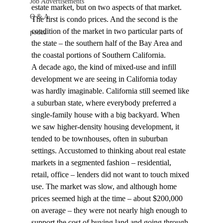
Job Advertisements
estate market, but on two aspects of that market. 
Q & A
The first is condo prices. And the second is the 
condition of the market in two particular parts of 
podca
the state – the southern half of the Bay Area and 
the coastal portions of Southern California.
A decade ago, the kind of mixed-use and infill 
development we are seeing in California today 
was hardly imaginable. California still seemed like 
a suburban state, where everybody preferred a 
single-family house with a big backyard. When 
we saw higher-density housing development, it 
tended to be townhouses, often in suburban 
settings. Accustomed to thinking about real estate 
markets in a segmented fashion – residential, 
retail, office – lenders did not want to touch mixed 
use. The market was slow, and although home 
prices seemed high at the time – about $200,000 
on average – they were not nearly high enough to 
support the cost of buying land and going through 