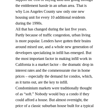
the entitlement hassle in an urban area. That is 
why Los Angeles County saw only one new 
housing unit for every 10 additional residents 
during the 1990s.
All that has changed during the last five years. 
Partly because of traffic congestion, urban living 
is more popular. Lenders have gotten their brains 
around mixed use, and a whole new generation of 
developers specializing in infill has emerged. But 
the most important factor in making infill work in 
California is a market factor – the dramatic drop in 
interest rates and the commensurate rise in home 
prices – especially the demand for condos, which, 
as it turns out, are the key to infill.
Condominium markets were traditionally thought 
of as “soft.” Nobody would buy a condo if they 
could afford a house. But almost overnight, the 
price of a classic suburban house built for a typical 