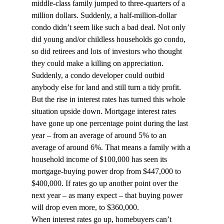
middle-class family jumped to three-quarters of a 
million dollars. Suddenly, a half-million-dollar 
condo didn’t seem like such a bad deal. Not only 
did young and/or childless households go condo, 
so did retirees and lots of investors who thought 
they could make a killing on appreciation. 
Suddenly, a condo developer could outbid 
anybody else for land and still turn a tidy profit.
But the rise in interest rates has turned this whole 
situation upside down. Mortgage interest rates 
have gone up one percentage point during the last 
year – from an average of around 5% to an 
average of around 6%. That means a family with a 
household income of $100,000 has seen its 
mortgage-buying power drop from $447,000 to 
$400,000. If rates go up another point over the 
next year – as many expect – that buying power 
will drop even more, to $360,000.
When interest rates go up, homebuyers can’t 