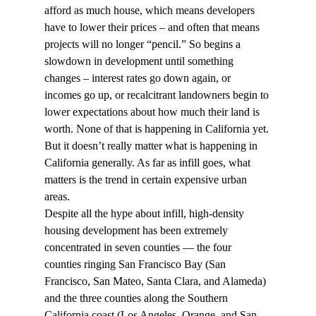
afford as much house, which means developers 
have to lower their prices – and often that means 
projects will no longer “pencil.” So begins a 
slowdown in development until something 
changes – interest rates go down again, or 
incomes go up, or recalcitrant landowners begin to 
lower expectations about how much their land is 
worth. None of that is happening in California yet.
But it doesn’t really matter what is happening in 
California generally. As far as infill goes, what 
matters is the trend in certain expensive urban 
areas.
Despite all the hype about infill, high-density 
housing development has been extremely 
concentrated in seven counties — the four 
counties ringing San Francisco Bay (San 
Francisco, San Mateo, Santa Clara, and Alameda) 
and the three counties along the Southern 
California coast (Los Angeles, Orange, and San 