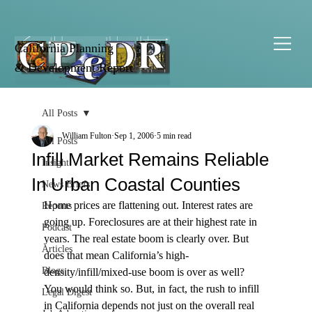
California Planning
& Development Report
All Posts
William Fulton
Sep 1, 2006
5 min read
All Posts
Infill Market Remains Reliable
Insight
In Urban Coastal Counties
News Briefs
Home prices are flattening out. Interest rates are 
Reports
going up. Foreclosures are at their highest rate in 
Podcast
years. The real estate boom is clearly over. But 
Articles
does that mean California’s high-
Blogs
density/infill/mixed-use boom is over as well?
You would think so. But, in fact, the rush to infill 
Legal Digest
in California depends not just on the overall real 