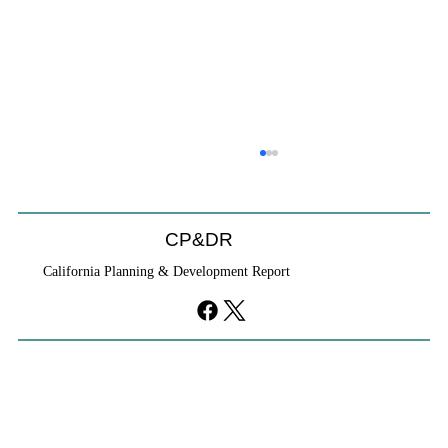
Will We Recognize CEQA Next Year?
Probably not. CEQA will exist, but if the Chamber of
Commerce initiative passes, it will become nothing
CP&DR
more than a checklist against existing law.
California Planning & Development Report