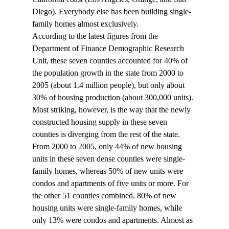
Diego). Everybody else has been building single-
family homes almost exclusively.
According to the latest figures from the 
Department of Finance Demographic Research 
Unit, these seven counties accounted for 40% of 
the population growth in the state from 2000 to 
2005 (about 1.4 million people), but only about 
30% of housing production (about 300,000 units). 
Most striking, however, is the way that the newly 
constructed housing supply in these seven 
counties is diverging from the rest of the state.
From 2000 to 2005, only 44% of new housing 
units in these seven dense counties were single-
family homes, whereas 50% of new units were 
condos and apartments of five units or more. For 
the other 51 counties combined, 80% of new 
housing units were single-family homes, while 
only 13% were condos and apartments. Almost as 