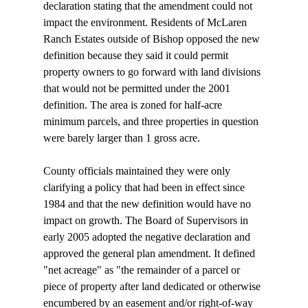
declaration stating that the amendment could not 
impact the environment. Residents of McLaren 
Ranch Estates outside of Bishop opposed the new 
definition because they said it could permit 
property owners to go forward with land divisions 
that would not be permitted under the 2001 
definition. The area is zoned for half-acre 
minimum parcels, and three properties in question 
were barely larger than 1 gross acre.  

County officials maintained they were only 
clarifying a policy that had been in effect since 
1984 and that the new definition would have no 
impact on growth. The Board of Supervisors in 
early 2005 adopted the negative declaration and 
approved the general plan amendment. It defined 
"net acreage" as "the remainder of a parcel or 
piece of property after land dedicated or otherwise 
encumbered by an easement and/or right-of-way 