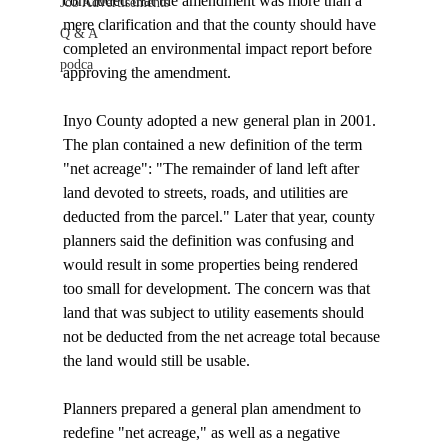
concluded that the amendment was more than a 
Job Advertisements
mere clarification and that the county should have 
Q & A
completed an environmental impact report before 
podca
approving the amendment.

Inyo County adopted a new general plan in 2001. 
The plan contained a new definition of the term 
"net acreage": "The remainder of land left after 
land devoted to streets, roads, and utilities are 
deducted from the parcel." Later that year, county 
planners said the definition was confusing and 
would result in some properties being rendered 
too small for development. The concern was that 
land that was subject to utility easements should 
not be deducted from the net acreage total because 
the land would still be usable. 

Planners prepared a general plan amendment to 
redefine "net acreage," as well as a negative 