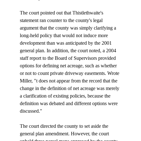
The court pointed out that Thistlethwaite's 
statement ran counter to the county's legal 
argument that the county was simply clarifying a 
long-held policy that would not induce more 
development than was anticipated by the 2001 
general plan. In addition, the court noted, a 2004 
staff report to the Board of Supervisors provided 
options for defining net acreage, such as whether 
or not to count private driveway easements. Wrote 
Miller, "
t does not appear from the record that the 
change in the definition of net acreage was merely 
a clarification of existing policies, because the 
definition was debated and different options were 
discussed." 

The court directed the county to set aside the 
general plan amendment. However, the court 