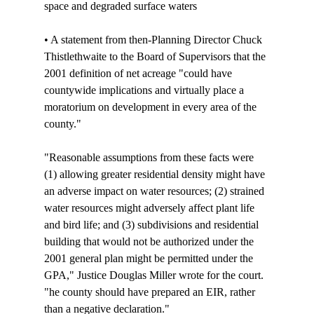
space and degraded surface waters

• A statement from then-Planning Director Chuck 
Thistlethwaite to the Board of Supervisors that the 
2001 definition of net acreage "could have 
countywide implications and virtually place a 
moratorium on development in every area of the 
county." 

"Reasonable assumptions from these facts were 
(1) allowing greater residential density might have 
an adverse impact on water resources; (2) strained 
water resources might adversely affect plant life 
and bird life; and (3) subdivisions and residential 
building that would not be authorized under the 
2001 general plan might be permitted under the 
GPA," Justice Douglas Miller wrote for the court. 
"
he county should have prepared an EIR, rather 
than a negative declaration."
