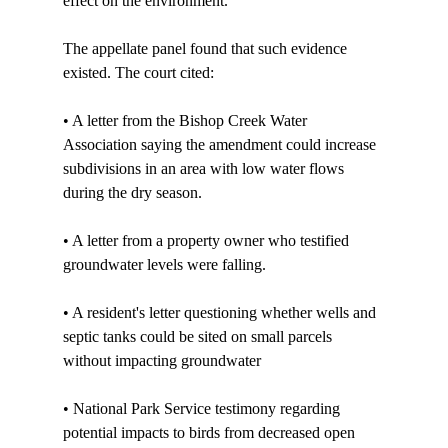
effect on the environment. 

The appellate panel found that such evidence 
existed. The court cited:

• A letter from the Bishop Creek Water 
Association saying the amendment could increase 
subdivisions in an area with low water flows 
during the dry season.

• A letter from a property owner who testified 
groundwater levels were falling.

• A resident's letter questioning whether wells and 
septic tanks could be sited on small parcels 
without impacting groundwater

• National Park Service testimony regarding 
potential impacts to birds from decreased open 