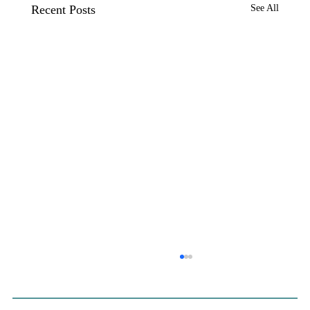
Recent Posts
See All