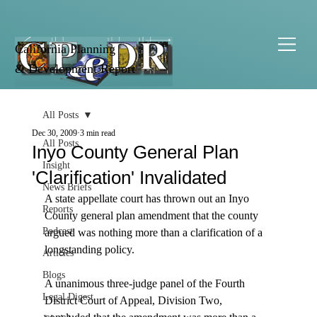
California Planning
& Development Report
All Posts
Dec 30, 2009
3 min read
All Posts
Inyo County General Plan
Insight
'Clarification' Invalidated
News Briefs
A state appellate court has thrown out an Inyo 
Reports
County general plan amendment that the county 
Podcast
argued was nothing more than a clarification of a 
longstanding policy.

Articles
Blogs
A unanimous three-judge panel of the Fourth 
Legal Digest
District Court of Appeal, Division Two, 