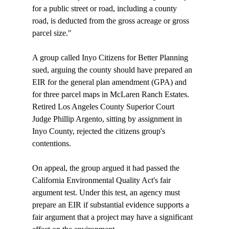
for a public street or road, including a county 
road, is deducted from the gross acreage or gross 
parcel size." 

A group called Inyo Citizens for Better Planning 
sued, arguing the county should have prepared an 
EIR for the general plan amendment (GPA) and 
for three parcel maps in McLaren Ranch Estates. 
Retired Los Angeles County Superior Court 
Judge Phillip Argento, sitting by assignment in 
Inyo County, rejected the citizens group's 
contentions. 

On appeal, the group argued it had passed the 
California Environmental Quality Act's fair 
argument test. Under this test, an agency must 
prepare an EIR if substantial evidence supports a 
fair argument that a project may have a significant 