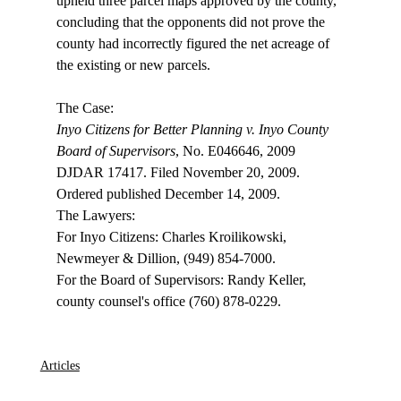
upheld three parcel maps approved by the county, 
concluding that the opponents did not prove the 
county had incorrectly figured the net acreage of 
the existing or new parcels. 

Inyo Citizens for Better Planning v. Inyo County 
Board of Supervisors
, No. E046646, 2009 
DJDAR 17417. Filed November 20, 2009. 
Ordered published December 14, 2009.

The Lawyers:

For Inyo Citizens: Charles Kroilikowski, 
Newmeyer & Dillion, (949) 854-7000.

For the Board of Supervisors: Randy Keller, 
county counsel's office (760) 878-0229. 

Articles