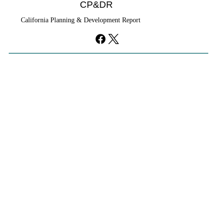
CP&DR
California Planning & Development Report
YIMBYs Fight Back Against SANDAG SB
79 Map