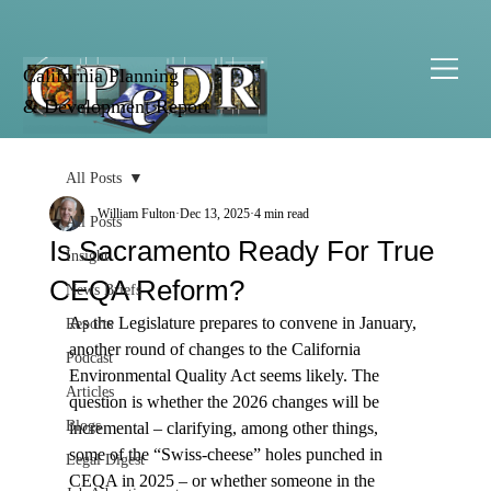
California Planning
& Development Report
All Posts
William Fulton
Dec 13, 2025
4 min read
All Posts
Is Sacramento Ready For True
Insight
CEQA Reform?
News Briefs
As the Legislature prepares to convene in January, 
Reports
another round of changes to the California 
Podcast
Environmental Quality Act seems likely. The 
Articles
question is whether the 2026 changes will be 
Blogs
incremental – clarifying, among other things, 
some of the “Swiss-cheese” holes punched in 
Legal Digest
CEQA in 2025 – or whether someone in the 