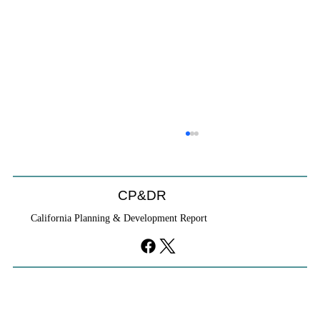
Will We Recognize CEQA Next Year?
Probably not. CEQA will exist, but if the Chamber of
Commerce initiative passes, it will become nothing
CP&DR
more than a checklist against existing law.
California Planning & Development Report