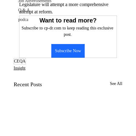
Job Advertisements
Legislature will attempt a more comprehensive 
Q & A
attempt at reform.
Want to read more?
podca
Subscribe to cp-dr.com to keep reading this exclusive 
post.
Subscribe Now
CEQA
Insight
Recent Posts
See All