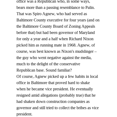
office was a Republican who, in some ways, 
bears more than a passing resemblance to Palin. 
That was Spiro Agnew, who had served as 
Baltimore County executive for four years (and on 
the Baltimore County Board of Zoning Appeals 
before that) but had been governor of Maryland 
for only a year and a half when Richard Nixon 
picked him as running mate in 1968. Agnew, of 
course, was best known as Nixon's mudslinger – 
the guy who went negative against the media, 
much to the delight of the conservative 
Republican base. Sound familiar?
Of course, Agnew picked up a few habits in local 
office in Baltimore that proved hard to shake 
when he became vice president. He eventually 
resigned amid allegations (probably true) that he 
had shaken down construction companies as 
governor and still tried to collect the bribes as vice 
president. 