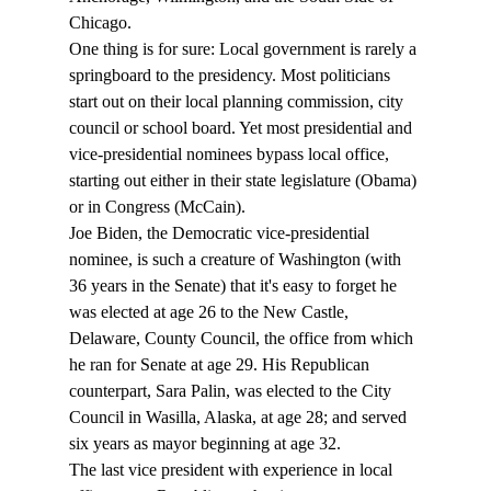
Chicago.
One thing is for sure: Local government is rarely a 
springboard to the presidency. Most politicians 
start out on their local planning commission, city 
council or school board. Yet most presidential and 
vice-presidential nominees bypass local office, 
starting out either in their state legislature (Obama) 
or in Congress (McCain). 
Joe Biden, the Democratic vice-presidential 
nominee, is such a creature of Washington (with 
36 years in the Senate) that it's easy to forget he 
was elected at age 26 to the New Castle, 
Delaware, County Council, the office from which 
he ran for Senate at age 29. His Republican 
counterpart, Sara Palin, was elected to the City 
Council in Wasilla, Alaska, at age 28; and served 
six years as mayor beginning at age 32. 
The last vice president with experience in local 