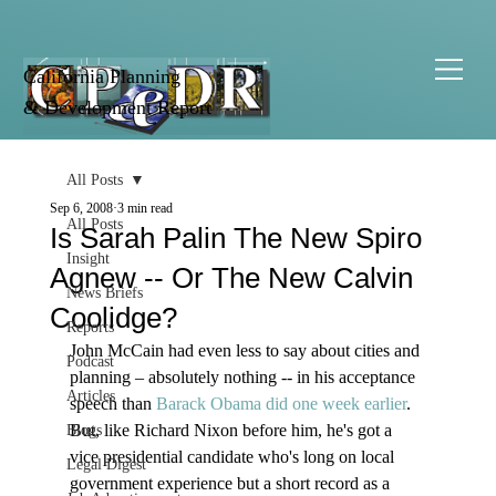
California Planning
& Development Report
All Posts
Sep 6, 2008
3 min read
All Posts
Is Sarah Palin The New Spiro
Insight
Agnew -- Or The New Calvin
News Briefs
Coolidge?
Reports
John McCain had even less to say about cities and 
Podcast
planning – absolutely nothing -- in his acceptance 
Articles
speech than 
Barack Obama did one week earlier
. 
But, like Richard Nixon before him, he's got a 
Blogs
vice presidential candidate who's long on local 
Legal Digest
government experience but a short record as a 