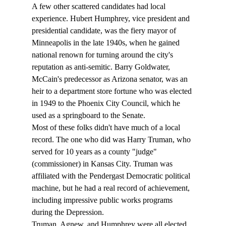
A few other scattered candidates had local 
experience. Hubert Humphrey, vice president and 
presidential candidate, was the fiery mayor of 
Minneapolis in the late 1940s, when he gained 
national renown for turning around the city's 
reputation as anti-semitic. Barry Goldwater, 
McCain's predecessor as Arizona senator, was an 
heir to a department store fortune who was elected 
in 1949 to the Phoenix City Council, which he 
used as a springboard to the Senate.
Most of these folks didn't have much of a local 
record. The one who did was Harry Truman, who 
served for 10 years as a county "judge" 
(commissioner) in Kansas City. Truman was 
affiliated with the Pendergast Democratic political 
machine, but he had a real record of achievement, 
including impressive public works programs 
during the Depression.
Truman, Agnew, and Humphrey were all elected 