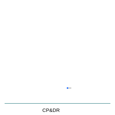
CP&DR