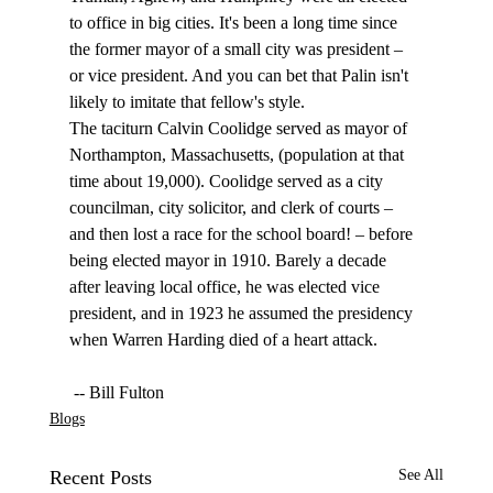
to office in big cities. It's been a long time since 
the former mayor of a small city was president – 
or vice president. And you can bet that Palin isn't 
likely to imitate that fellow's style.
The taciturn Calvin Coolidge served as mayor of 
Northampton, Massachusetts, (population at that 
time about 19,000). Coolidge served as a city 
councilman, city solicitor, and clerk of courts – 
and then lost a race for the school board! – before 
being elected mayor in 1910. Barely a decade 
after leaving local office, he was elected vice 
president, and in 1923 he assumed the presidency 
when Warren Harding died of a heart attack.
 -- Bill Fulton
Blogs
Recent Posts
See All