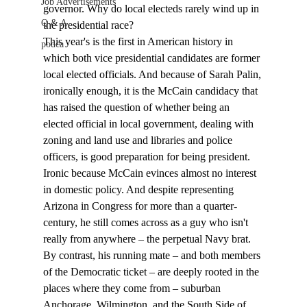
Job Advertisements
governor. Why do local electeds rarely wind up in 
Q & A
the presidential race? 
This year's is the first in American history in 
podca
which both vice presidential candidates are former 
local elected officials. And because of Sarah Palin, 
ironically enough, it is the McCain candidacy that 
has raised the question of whether being an 
elected official in local government, dealing with 
zoning and land use and libraries and police 
officers, is good preparation for being president.
Ironic because McCain evinces almost no interest 
in domestic policy. And despite representing 
Arizona in Congress for more than a quarter-
century, he still comes across as a guy who isn't 
really from anywhere – the perpetual Navy brat. 
By contrast, his running mate – and both members 
of the Democratic ticket – are deeply rooted in the 
places where they come from – suburban 
Anchorage, Wilmington, and the South Side of 