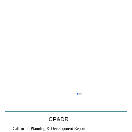
CP&DR
California Planning & Development Report