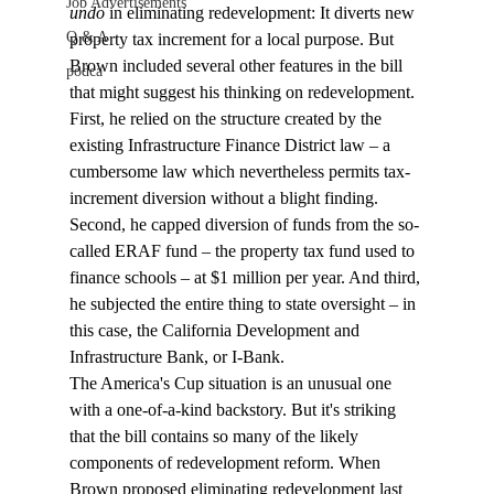
Job Advertisements
undo
 in eliminating redevelopment: It diverts new 
Q & A
property tax increment for a local purpose. But 
Brown included several other features in the bill 
podca
that might suggest his thinking on redevelopment. 
First, he relied on the structure created by the 
existing Infrastructure Finance District law – a 
cumbersome law which nevertheless permits tax-
increment diversion without a blight finding. 
Second, he capped diversion of funds from the so-
called ERAF fund – the property tax fund used to 
finance schools – at $1 million per year. And third, 
he subjected the entire thing to state oversight – in 
this case, the California Development and 
Infrastructure Bank, or I-Bank.
The America's Cup situation is an unusual one 
with a one-of-a-kind backstory. But it's striking 
that the bill contains so many of the likely 
components of redevelopment reform. When 
Brown proposed eliminating redevelopment last 