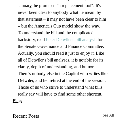
January, he promised "a replacement tool". It's 
never been clear to anybody what he meant by 
that statement – it may not have been clear to him 
– but the America's Cup model show the way.
To understand the bill and the complicated 
backstory, read 
Peter Detwiler's bill analysis
 for 
the Senate Governance and Finance Committee. 
Actually, you should read it just to enjoy it. Like 
all of Detwiler's bill analyses, it is notable for its 
clarity, depth of understanding, and humor. 
There's nobody else in the Capitol who writes like 
Detwiler, and he  retired at the end of the session. 
Those of us who strive to understand what bills 
really say will have to find some other shortcut.
Blogs
Recent Posts
See All