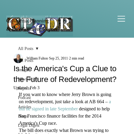
California Planning
& Development Report
All Posts
William Fulton
Sep 25, 2011
2 min read
All Posts
Is the America's Cup a Clue to
Insight
the Future of Redevelopment?
News Briefs
Updated:
Feb 3
Reports
If you want to know where Jerry Brown is going 
Podcast
on redevelopment, just take a look at AB 664 – 
a 
Articles
bill he signed in late September
 designed to help 
San Francisco finance facilities for the 2014 
Blogs
America's Cup race.
Legal Digest
The bill does exactly what Brown was trying to 