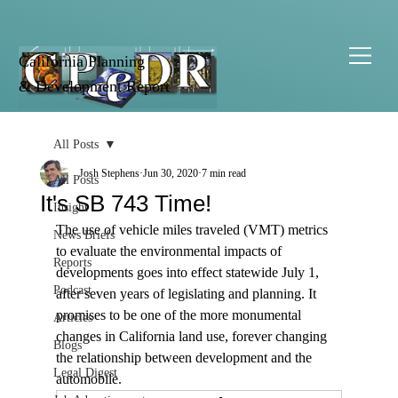
California Planning
& Development Report
All Posts
Josh Stephens
Jun 30, 2020
7 min read
All Posts
It's SB 743 Time!
Insight
The use of vehicle miles traveled (VMT) metrics 
News Briefs
to evaluate the environmental impacts of 
Reports
developments goes into effect statewide July 1, 
Podcast
after seven years of legislating and planning. It 
promises to be one of the more monumental 
Articles
changes in California land use, forever changing 
Blogs
the relationship between development and the 
Legal Digest
automobile. 