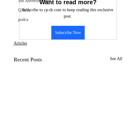
Job Advertisements
Want to read more?
Subscribe to cp-dr.com to keep reading this exclusive 
Q & A
post.
podca
Subscribe Now
Articles
Recent Posts
See All