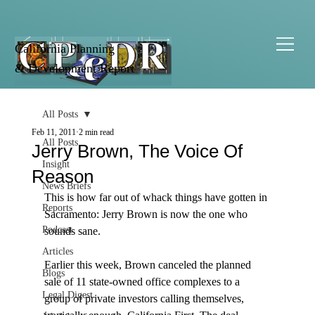
California Planning
& Development Report
All Posts
Feb 11, 2011
2 min read
All Posts
Jerry Brown, The Voice Of
Insight
Reason
News Briefs
This is how far out of whack things have gotten in 
Reports
Sacramento: Jerry Brown is now the one who 
Podcast
sounds sane.

Articles
Earlier this week, Brown canceled the planned 
Blogs
sale of 11 state-owned office complexes to a 
Legal Digest
group of private investors calling themselves, 