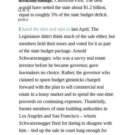
ironically enough, California First. The deal 
Job Advertisements
would have netted the state about $1.2 billion, 
Q & A
equal to roughly 5% of the state budget deficit. 

podca
I 
hated the idea and said so
 last April. The 
Legislature didn't think much of the sale either, but 
members held their noses and voted for it as part 
of the state budget package. Arnold 
Schwarzenegger, who was a savvy real estate 
investor before he became governor, gave 
lawmakers no choice. Rather, the governor who 
claimed to spurn budget gimmicks charged 
forward with the plan to sell commercial real 
estate in a lousy market and to spend the one-time 
proceeds on continuing expenses. Thankfully, 
former members of state building authorities in 
Los Angeles and San Francisco – whom 
Schwarzenegger fired for daring to disagree with 
him – tied up the sale in court long enough for 