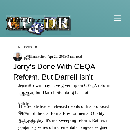
California Planning
& Development Report
All Posts
William Fulton
Apr 25, 2013
3 min read
All Posts
Jerry's Done With CEQA
Insight
Reform, But Darrell Isn't
News Briefs
Jerry Brown may have given up on CEQA reform 
Reports
this year, but Darrell Steinberg has not.

Podcast
Articles
The Senate leader released details of his proposed 
Blogs
reform of the California Environmental Quality 
Act yesterday. It's not sweeping reform. Rather, it 
Legal Digest
contains a series of incremental changes designed 