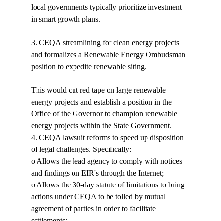
local governments typically prioritize investment 
in smart growth plans. 
3. CEQA streamlining for clean energy projects 
and formalizes a Renewable Energy Ombudsman 
position to expedite renewable siting.

This would cut red tape on large renewable 
energy projects and establish a position in the 
Office of the Governor to champion renewable 
energy projects within the State Government.
4. CEQA lawsuit reforms to speed up disposition 
of legal challenges. Specifically:

o Allows the lead agency to comply with notices 
and findings on EIR's through the Internet;

o Allows the 30-day statute of limitations to bring 
actions under CEQA to be tolled by mutual 
agreement of parties in order to facilitate 
settlements; 