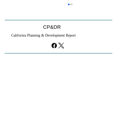
CP&DR
California Planning & Development Report
If KB Homes Is Leaving L.A., What Does
That Say About California?