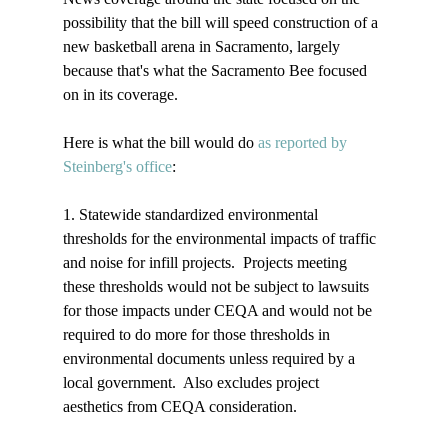
possibility that the bill will speed construction of a 
new basketball arena in Sacramento, largely 
because that's what the Sacramento Bee focused 
on in its coverage.

Here is what the bill would do 
as reported by 
Steinberg's office
: 

1. Statewide standardized environmental 
thresholds for the environmental impacts of traffic 
and noise for infill projects.  Projects meeting 
these thresholds would not be subject to lawsuits 
for those impacts under CEQA and would not be 
required to do more for those thresholds in 
environmental documents unless required by a 
local government.  Also excludes project 
aesthetics from CEQA consideration.
