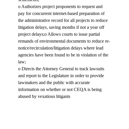
o Authorizes project proponents to request and 
pay for concurrent internet-based preparation of 
the administrative record for all projects to reduce 
litigation delays, saving months if not a year off 
project delays;o Allows courts to issue partial 
remands of environmental documents to reduce re-
notice/recirculation/litigation delays where lead 
agencies have been found to be in violation of the 
law;

o Directs the Attorney General to track lawsuits 
and report to the Legislature in order to provide 
lawmakers and the public with accurate 
information on whether or not CEQA is being 
abused by vexatious litigants
