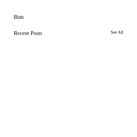
Blogs
Recent Posts
See All