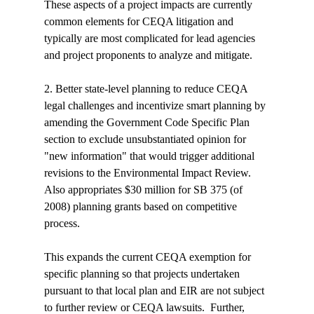
These aspects of a project impacts are currently 
common elements for CEQA litigation and 
typically are most complicated for lead agencies 
and project proponents to analyze and mitigate.
2. Better state-level planning to reduce CEQA 
legal challenges and incentivize smart planning by 
amending the Government Code Specific Plan 
section to exclude unsubstantiated opinion for 
"new information" that would trigger additional 
revisions to the Environmental Impact Review. 
Also appropriates $30 million for SB 375 (of 
2008) planning grants based on competitive 
process.

This expands the current CEQA exemption for 
specific planning so that projects undertaken 
pursuant to that local plan and EIR are not subject 
to further review or CEQA lawsuits.  Further, 