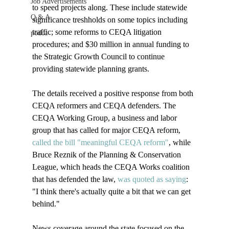
Job Advertisements
to speed projects along. These include statewide 
Q & A
significance treshholds on some topics including 
traffic; some reforms to CEQA litigation 
podca
procedures; and $30 million in annual funding to 
the Strategic Growth Council to continue 
providing statewide planning grants.

The details received a positive response from both 
CEQA reformers and CEQA defenders. The 
CEQA Working Group, a business and labor 
group that has called for major CEQA reform, 
called the bill "meaningful CEQA reform"
, while 
Bruce Reznik of the Planning & Conservation 
League, which heads the CEQA Works coalition 
that has defended the law, 
was quoted as saying
: 
"I think there's actually quite a bit that we can get 
behind." 

News coverage around the state focused on the 