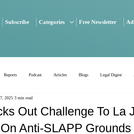
Subscribe
Categories
Free Newsletter
Adv
Reports
Podcast
Articles
Blogs
Legal Digest
7, 2025
3 min read
ks Out Challenge To La J
 On Anti-SLAPP Grounds