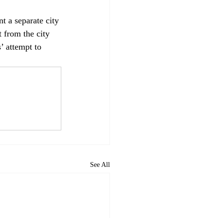
t a separate city 
t from the city 
’ attempt to 
See All