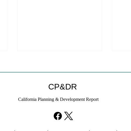
Coastal Commission Power
Stat
Trumps Builders Remedy
Hous
Other
Developer's argument that Local
The mo
CP&DR
Coastal Program is a purely local
state 
policy that builders remedy can end-
requir
California Planning & Development Report
run falls flat.
the fin