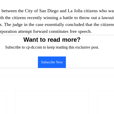
 between the City of San Diego and La Jolla citizens who wan
th the citizens recently winning a battle to throw out a lawsui
 The judge in the case essentially concluded that the citizens
rporation attempt forward constitutes free speech.
Want to read more?
Subscribe to cp-dr.com to keep reading this exclusive post.
Subscribe Now