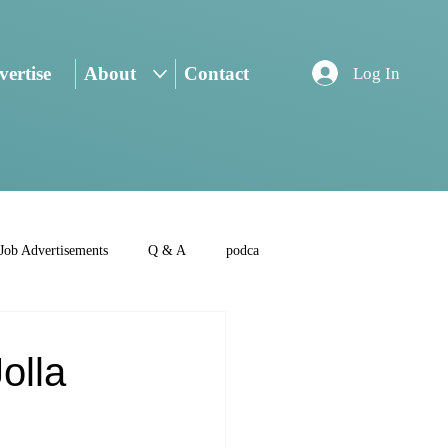
ertise
About
Contact
Log In
Job Advertisements
Q & A
podca
olla