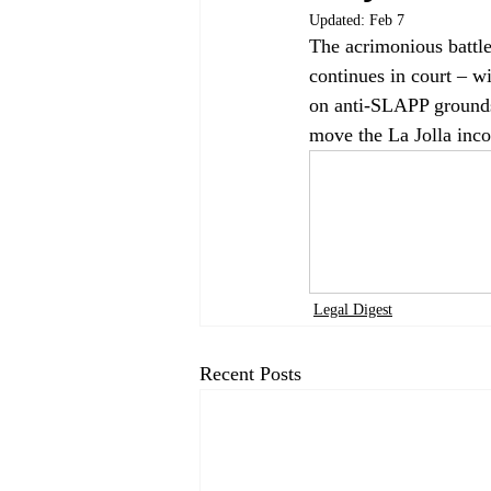
Updated:
Feb 7
The acrimonious battle
continues in court – wi
on anti-SLAPP grounds.
move the La Jolla inco
Legal Digest
Recent Posts