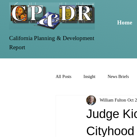
Home
California Planning & Development
Report
All Posts
Insight
News Briefs
William Fulton
Oct 2
Judge Kic
Cityhood