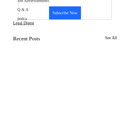
Job Advertisements
Q & A
Subscribe Now
podca
Legal Digest
Recent Posts
See All