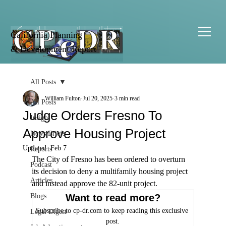
California Planning
& Development Report
All Posts
William Fulton
Jul 20, 2025
3 min read
All Posts
Judge Orders Fresno To
Insight
Approve Housing Project
News Briefs
Updated:
Feb 7
Reports
The City of Fresno has been ordered to overturn 
Podcast
its decision to deny a multifamily housing project 
Articles
and instead approve the 82-unit project.
Blogs
Want to read more?
Subscribe to cp-dr.com to keep reading this exclusive 
Legal Digest
post.