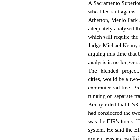
A Sacramento Superior 
who filed suit against
Atherton, Menlo Park a
adequately analyzed t
which will require the
Judge Michael Kenny o
arguing this time that
analysis is no longer su
The "blended" project
cities, would be a two
commuter rail line. P
running on separate tr
Kenny ruled that HSR h
had considered the two-
was the EIR's focus. He
system. He said the EI
system was not explicit