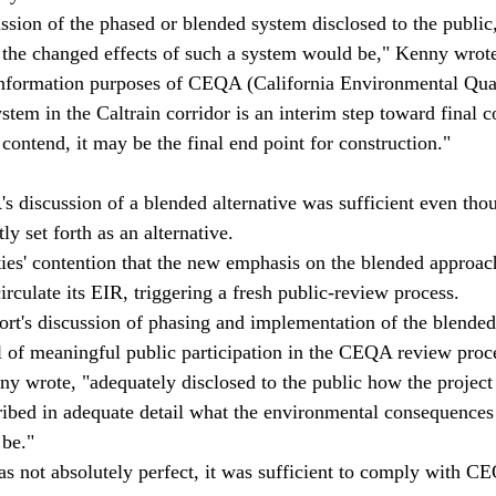
ussion of the phased or blended system disclosed to the public,
 the changed effects of such a system would be," Kenny wrote
 information purposes of CEQA (California Environmental Qual
tem in the Caltrain corridor is an interim step toward final c
 contend, it may be the final end point for construction."
's discussion of a blended alternative was sufficient even tho
ly set forth as an alternative.
ities' contention that the new emphasis on the blended approac
circulate its EIR, triggering a fresh public-review process.
ort's discussion of phasing and implementation of the blende
l of meaningful public participation in the CEQA review proc
nny wrote, "adequately disclosed to the public how the projec
ibed in adequate detail what the environmental consequences
be."
as not absolutely perfect, it was sufficient to comply with 