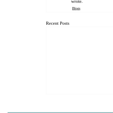
wrote.
Blogs
Recent Posts