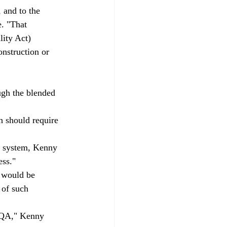
 and to the 
. "That 
ity Act) 
onstruction or 
ugh the blended 
h should require 
d system, Kenny 
ess."
t would be 
 of such 
CEQA," Kenny 