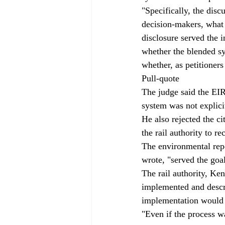
"Specifically, the disc
decision-makers, what
disclosure served the
whether the blended sys
whether, as petitioners
Pull-quote
The judge said the EIR
system was not explicit
He also rejected the c
the rail authority to re
The environmental rep
wrote, "served the goa
The rail authority, Ke
implemented and descr
implementation would 
"Even if the process w