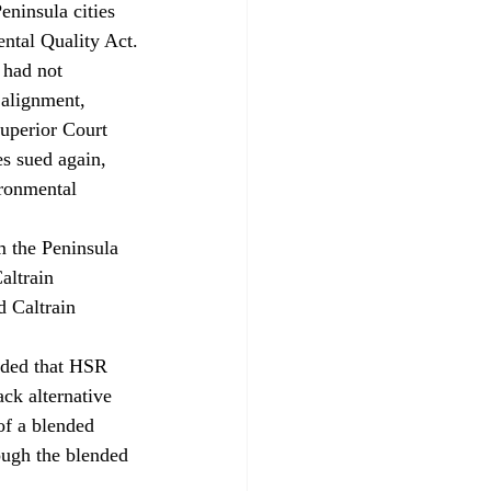
eninsula cities 
ental Quality Act.
 had not 
alignment, 
Superior Court 
s sued again, 
ironmental 
 the Peninsula 
altrain 
 Caltrain 
uded that HSR 
ck alternative 
of a blended 
ough the blended 