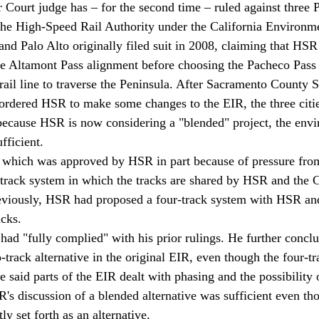
Court judge has – for the second time – ruled against three P
 the High-Speed Rail Authority under the California Environm
nd Palo Alto originally filed suit in 2008, claiming that HSR
he Altamont Pass alignment before choosing the Pacheco Pass 
 rail line to traverse the Peninsula. After Sacramento County 
rdered HSR to make some changes to the EIR, the three citie
 because HSR is now considering a "blended" project, the env
fficient.
, which was approved by HSR in part because of pressure from
-track system in which the tracks are shared by HSR and the C
reviously, HSR had proposed a four-track system with HSR and
acks.
ad "fully complied" with his prior rulings. He further concl
track alternative in the original EIR, even though the four-tra
 said parts of the EIR dealt with phasing and the possibility 
R's discussion of a blended alternative was sufficient even th
ly set forth as an alternative.