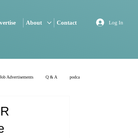
ertise
About
Contact
Log In
Job Advertisements
Q & A
podca
IR
e