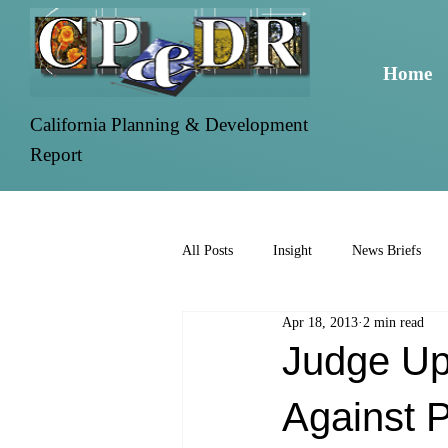
Home
California Planning & Development
Report
All Posts
Insight
News Briefs
Apr 18, 2013
2 min read
Judge Up
Against P