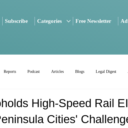
Subscribe
Categories
Free Newsletter
Adv
Reports
Podcast
Articles
Blogs
Legal Digest
holds High-Speed Rail E
eninsula Cities' Challeng