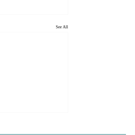
See All
ome to the new CP&DR
ite!