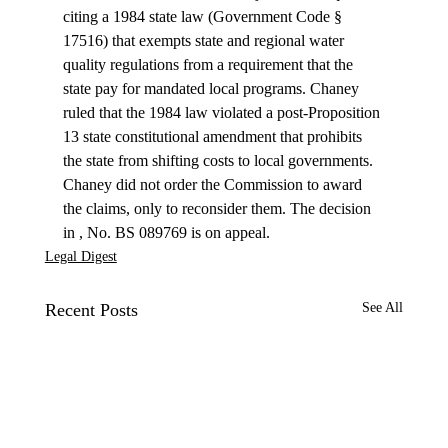
citing a 1984 state law (Government Code § 
17516) that exempts state and regional water 
quality regulations from a requirement that the 
state pay for mandated local programs. Chaney 
ruled that the 1984 law violated a post-Proposition 
13 state constitutional amendment that prohibits 
the state from shifting costs to local governments.
Chaney did not order the Commission to award 
the claims, only to reconsider them. The decision 
in 
, No. BS 089769 is on appeal.
Legal Digest
Recent Posts
See All