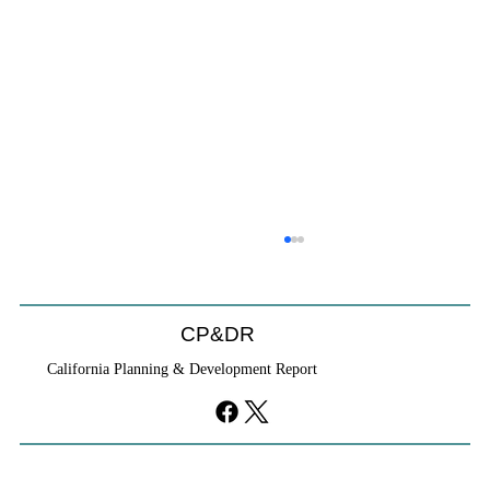
Coastal Commission Power Trumps
Builders Remedy
Developer's argument that Local Coastal Program is a
CP&DR
purely local policy that builders remedy can end-run
California Planning & Development Report
falls flat.