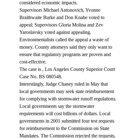
considered economic impacts.
Supervisors Michael Antonovich, Yvonne 
Braithwaite Burke and Don Knabe voted to 
appeal; Supervisors Gloria Molina and Zev 
Yaroslavsky voted against appealing. 
Environmentalists called the appeal a waste of 
money. County attorneys said they only want to 
ensure that regulatory programs are proven and 
cost-effective.
The case is 
, Los Angeles County Superior Court 
Case No. BS 080548.
Interestingly, Judge Chaney ruled in May that 
local governments may seek state reimbursement 
for complying with stormwater runoff regulations. 
Local governments say the stormwater 
requirements will cost billions of dollars. Local 
governments in 2001 submitted four test requests 
for reimbursement to the Commission on State 
Mandates. The Commission rejected the requests, 