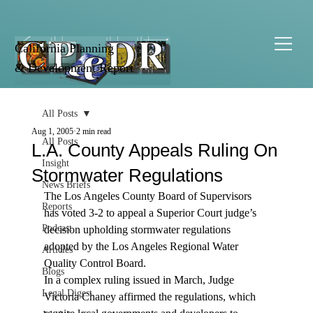
California Planning
& Development Report
All Posts
Aug 1, 2005
2 min read
All Posts
L.A. County Appeals Ruling On
Insight
Stormwater Regulations
News Briefs
The Los Angeles County Board of Supervisors 
Reports
has voted 3-2 to appeal a Superior Court judge’s 
Podcast
decision upholding stormwater regulations 
adopted by the Los Angeles Regional Water 
Articles
Quality Control Board.
Blogs
In a complex ruling issued in March, Judge 
Legal Digest
Victoria Chaney affirmed the regulations, which 