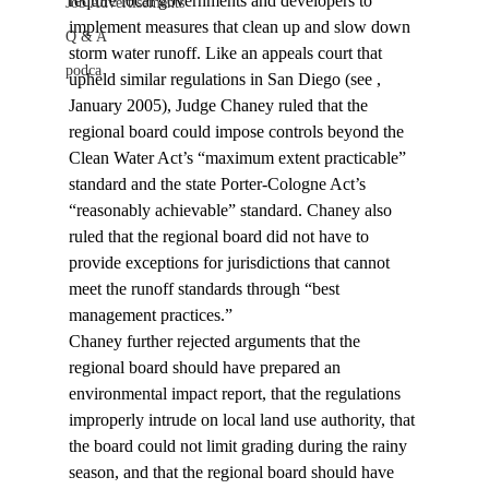
require local governments and developers to 
Job Advertisements
implement measures that clean up and slow down 
Q & A
storm water runoff. Like an appeals court that 
podca
upheld similar regulations in San Diego (see 
, 
January 2005), Judge Chaney ruled that the 
regional board could impose controls beyond the 
Clean Water Act’s “maximum extent practicable” 
standard and the state Porter-Cologne Act’s 
“reasonably achievable” standard. Chaney also 
ruled that the regional board did not have to 
provide exceptions for jurisdictions that cannot 
meet the runoff standards through “best 
management practices.”
Chaney further rejected arguments that the 
regional board should have prepared an 
environmental impact report, that the regulations 
improperly intrude on local land use authority, that 
the board could not limit grading during the rainy 
season, and that the regional board should have 