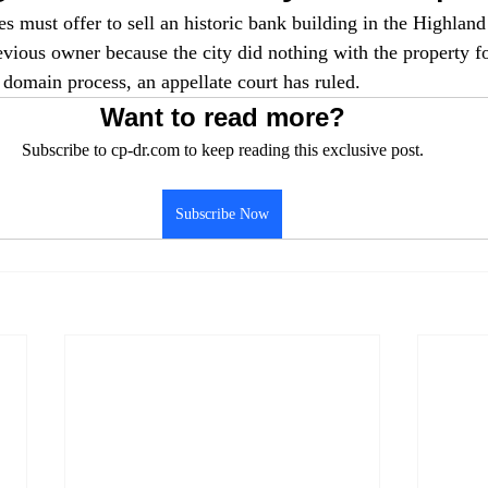
s must offer to sell an historic bank building in the Highland
evious owner because the city did nothing with the property fo
 domain process, an appellate court has ruled.
Want to read more?
Subscribe to cp-dr.com to keep reading this exclusive post.
Subscribe Now