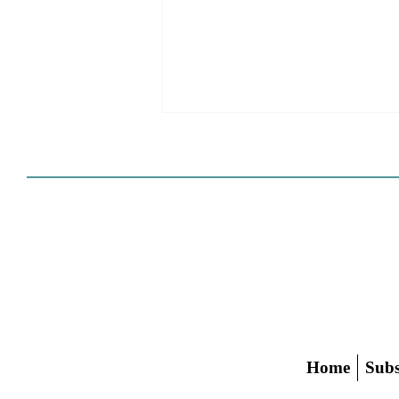
HCD Certification Required
For Housing Element
Approval
L.A. judge rules that Pasadena can't
rely on self-certification to avoid
builder's remedy, even though
application was filed before passage
of AB 1886
Home
Subs