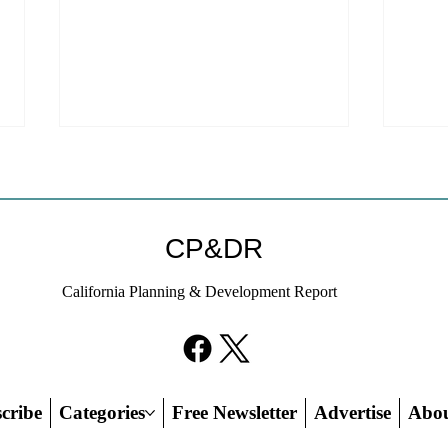
Coastal Commission Power
Stat
Trumps Builders Remedy
Hous
Other
Developer's argument that Local
The mo
CP&DR
Coastal Program is a purely local
state 
policy that builders remedy can end-
requir
California Planning & Development Report
run falls flat.
the fin
cribe
Categories
Free Newsletter
Advertise
Abo