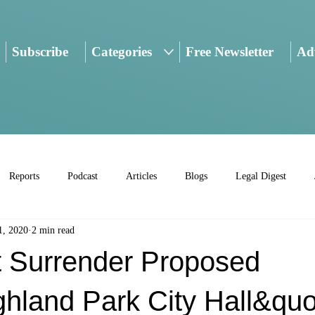
Subscribe
Categories
Free Newsletter
Adv
Reports
Podcast
Articles
Blogs
Legal Digest
1, 2020
2 min read
t Surrender Proposed
hland Park City Hall&quo