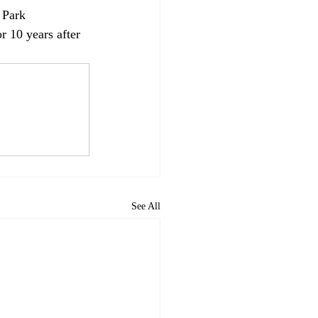
 Park 
r 10 years after 
See All