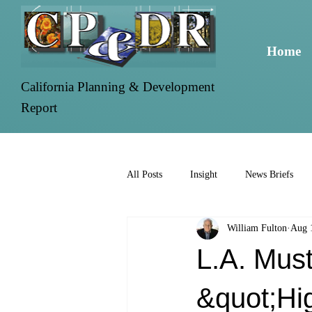
Home
California Planning & Development
Report
All Posts
Insight
News Briefs
William Fulton
Aug 
L.A. Mus
&quot;Hig