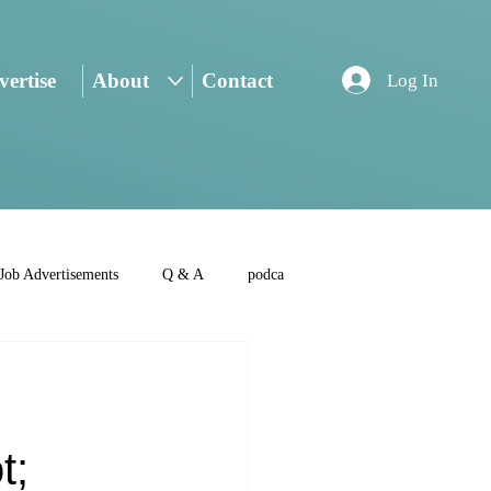
ertise
About
Contact
Log In
Job Advertisements
Q & A
podca
t;