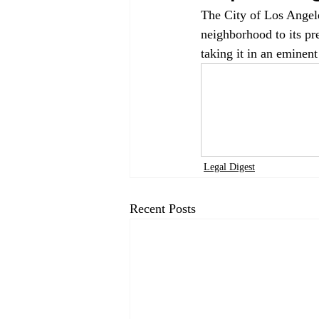
The City of Los Angele
neighborhood to its pr
taking it in an eminent
Legal Digest
Recent Posts