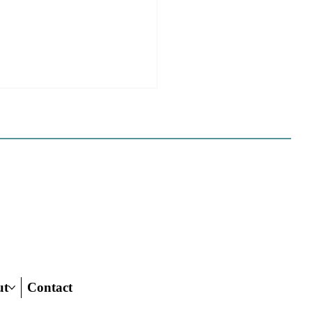
e Sues Five Cities Over
ing Elements, While
s Fall In Line
ves reflect a new focus by the
on making sure rezonings
ed by housing elements reach
ish line.
ut
Contact