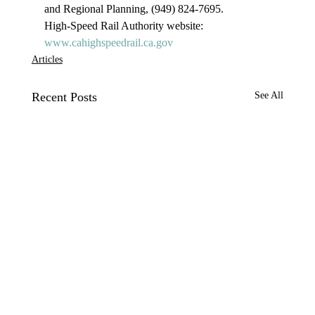
and Regional Planning, (949) 824-7695.
High-Speed Rail Authority website: 
www.cahighspeedrail.ca.gov 
Articles
Recent Posts
See All