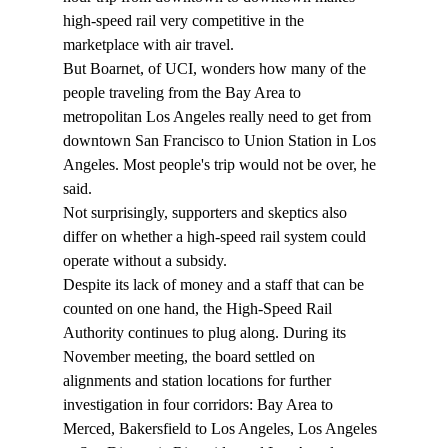
high-speed rail very competitive in the 
marketplace with air travel.
But Boarnet, of UCI, wonders how many of the 
people traveling from the Bay Area to 
metropolitan Los Angeles really need to get from 
downtown San Francisco to Union Station in Los 
Angeles. Most people's trip would not be over, he 
said.
Not surprisingly, supporters and skeptics also 
differ on whether a high-speed rail system could 
operate without a subsidy.
Despite its lack of money and a staff that can be 
counted on one hand, the High-Speed Rail 
Authority continues to plug along. During its 
November meeting, the board settled on 
alignments and station locations for further 
investigation in four corridors: Bay Area to 
Merced, Bakersfield to Los Angeles, Los Angeles 