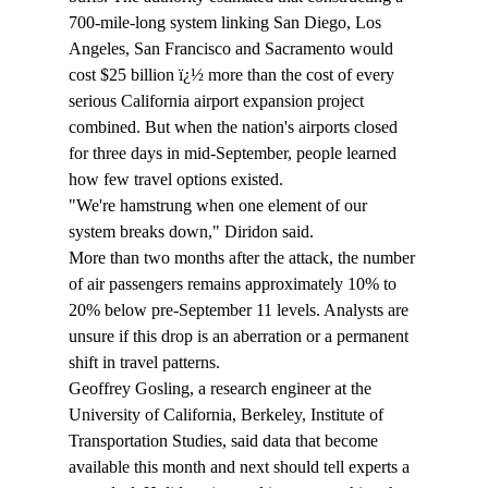
700-mile-long system linking San Diego, Los 
Angeles, San Francisco and Sacramento would 
cost $25 billion ï¿½ more than the cost of every 
serious California airport expansion project 
combined. But when the nation's airports closed 
for three days in mid-September, people learned 
how few travel options existed.
"We're hamstrung when one element of our 
system breaks down," Diridon said.
More than two months after the attack, the number 
of air passengers remains approximately 10% to 
20% below pre-September 11 levels. Analysts are 
unsure if this drop is an aberration or a permanent 
shift in travel patterns.
Geoffrey Gosling, a research engineer at the 
University of California, Berkeley, Institute of 
Transportation Studies, said data that become 
available this month and next should tell experts a 