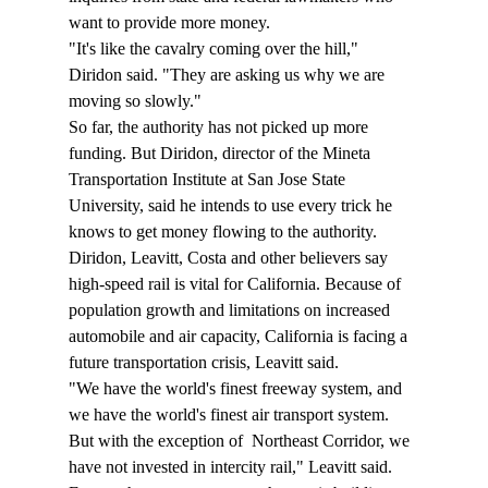
want to provide more money.
"It's like the cavalry coming over the hill," 
Diridon said. "They are asking us why we are 
moving so slowly."
So far, the authority has not picked up more 
funding. But Diridon, director of the Mineta 
Transportation Institute at San Jose State 
University, said he intends to use every trick he 
knows to get money flowing to the authority.
Diridon, Leavitt, Costa and other believers say 
high-speed rail is vital for California. Because of 
population growth and limitations on increased 
automobile and air capacity, California is facing a 
future transportation crisis, Leavitt said.
"We have the world's finest freeway system, and 
we have the world's finest air transport system. 
But with the exception of 
 Northeast Corridor, we 
have not invested in intercity rail," Leavitt said.