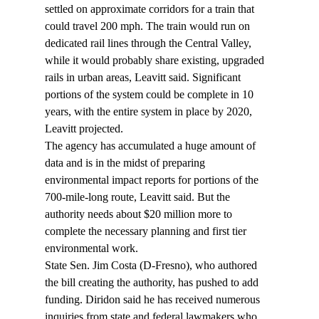
settled on approximate corridors for a train that 
could travel 200 mph. The train would run on 
dedicated rail lines through the Central Valley, 
while it would probably share existing, upgraded 
rails in urban areas, Leavitt said. Significant 
portions of the system could be complete in 10 
years, with the entire system in place by 2020, 
Leavitt projected.
The agency has accumulated a huge amount of 
data and is in the midst of preparing 
environmental impact reports for portions of the 
700-mile-long route, Leavitt said. But the 
authority needs about $20 million more to 
complete the necessary planning and first tier 
environmental work.
State Sen. Jim Costa (D-Fresno), who authored 
the bill creating the authority, has pushed to add 
funding. Diridon said he has received numerous 
inquiries from state and federal lawmakers who 