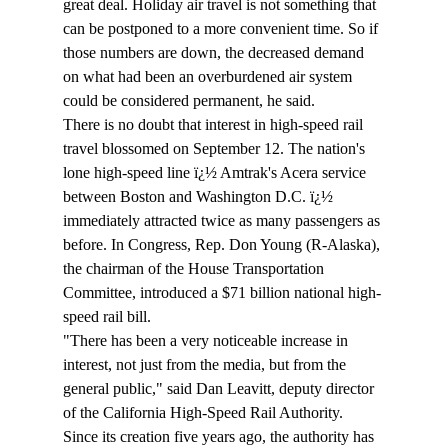
great deal. Holiday air travel is not something that 
can be postponed to a more convenient time. So if 
those numbers are down, the decreased demand 
on what had been an overburdened air system 
could be considered permanent, he said.
There is no doubt that interest in high-speed rail 
travel blossomed on September 12. The nation's 
lone high-speed line ï¿½ Amtrak's Acera service 
between Boston and Washington D.C. ï¿½ 
immediately attracted twice as many passengers as 
before. In Congress, Rep. Don Young (R-Alaska), 
the chairman of the House Transportation 
Committee, introduced a $71 billion national high-
speed rail bill.
"There has been a very noticeable increase in 
interest, not just from the media, but from the 
general public," said Dan Leavitt, deputy director 
of the California High-Speed Rail Authority.
Since its creation five years ago, the authority has 