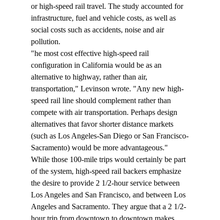
or high-speed rail travel. The study accounted for 
infrastructure, fuel and vehicle costs, as well as 
social costs such as accidents, noise and air 
pollution.
"
he most cost effective high-speed rail 
configuration in California would be as an 
alternative to highway, rather than air, 
transportation," Levinson wrote. "Any new high-
speed rail line should complement rather than 
compete with air transportation. Perhaps design 
alternatives that favor shorter distance markets 
(such as Los Angeles-San Diego or San Francisco-
Sacramento) would be more advantageous."
While those 100-mile trips would certainly be part 
of the system, high-speed rail backers emphasize 
the desire to provide 2 1/2-hour service between 
Los Angeles and San Francisco, and between Los 
Angeles and Sacramento. They argue that a 2 1/2-
hour trip from downtown to downtown makes 