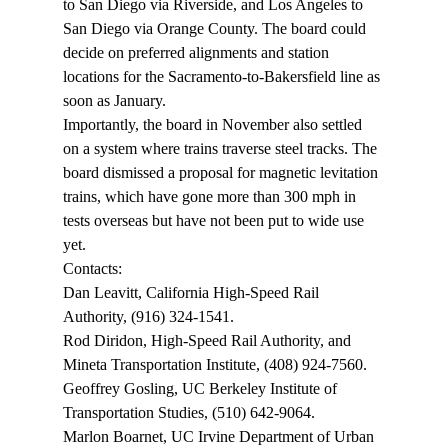
to San Diego via Riverside, and Los Angeles to 
San Diego via Orange County. The board could 
decide on preferred alignments and station 
locations for the Sacramento-to-Bakersfield line as 
soon as January.
Importantly, the board in November also settled 
on a system where trains traverse steel tracks. The 
board dismissed a proposal for magnetic levitation 
trains, which have gone more than 300 mph in 
tests overseas but have not been put to wide use 
yet.
Contacts:
Dan Leavitt, California High-Speed Rail 
Authority, (916) 324-1541.
Rod Diridon, High-Speed Rail Authority, and 
Mineta Transportation Institute, (408) 924-7560.
Geoffrey Gosling, UC Berkeley Institute of 
Transportation Studies, (510) 642-9064.
Marlon Boarnet, UC Irvine Department of Urban 