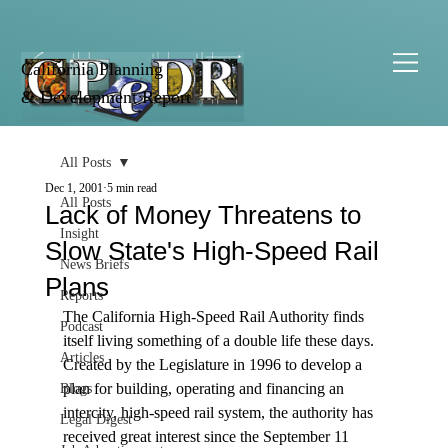
California Planning
& Development Report
All Posts
Dec 1, 2001
5 min read
All Posts
Lack of Money Threatens to
Insight
Slow State's High-Speed Rail
News Briefs
Plans
Reports
The California High-Speed Rail Authority finds 
Podcast
itself living something of a double life these days.
Articles
Created by the Legislature in 1996 to develop a 
plan for building, operating and financing an 
Blogs
intercity, high-speed rail system, the authority has 
Legal Digest
received great interest since the September 11 