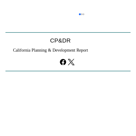
CP&DR
California Planning & Development Report
YIMBYs Fight Back Against SANDAG SB
79 Map