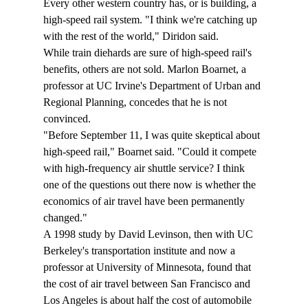
Every other western country has, or is building, a 
high-speed rail system. "I think we're catching up 
with the rest of the world," Diridon said.
While train diehards are sure of high-speed rail's 
benefits, others are not sold. Marlon Boarnet, a 
professor at UC Irvine's Department of Urban and 
Regional Planning, concedes that he is not 
convinced.
"Before September 11, I was quite skeptical about 
high-speed rail," Boarnet said. "Could it compete 
with high-frequency air shuttle service? I think 
one of the questions out there now is whether the 
economics of air travel have been permanently 
changed."
A 1998 study by David Levinson, then with UC 
Berkeley's transportation institute and now a 
professor at University of Minnesota, found that 
the cost of air travel between San Francisco and 
Los Angeles is about half the cost of automobile 