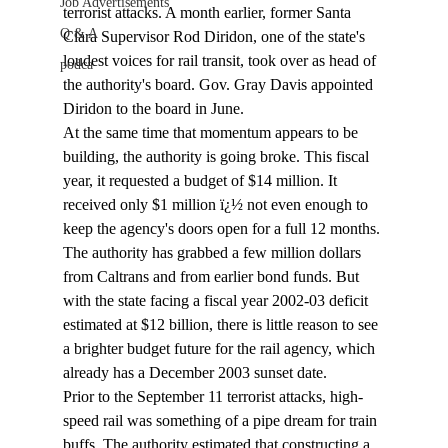
Job Advertisements
terrorist attacks. A month earlier, former Santa 
Q & A
Clara Supervisor Rod Diridon, one of the state's 
loudest voices for rail transit, took over as head of 
podca
the authority's board. Gov. Gray Davis appointed 
Diridon to the board in June.
At the same time that momentum appears to be 
building, the authority is going broke. This fiscal 
year, it requested a budget of $14 million. It 
received only $1 million ï¿½ not even enough to 
keep the agency's doors open for a full 12 months. 
The authority has grabbed a few million dollars 
from Caltrans and from earlier bond funds. But 
with the state facing a fiscal year 2002-03 deficit 
estimated at $12 billion, there is little reason to see 
a brighter budget future for the rail agency, which 
already has a December 2003 sunset date.
Prior to the September 11 terrorist attacks, high-
speed rail was something of a pipe dream for train 
buffs. The authority estimated that constructing a 