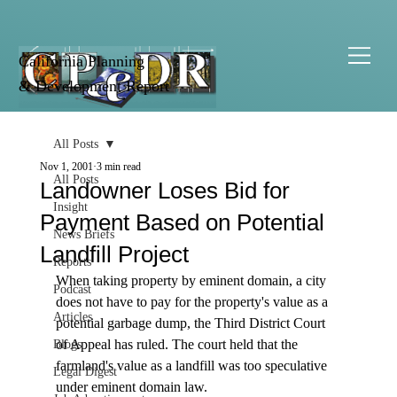
California Planning
& Development Report
All Posts
Nov 1, 2001
3 min read
All Posts
Landowner Loses Bid for
Insight
Payment Based on Potential
News Briefs
Landfill Project
Reports
When taking property by eminent domain, a city 
Podcast
does not have to pay for the property's value as a 
Articles
potential garbage dump, the Third District Court 
of Appeal has ruled. The court held that the 
Blogs
farmland's value as a landfill was too speculative 
Legal Digest
under eminent domain law. 