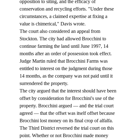
opposition to siting, and the efficacy of 
conservation and recycling efforts. "Under these 
circumstances, a claimed expertise at fixing a 
value is chimerical," Davis wrote. 
The court also considered an appeal from 
Stockton. The city had allowed Brocchini to 
continue farming the land until June 1997, 14 
months after an order of possession took effect. 
Judge Martin ruled that Brocchini Farms was 
entitled to interest on the judgment during those 
14 months, as the company was not paid until it 
surrendered the property. 
The city argued that the interest should have been 
offset by consideration for Brocchini's use of the 
property. Brocchini argued — and the trial court 
agreed — that the offset was itself offset because 
Brocchini lost money on its final crop of alfalfa. 
The Third District reversed the trial court on this 
point. Whether or not Brocchini made money 