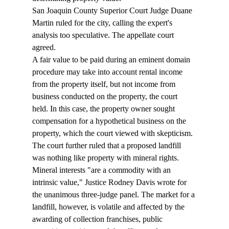
San Joaquin County Superior Court Judge Duane 
Martin ruled for the city, calling the expert's 
analysis too speculative. The appellate court 
agreed. 
A fair value to be paid during an eminent domain 
procedure may take into account rental income 
from the property itself, but not income from 
business conducted on the property, the court 
held. In this case, the property owner sought 
compensation for a hypothetical business on the 
property, which the court viewed with skepticism. 
The court further ruled that a proposed landfill 
was nothing like property with mineral rights. 
Mineral interests "are a commodity with an 
intrinsic value," Justice Rodney Davis wrote for 
the unanimous three-judge panel. The market for a 
landfill, however, is volatile and affected by the 
awarding of collection franchises, public 