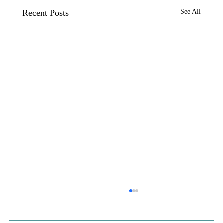
Recent Posts
See All