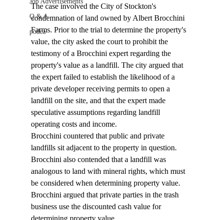
Job Advertisements
The case involved the City of Stockton's 
Q & A
condemnation of land owned by Albert Brocchini 
Farms. Prior to the trial to determine the property's 
podca
value, the city asked the court to prohibit the 
testimony of a Brocchini expert regarding the 
property's value as a landfill. The city argued that 
the expert failed to establish the likelihood of a 
private developer receiving permits to open a 
landfill on the site, and that the expert made 
speculative assumptions regarding landfill 
operating costs and income. 
Brocchini countered that public and private 
landfills sit adjacent to the property in question. 
Brocchini also contended that a landfill was 
analogous to land with mineral rights, which must 
be considered when determining property value. 
Brocchini argued that private parties in the trash 
business use the discounted cash value for 
determining property value. 