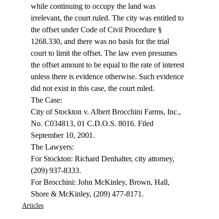
while continuing to occupy the land was 
irrelevant, the court ruled. The city was entitled to 
the offset under Code of Civil Procedure § 
1268.330, and there was no basis for the trial 
court to limit the offset. The law even presumes 
the offset amount to be equal to the rate of interest 
unless there is evidence otherwise. Such evidence 
did not exist in this case, the court ruled. 
The Case: 
City of Stockton v. Albert Brocchini Farms, Inc., 
No. C034813, 01 C.D.O.S. 8016. Filed 
September 10, 2001. 
The Lawyers: 
For Stockton: Richard Denhalter, city attorney, 
(209) 937-8333. 
For Brocchini: John McKinley, Brown, Hall, 
Shore & McKinley, (209) 477-8171. 
Articles