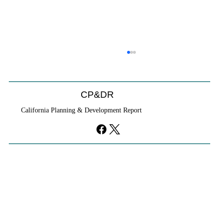
CP&DR
California Planning & Development Report
If KB Homes Is Leaving L.A., What Does
That Say About California?