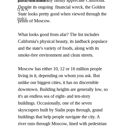
place that made my family appreciate California. 
Job Advertisements
Despite its ongoing  financial wreck, the Golden 
Q & A
State looks pretty good when viewed through the 
podca
prism of Moscow. 

What looks good from afar? The list includes 
California's physical beauty, its laidback populace 
and the state's variety of foods, along with its 
smoke-free environment and clean streets.

Moscow has either 10, 12 or 16 million people 
living in it, depending on whom you ask. But 
unlike our biggest cities, it has no discernible 
downtown. Building heights are generally low, so 
it's an endless sea of eight- and ten-story 
buildings. Occasionally, one of the seven 
skyscrapers built by Stalin pops through, grand 
buildings that help people navigate the city. A 
river runs through Moscow, lined with pedestrian 