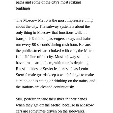
paths and some of the city's most striking 
buildings. 

The Moscow Metro is the most impressive thing 
about the city. The subway system is about the 
only thing in Moscow that functions well.  It 
transports 9 million passengers a day, and trains 
run every 90 seconds during rush hour. Because 
the public streets are choked with cars, the Metro 
is the lifeline of the city. Most subway stations 
have ornate art in them, with murals depicting 
Russian cities or Soviet leaders such as Lenin. 
Stern female guards keep a watchful eye to make 
sure no one is eating or drinking on the trains, and 
the stations are cleaned continuously.

Still, pedestrian take their lives in their hands 
when they get off the Metro, because in Moscow, 
cars are sometimes driven on the sidewalks. 