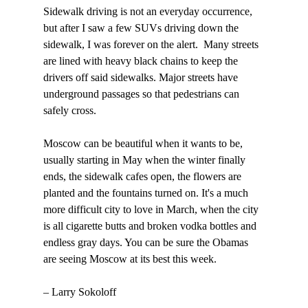
Sidewalk driving is not an everyday occurrence, 
but after I saw a few SUVs driving down the 
sidewalk, I was forever on the alert.  Many streets 
are lined with heavy black chains to keep the 
drivers off said sidewalks. Major streets have 
underground passages so that pedestrians can 
safely cross.  

Moscow can be beautiful when it wants to be, 
usually starting in May when the winter finally 
ends, the sidewalk cafes open, the flowers are 
planted and the fountains turned on. It's a much 
more difficult city to love in March, when the city 
is all cigarette butts and broken vodka bottles and 
endless gray days. You can be sure the Obamas 
are seeing Moscow at its best this week. 

– Larry Sokoloff
