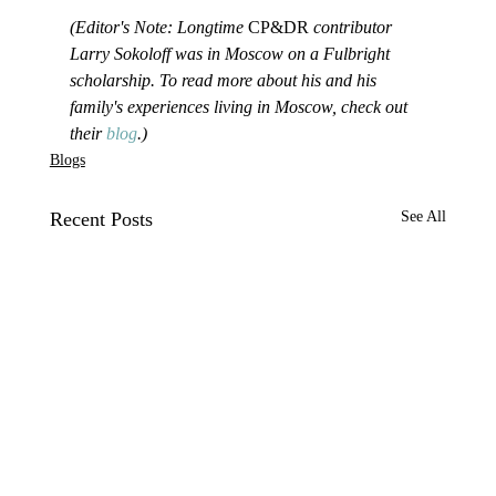
(Editor's Note: Longtime 
CP&DR
 contributor 
Larry Sokoloff was in Moscow on a Fulbright 
scholarship. To read more about his and his 
family's experiences living in Moscow, check out 
their 
blog
.)
Blogs
Recent Posts
See All