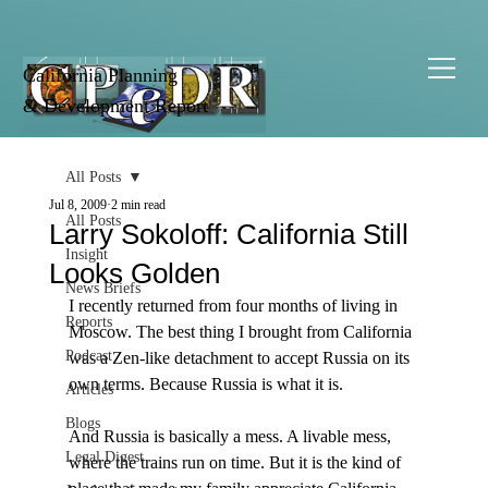
California Planning
& Development Report
All Posts
Jul 8, 2009
2 min read
All Posts
Larry Sokoloff: California Still
Insight
Looks Golden
News Briefs
I recently returned from four months of living in 
Reports
Moscow. The best thing I brought from California 
Podcast
was a Zen-like detachment to accept Russia on its 
own terms. Because Russia is what it is. 

Articles
Blogs
And Russia is basically a mess. A livable mess, 
Legal Digest
where the trains run on time. But it is the kind of 