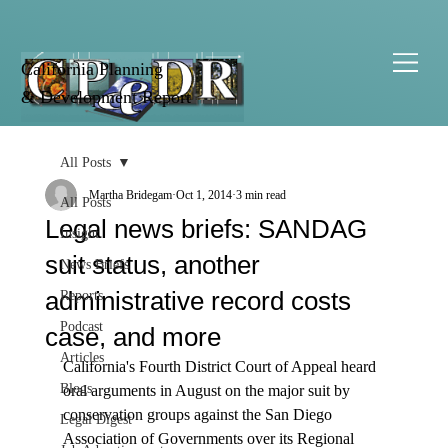
California Planning
& Development Report
All Posts
Martha Bridegam
Oct 1, 2014
3 min read
All Posts
Legal news briefs: SANDAG
Insight
suit status, another
News Briefs
administrative record costs
Reports
Podcast
case, and more
Articles
California's Fourth District Court of Appeal heard 
Blogs
oral arguments in August on the major suit by 
conservation groups against the San Diego 
Legal Digest
Association of Governments over its Regional 