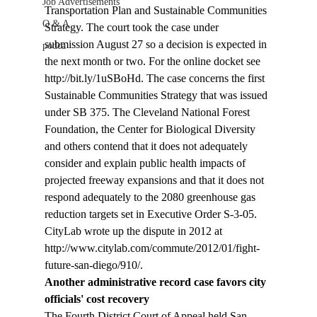
Job Advertisements
Transportation Plan and Sustainable Communities 
Q & A
Strategy. The court took the case under 
submission August 27 so a decision is expected in 
podca
the next month or two. For the online docket see 
http://bit.ly/1uSBoHd. The case concerns the first 
Sustainable Communities Strategy that was issued 
under SB 375. The Cleveland National Forest 
Foundation, the Center for Biological Diversity 
and others contend that it does not adequately 
consider and explain public health impacts of 
projected freeway expansions and that it does not 
respond adequately to the 2080 greenhouse gas 
reduction targets set in Executive Order S-3-05. 
CityLab wrote up the dispute in 2012 at 
http://www.citylab.com/commute/2012/01/fight-
future-san-diego/910/. 
Another administrative record case favors city 
officials' cost recovery
The Fourth District Court of Appeal held San 