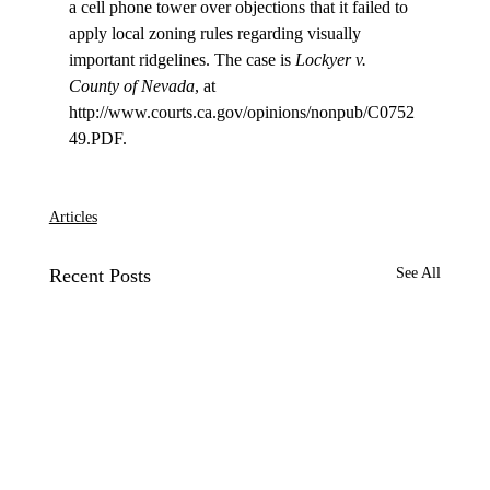
a cell phone tower over objections that it failed to 
apply local zoning rules regarding visually 
important ridgelines. The case is 
Lockyer v. 
County of Nevada
, at 
http://www.courts.ca.gov/opinions/nonpub/C0752
49.PDF.

Articles
Recent Posts
See All