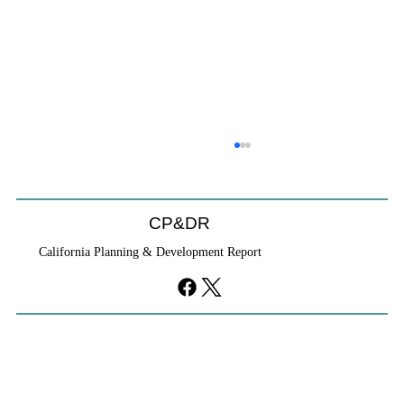
CP&DR
California Planning & Development Report
YIMBYs Fight Back Against SANDAG SB
79 Map