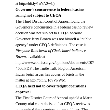
at http://bit.ly/1uYA2wI.)
Governor's concurrence in federal casino 
ruling not subject to CEQA
The Third District Court of Appeal found the 
Governor's concurrence in a federal casino review 
decision was not subject to CEQA because 
Governor Jerry Brown was not himself a "public 
agency" under CEQA definitions. The case is 
Picayune Rancheria of Chukchansi Indians v. 
Brown
, available at  
http://www.courts.ca.gov/opinions/documents/C07
4506.PDF The Turtle Talk blog on American 
Indian legal issues has copies of briefs in the 
matter at http://bit.ly/1ovVPWM.
CEQA held not to cover freight operations 
approval
The First District Court of Appeal upheld a Marin 
County trial court decision that CEQA review is 
not required for a contract to use rail lines. The 