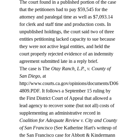
The court found in a published portion of the case 
that the petitioners had to pay $59,545 for the 
attorney and paralegal time as well as $7,093.14 
for clerk and staff time and production costs. In 
unpublished holdings, the court said two of three 
entities petitioning lacked capacity to sue because 
they were not active legal entities, and held the 
court properly rejected evidence of an indemnity 
agreement submitted late in a reply brief. 
The case is The 
Otay Ranch, L.P., v. County of 
San Diego
, at 
http://www.courts.ca.gov/opinions/documents/D06
4809.PDF. It follows a September 15 ruling by 
the First District Court of Appeal that allowed a 
lead agency to recover some (but not all) costs of 
supplementing an administrative record in
Coalition for Adequate Review v. City and County 
of San Francisco
 (See Katherine Hart's writeup of 
the San Francisco case for Abbott & Kindermann 