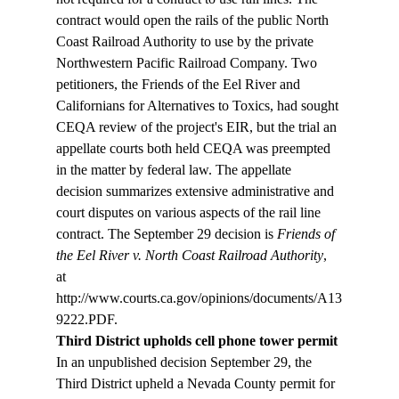
contract would open the rails of the public North 
Coast Railroad Authority to use by the private 
Northwestern Pacific Railroad Company. Two 
petitioners, the Friends of the Eel River and 
Californians for Alternatives to Toxics, had sought 
CEQA review of the project's EIR, but the trial an 
appellate courts both held CEQA was preempted 
in the matter by federal law. The appellate 
decision summarizes extensive administrative and 
court disputes on various aspects of the rail line 
contract. The September 29 decision is 
Friends of 
the Eel River v. North Coast Railroad Authority
, 
at 
http://www.courts.ca.gov/opinions/documents/A13
Third District upholds cell phone tower permit
In an unpublished decision September 29, the 
Third District upheld a Nevada County permit for 