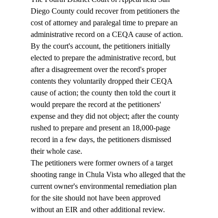
Diego County could recover from petitioners the 
cost of attorney and paralegal time to prepare an 
administrative record on a CEQA cause of action. 
By the court's account, the petitioners initially 
elected to prepare the administrative record, but 
after a disagreement over the record's proper 
contents they voluntarily dropped their CEQA 
cause of action; the county then told the court it 
would prepare the record at the petitioners' 
expense and they did not object; after the county 
rushed to prepare and present an 18,000-page 
record in a few days, the petitioners dismissed 
their whole case. 
The petitioners were former owners of a target 
shooting range in Chula Vista who alleged that the 
current owner's environmental remediation plan 
for the site should not have been approved 
without an EIR and other additional review. 