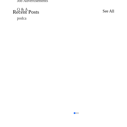
Job Advertisements
Q & A
Recent Posts
See All
podca