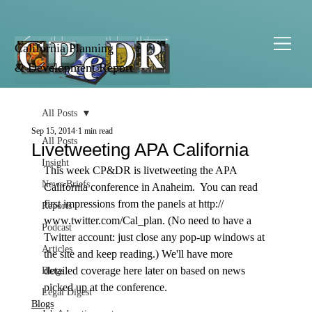
California Planning
& Development Report
All Posts
Sep 15, 2014
1 min read
All Posts
Livetweeting APA California
Insight
This week CP&DR is livetweeting the APA 
News Briefs
California conference in Anaheim.  You can read 
first impressions from the panels at http:// 
Reports
www.twitter.com/Cal_plan. (No need to have a 
Podcast
Twitter account: just close any pop-up windows at 
Articles
the site and keep reading.) We'll have more 
detailed coverage here later on based on news 
Blogs
picked up at the conference. 
Legal Digest
Blogs