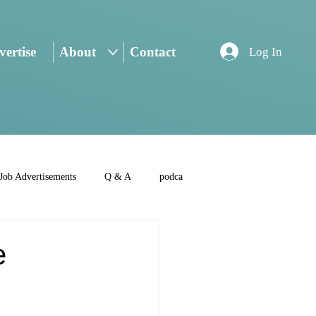
ertise
About
Contact
Log In
Job Advertisements
Q & A
podca
e