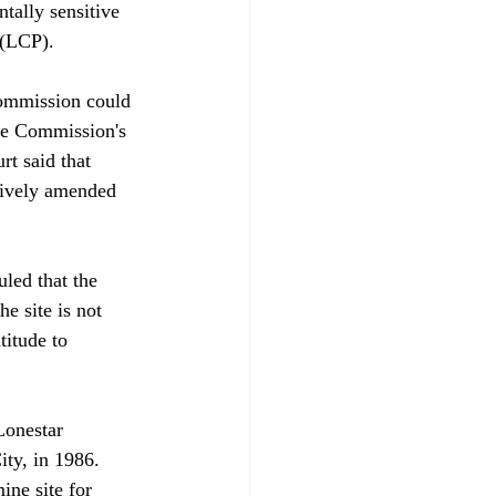
tally sensitive 
(LCP). 

Commission could 
the Commission's 
rt said that 
tively amended 
led that the 
e site is not 
itude to 
Lonestar 
ty, in 1986. 
ne site for 