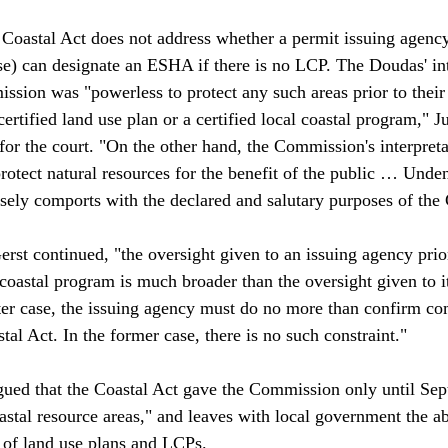
e Coastal Act does not address whether a permit issuing agency
e) can designate an ESHA if there is no LCP. The Doudas' int
ion was "powerless to protect any such areas prior to their 
ertified land use plan or a certified local coastal program," Ju
r the court. "On the other hand, the Commission's interpreta
rotect natural resources for the benefit of the public … Unden
sely comports with the declared and salutary purposes of the C
st continued, "the oversight given to an issuing agency prior
l coastal program is much broader than the oversight given to it
latter case, the issuing agency must do no more than confirm c
tal Act. In the former case, there is no such constraint."

gued that the Coastal Act gave the Commission only until Se
astal resource areas," and leaves with local government the abi
 of land use plans and LCPs. 
