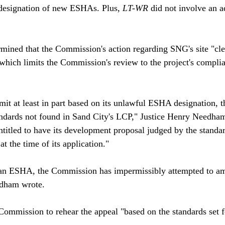
 designation of new ESHAs. Plus, 
LT-WR
 did not involve an a
ermined that the Commission's action regarding SNG's site "cl
, which limits the Commission's review to the project's compli
it at least in part based on its unlawful ESHA designation,
ndards not found in Sand City's LCP," Justice Henry Needham 
titled to have its development proposal judged by the standar
at the time of its application."

e an ESHA, the Commission has impermissibly attempted to am
dham wrote.

Commission to rehear the appeal "based on the standards set f