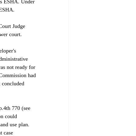
e as ESHA. Under 
 ESHA. 

Court Judge 
er court.

loper's 
dministrative 
as not ready for 
e Commission had 
t concluded 
.4th 770 (see 
on could 
and use plan. 
t case 