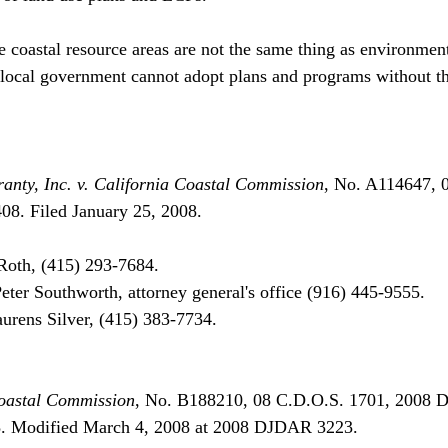
e coastal resource areas are not the same thing as environment
d local government cannot adopt plans and programs without 
anty, Inc. v. California Coastal Commission
, No. A114647, 
. Filed January 25, 2008.

oth, (415) 293-7684.

ter Southworth, attorney general's office (916) 445-9555.

aurens Silver, (415) 383-7734.

Coastal Commission
, No. B188210, 08 C.D.O.S. 1701, 2008 
8. Modified March 4, 2008 at 2008 DJDAR 3223.
