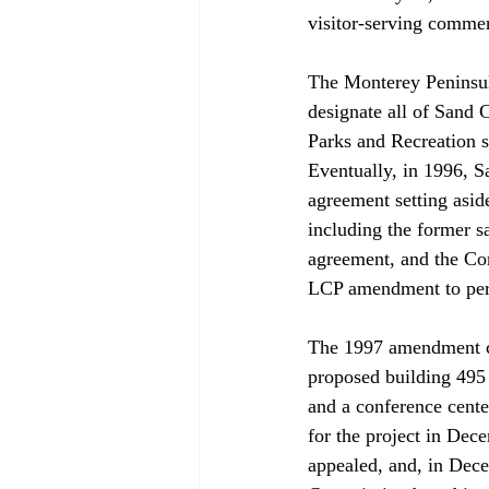
visitor-serving commerc
The Monterey Peninsul
designate all of Sand 
Parks and Recreation s
Eventually, in 1996, Sa
agreement setting asid
including the former 
agreement, and the C
LCP amendment to permi
The 1997 amendment ca
proposed building 495 r
and a conference cente
for the project in De
appealed, and, in Dec