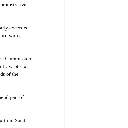
dministrative 
early exceeded" 
ance with a 
 the Commission 
Jr. wrote for 
ds of the 
end part of 
orth in Sand 