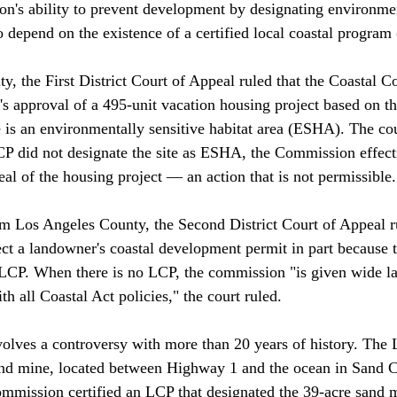
's ability to prevent development by designating environmen
o depend on the existence of a certified local coastal program 
ty, the First District Court of Appeal ruled that the Coastal 
's approval of a 495-unit vacation housing project based on 
e is an environmentally sensitive habitat area (ESHA). The cou
CP did not designate the site as ESHA, the Commission effec
l of the housing project — an action that is not permissible.

m Los Angeles County, the Second District Court of Appeal ru
t a landowner's coastal development permit in part because th
 LCP. When there is no LCP, the commission "is given wide lat
 all Coastal Act policies," the court ruled. 

olves a controversy with more than 20 years of history. The 
nd mine, located between Highway 1 and the ocean in Sand Ci
mmission certified an LCP that designated the 39-acre sand mi