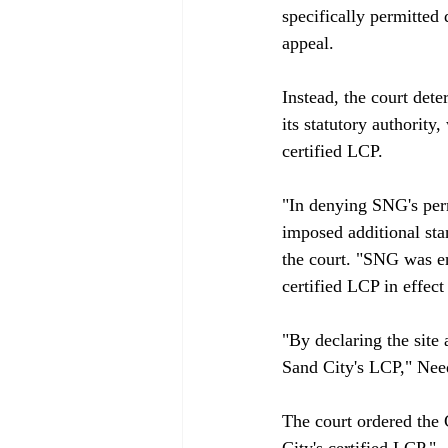
specifically permitted
appeal.

Instead, the court det
its statutory authority
certified LCP.

"In denying SNG's perm
imposed additional sta
the court. "SNG was en
certified LCP in effect 
"By declaring the sit
Sand City's LCP," Nee
The court ordered the 
City's certified LCP."
