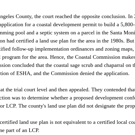
ngeles County, the court reached the opposite conclusion. In
application for a coastal development permit to build a 5,800-
mming pool and a septic system on a parcel in the Santa Mon
 had certified a land use plan for the area in the 1980s. But
ified follow-up implementation ordinances and zoning maps, 
tal program for the area. Hence, the Coastal Commission makes
ion concluded that the coastal sage scrub and chaparral on t
ition of ESHA, and the Commission denied the application.

t the trial court level and then appealed. They contended that
ction was to determine whether a proposed development conf
n or LCP. The county's land use plan did not designate the pro
certified land use plan is not equivalent to a certified local c
ne part of an LCP.
