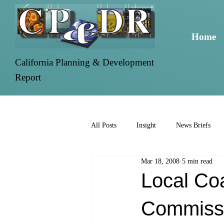
Home
California Planning & Development
Report
All Posts
Insight
News Briefs
Mar 18, 2008
5 min read
Local Coa
Commissi