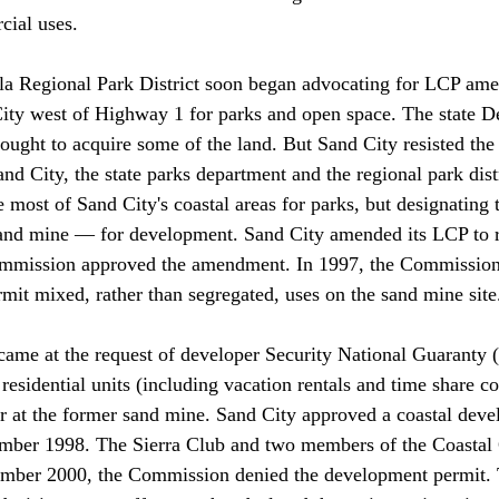
ial uses.

a Regional Park District soon began advocating for LCP ame
City west of Highway 1 for parks and open space. The state D
ought to acquire some of the land. But Sand City resisted the
nd City, the state parks department and the regional park dist
e most of Sand City's coastal areas for parks, but designating
sand mine — for development. Sand City amended its LCP to re
ommission approved the amendment. In 1997, the Commission
t mixed, rather than segregated, uses on the sand mine site.
me at the request of developer Security National Guaranty (
esidential units (including vacation rentals and time share co
r at the former sand mine. Sand City approved a coastal dev
cember 1998. The Sierra Club and two members of the Coasta
ember 2000, the Commission denied the development permit. 