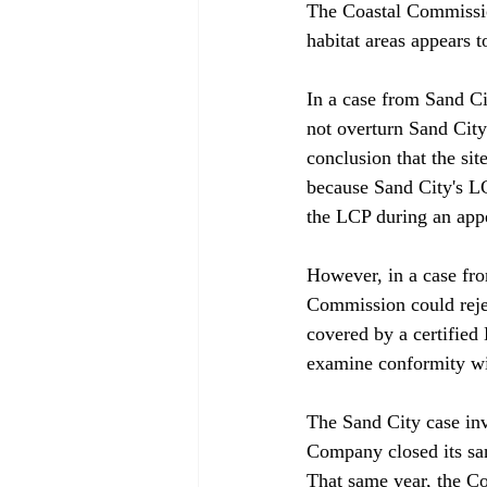
The Coastal Commission
habitat areas appears t
In a case from Sand Ci
not overturn Sand City
conclusion that the sit
because Sand City's L
the LCP during an appea
However, in a case fro
Commission could rejec
covered by a certified
examine conformity with
The Sand City case inv
Company closed its sa
That same year, the Co