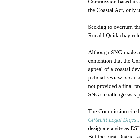
Commission based its d
the Coastal Act, only 
Seeking to overturn t
Ronald Quidachay ruled
Although SNG made a n
contention that the Co
appeal of a coastal de
judicial review becau
not provided a final p
SNG's challenge was pu
The Commission cited
CP&DR Legal Digest
designate a site as ES
But the First District s