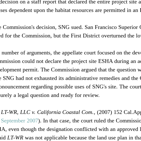
ecision on a staff report that declared the entire project sit
uses dependent upon the habitat resources are permitted in an
he Commission's decision, SNG sued. San Francisco Superior 
 for the Commission, but the First District overturned the low
umber of arguments, the appellate court focused on the deve
mmission could not declare the project site ESHA during an a
velopment permit. The Commission argued that the question w
se SNG had not exhausted its administrative remedies and th
ronouncement regarding possible uses of SNG's site. The cour
rely a legal question and ready for review.

 
LT-WR, LLC v. California Coastal Com.
, (2007) 152 Cal.App
, September 2007
). In that case, the court ruled the Commissi
HA, even though the designation conflicted with an approved l
aid 
LT-WR
 was not applicable because the land use plan in tha