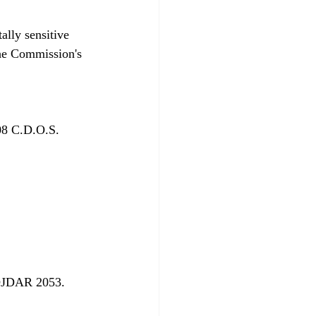
ally sensitive 
the Commission's 
08 C.D.O.S. 
DJDAR 2053. 