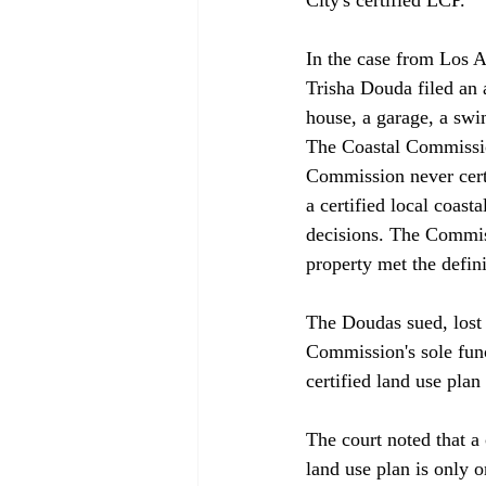
In the case from Los A
Trisha Douda filed an 
house, a garage, a swi
The Coastal Commission
Commission never cert
a certified local coas
decisions. The Commiss
property met the defin
The Doudas sued, lost a
Commission's sole fun
certified land use pla
The court noted that a 
land use plan is only o