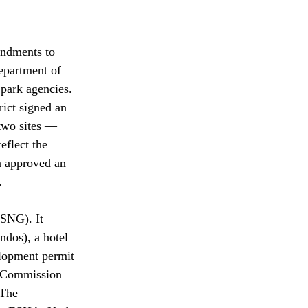
ndments to 
epartment of 
 park agencies. 
rict signed an 
 two sites — 
flect the 
 approved an 


SNG). It 
ndos), a hotel 
elopment permit 
l Commission 
The 