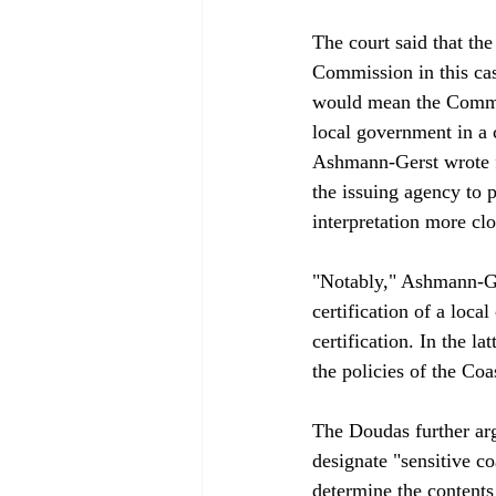
The court said that th
Commission in this cas
would mean the Commiss
local government in a c
Ashmann-Gerst wrote fo
the issuing agency to p
interpretation more clo
"Notably," Ashmann-Ger
certification of a loca
certification. In the 
the policies of the Coas
The Doudas further ar
designate "sensitive co
determine the contents