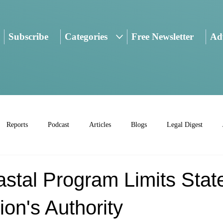
Subscribe
Categories
Free Newsletter
Adv
Reports
Podcast
Articles
Blogs
Legal Digest
stal Program Limits Stat
on's Authority