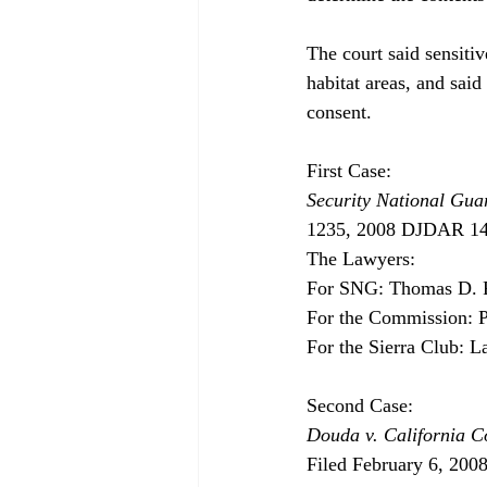
The court said sensitiv
habitat areas, and sai
consent. 

Security National Guar
1235, 2008 DJDAR 1408
The Lawyers:

For SNG: Thomas D. R
For the Commission: Pe
For the Sierra Club: L
Douda v. California 
Filed February 6, 200