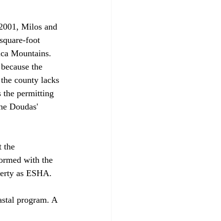
 2001, Milos and 
square-foot 
ica Mountains. 
 because the 
the county lacks 
 the permitting 
he Doudas' 
 the 
ormed with the 
perty as ESHA.

oastal program. A 