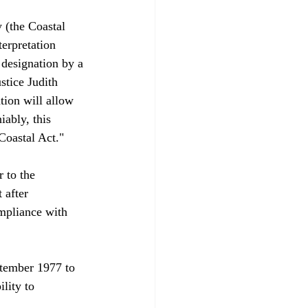
 (the Coastal 
erpretation 
designation by a 
stice Judith 
tion will allow 
iably, this 
oastal Act."

 to the 
 after 
ompliance with 
ptember 1977 to 
lity to 