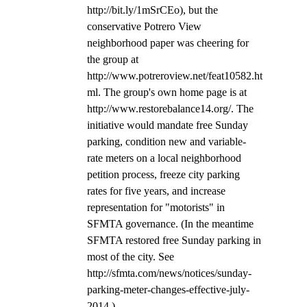
http://bit.ly/1mSrCEo), but the 
conservative Potrero View 
neighborhood paper was cheering for 
the group at 
http://www.potreroview.net/feat10582.ht
ml. The group's own home page is at 
http://www.restorebalance14.org/. The 
initiative would mandate free Sunday 
parking, condition new and variable-
rate meters on a local neighborhood 
petition process, freeze city parking 
rates for five years, and increase 
representation for "motorists" in 
SFMTA governance. (In the meantime 
SFMTA restored free Sunday parking in 
most of the city. See 
http://sfmta.com/news/notices/sunday-
parking-meter-changes-effective-july-
2014.)