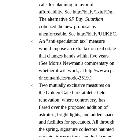
calls for planning in favor of 
affordability. See http://bit.ly/1xtqFDm. 
The alternative 
SF Bay Guardian 
criticized the new proposal as 
unenforceable. See http://bit.ly/UIJKEC.
An "anti-speculation tax" measure 
would impose an extra tax on real estate 
that changes hands within five years. 
(See Morris Newman's commentary on 
whether it will work, at http://www.cp-
dr.com/articles/node-3519.)
Two mutually exclusive measures on 
the Golden Gate Park athletic fields 
renovation, where controversy has 
flared over the proposed addition of 
astroturf, bright lights, and added space 
and facilities for spectators. All through 
the spring, signature collectors haunted 
organic grocery stores and left-leaning 