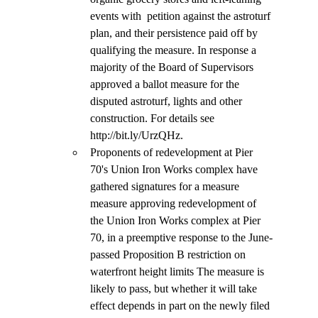
events with  petition against the astroturf 
plan, and their persistence paid off by 
qualifying the measure. In response a 
majority of the Board of Supervisors 
approved a ballot measure for the 
disputed astroturf, lights and other 
construction. For details see 
http://bit.ly/UrzQHz.
Proponents of redevelopment at Pier 
70's Union Iron Works complex have 
gathered signatures for a measure 
measure approving redevelopment of 
the Union Iron Works complex at Pier 
70, in a preemptive response to the June-
passed Proposition B restriction on 
waterfront height limits The measure is 
likely to pass, but whether it will take 
effect depends in part on the newly filed 