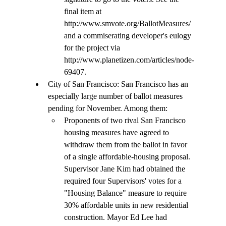
final item at 
http://www.smvote.org/BallotMeasures/ 
and a commiserating developer's eulogy 
for the project via 
http://www.planetizen.com/articles/node-
69407.
City of San Francisco: San Francisco has an 
especially large number of ballot measures 
pending for November. Among them: 
Proponents of two rival San Francisco 
housing measures have agreed to 
withdraw them from the ballot in favor 
of a single affordable-housing proposal. 
Supervisor Jane Kim had obtained the 
required four Supervisors' votes for a 
"Housing Balance" measure to require 
30% affordable units in new residential 
construction. Mayor Ed Lee had 