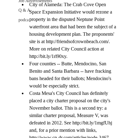
Job Advertisements
City of Alameda: The Crab Cove Open 
Q & A
Space Expansion Initiative would rezone a 
property in the disputed Neptune Point 
podca
waterfront area that had been the subject of a 
housing development plan. The proponents' 
site is at http://friendsofcrownbeach.com/. 
More on related City Council action at 
http://bit.ly/1rl90xy.
Four counties -- Butte, Mendocino, San 
Benito and Santa Barbara -- have fracking 
bans headed for their ballots; Mendocino's 
would be especially strict.
Costa Mesa's City Council has definitely 
placed a city charter proposal on the city's 
November ballot. This is a second try: a 
similar charter proposal, Measure V, was 
defeated in 2012. See http://bit.ly/1mgfUhj 
and, for a prior mention with links, 
http://www.cp-dr.com/articles/node-3467. 