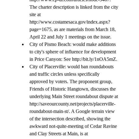
The charter description is linked from the city 
site at 
http://www.costamesaca.gov/index.aspx?
page=1675, as are materials from March 18, 
April 22 and July 1 meetings on the issue.
City of Pismo Beach: would make additions 
to city's sphere of influence for development 
in Price Canyon: See http://bit.ly/1nOA5mZ.
City of Placerville: would ban roundabouts 
and traffic circles unless specifically 
approved by voters. The proponent group, 
Friends of Historic Hangtown, discusses the 
underlying Main Street roundabout dispute at 
http://saveourcounty.net/projects/placerville-
roundabout-main-st/. A Google terrain view 
of the intersection described, showing the 
awkward not-quite-meeting of Cedar Ravine 
and Clay Streets at Main, is at 