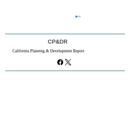
CP&DR
California Planning & Development Report
Cities Reshape Civic Centers As Mixed-
Use Districts