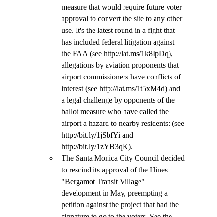
measure that would require future voter 
approval to convert the site to any other 
use. It's the latest round in a fight that 
has included federal litigation against 
the FAA (see http://lat.ms/1k8IpDq), 
allegations by aviation proponents that 
airport commissioners have conflicts of 
interest (see http://lat.ms/1t5xM4d) and 
a legal challenge by opponents of the 
ballot measure who have called the 
airport a hazard to nearby residents: (see 
http://bit.ly/1jSbfYi and 
http://bit.ly/1zYB3qK).
The Santa Monica City Council decided 
to rescind its approval of the Hines 
"Bergamot Transit Village" 
development in May, preempting a 
petition against the project that had the 
signature to go to the voters. See the 