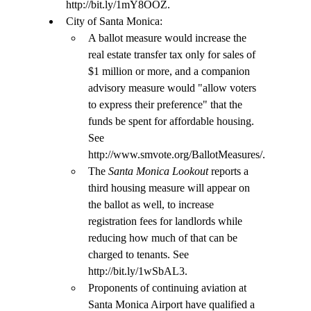
http://bit.ly/1mY8OOZ.
City of Santa Monica:
A ballot measure would increase the 
real estate transfer tax only for sales of 
$1 million or more, and a companion 
advisory measure would "allow voters 
to express their preference" that the 
funds be spent for affordable housing. 
See 
http://www.smvote.org/BallotMeasures/.
The
 Santa Monica Lookout
 reports a 
third housing measure will appear on 
the ballot as well, to increase 
registration fees for landlords while 
reducing how much of that can be 
charged to tenants. See 
http://bit.ly/1wSbAL3.
Proponents of continuing aviation at 
Santa Monica Airport have qualified a 