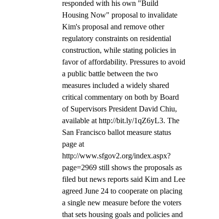
responded with his own "Build 
Housing Now" proposal to invalidate 
Kim's proposal and remove other 
regulatory constraints on residential 
construction, while stating policies in 
favor of affordability. Pressures to avoid 
a public battle between the two 
measures included a widely shared 
critical commentary on both by Board 
of Supervisors President David Chiu, 
available at http://bit.ly/1qZ6yL3. The 
San Francisco ballot measure status 
page at 
http://www.sfgov2.org/index.aspx?
page=2969 still shows the proposals as 
filed but news reports said Kim and Lee 
agreed June 24 to cooperate on placing 
a single new measure before the voters 
that sets housing goals and policies and 