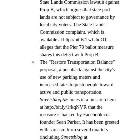
State Lands Commission lawsuit against 
Prop B, which argues that state port 
lands are not subject to governance by 
local city voters. The State Lands 
Commission complaint, which is 
available at http://bit.ly/1wU6qOJ, 
alleges that the Pier 70 ballot measure 
shares this defect with Prop B.
The "Restore Transportation Balance" 
proposal, a pushback against the city's 
use of new parking meters and 
increased rates to push people toward 
active and public transportation. 
Streetsblog SF
 notes in a link-rich item 
at http://bit.ly/1rkqNVR that the 
measure is backed by Facebook co-
founder Sean Parker. It has been greeted 
with sarcasm from several quarters 
(including 
Streetsblog
 at 