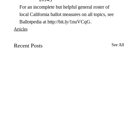
For an incomplete but helpful general roster of 
local California ballot measures on all topics, see 
Ballotpedia at http://bit.ly/1nuVCqG.
Articles
Recent Posts
See All