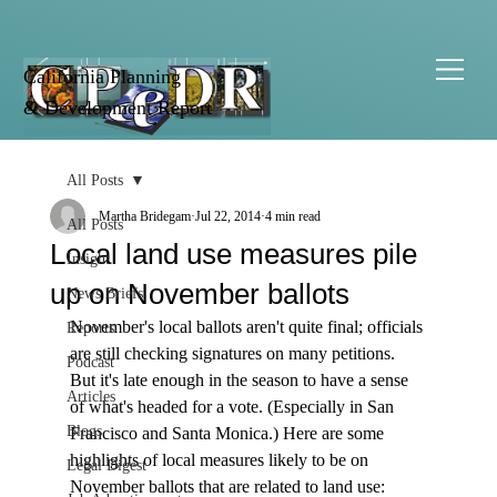
California Planning
& Development Report
All Posts
Martha Bridegam
Jul 22, 2014
4 min read
All Posts
Local land use measures pile
Insight
up on November ballots
News Briefs
November's local ballots aren't quite final; officials 
Reports
are still checking signatures on many petitions. 
Podcast
But it's late enough in the season to have a sense 
Articles
of what's headed for a vote. (Especially in San 
Blogs
Francisco and Santa Monica.) Here are some 
highlights of local measures likely to be on 
Legal Digest
November ballots that are related to land use: