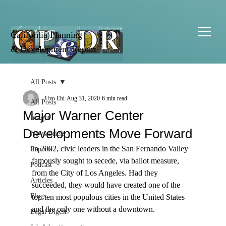
California Planning
& Development Report
All Posts
Uzo Ehi
Aug 31, 2020
6 min read
All Posts
Major Warner Center
Insight
Developments Move Forward
News Briefs
In 2002, civic leaders in the San Fernando Valley 
Reports
famously sought to secede, via ballot measure, 
Podcast
from the City of Los Angeles. Had they 
Articles
succeeded, they would have created one of the 
Blogs
top-ten most populous cities in the United States—
and the only one without a downtown.

Legal Digest