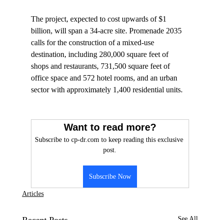
The project, expected to cost upwards of $1 
billion, will span a 34-acre site. Promenade 2035 
calls for the construction of a mixed-use 
destination, including 280,000 square feet of 
shops and restaurants, 731,500 square feet of 
office space and 572 hotel rooms, and an urban 
sector with approximately 1,400 residential units.

Want to read more?
Subscribe to cp-dr.com to keep reading this exclusive 
post.
Subscribe Now
Articles
See All