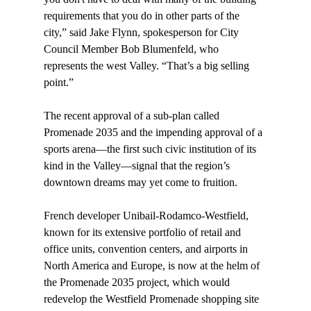
requirements that you do in other parts of the 
city,” said Jake Flynn, spokesperson for City 
Council Member Bob Blumenfeld, who 
represents the west Valley. “That’s a big selling 
point.”

The recent approval of a sub-plan called 
Promenade 2035 and the impending approval of a 
sports arena—the first such civic institution of its 
kind in the Valley—signal that the region’s 
downtown dreams may yet come to fruition.

French developer Unibail-Rodamco-Westfield, 
known for its extensive portfolio of retail and 
office units, convention centers, and airports in 
North America and Europe, is now at the helm of 
the Promenade 2035 project, which would 
redevelop the Westfield Promenade shopping site 