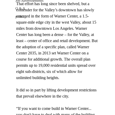
Job Advertisements
That effort has long since been shelved, but a 
Q & A
contender for the Valley’s downtown has slowly 
emerged in the form of Warner Center, a 1.5-
podca
square-mile edge city in the west Valley, about 15 
miles from downtown Los Angeles. Warner 
Center has long been a dense – for the Valley, at 
least – center of office and retail development. But 
the adoption of a specific plan, called Warner 
Center 2035, in 2013 set Warner Center on a 
course for additional growth. The overall plan 
permits up to 19,000 residential units spread over 
eight sub-districts, six of which allow for 
unlimited building heights.

It did so in part by lifting development restrictions 
that prevail elsewhere in the city.

“If you want to come build in Warner Center... 
you don't have to deal with many of the building 