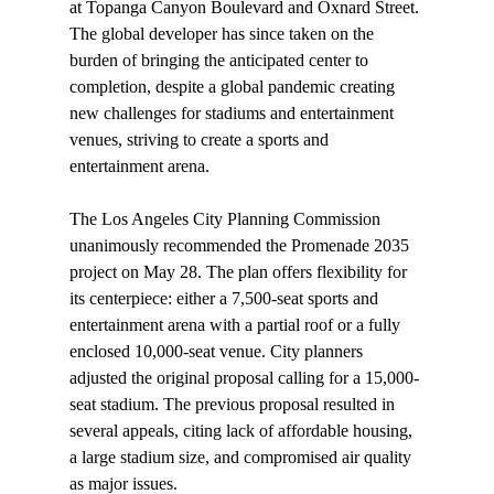
at Topanga Canyon Boulevard and Oxnard Street. 
The global developer has since taken on the 
burden of bringing the anticipated center to 
completion, despite a global pandemic creating 
new challenges for stadiums and entertainment 
venues, striving to create a sports and 
entertainment arena.

The Los Angeles City Planning Commission 
unanimously recommended the Promenade 2035 
project on May 28. The plan offers flexibility for 
its centerpiece: either a 7,500-seat sports and 
entertainment arena with a partial roof or a fully 
enclosed 10,000-seat venue. City planners 
adjusted the original proposal calling for a 15,000-
seat stadium. The previous proposal resulted in 
several appeals, citing lack of affordable housing, 
a large stadium size, and compromised air quality 
as major issues.
