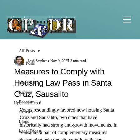
California Planning
& Development Report
All Posts
Josh Stephens
Nov 9, 2025
3 min read
All Posts
Measures to Comply with
Insight
Housing Law Pass in Santa
News Briefs
Cruz, Sausalito
Reports
Podcast
Updated:
Feb 6
Voters resoundingly favored new housing Santa 
Articles
Cruz and Sausalito, two cities that have 
Blogs
historically had strong anti-growth movements. In 
Legal Digest
Sausalito, a pair of complementary measures 
designed ot help the city comply with state 