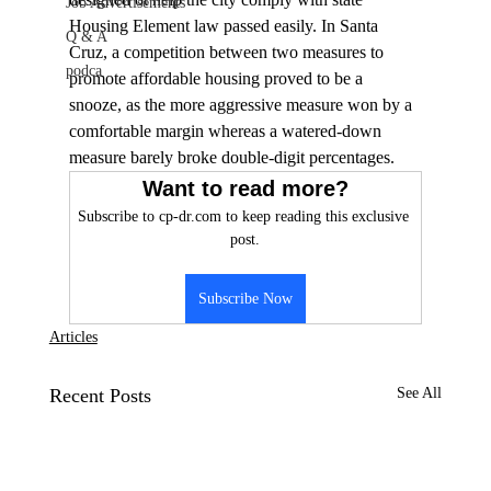
Job Advertisements
Housing Element law passed easily. In Santa 
Q & A
Cruz, a competition between two measures to 
podca
promote affordable housing proved to be a 
snooze, as the more aggressive measure won by a 
comfortable margin whereas a watered-down 
measure barely broke double-digit percentages. 
Want to read more?
Subscribe to cp-dr.com to keep reading this exclusive 
post.
Subscribe Now
Articles
Recent Posts
See All