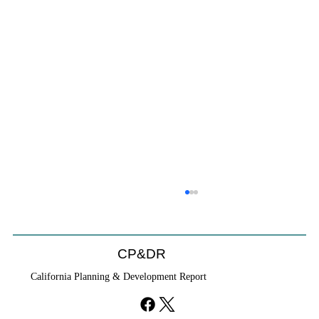
CP&DR
California Planning & Development Report