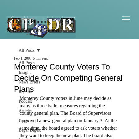
California Planning
& Development Report
All Posts
Feb 1, 2007
5 min read
All Posts
Monterey County Voters To
Insight
Decide On Competing General
News Briefs
Plans
Reports
Monterey County voters in June may decide as 
Podcast
many as three ballot measures regarding the 
Articles
county general plan. The Board of Supervisors 
approved a new general plan on January 3. At the 
Blogs
same time, the board agreed to ask voters whether 
Legal Digest
they want to keep the new plan. The board also 