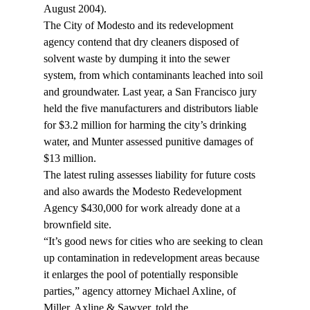
August 2004).
The City of Modesto and its redevelopment 
agency contend that dry cleaners disposed of 
solvent waste by dumping it into the sewer 
system, from which contaminants leached into soil 
and groundwater. Last year, a San Francisco jury 
held the five manufacturers and distributors liable 
for $3.2 million for harming the city’s drinking 
water, and Munter assessed punitive damages of 
$13 million.
The latest ruling assesses liability for future costs 
and also awards the Modesto Redevelopment 
Agency $430,000 for work already done at a 
brownfield site.
“It’s good news for cities who are seeking to clean 
up contamination in redevelopment areas because 
it enlarges the pool of potentially responsible 
parties,” agency attorney Michael Axline, of 
Miller, Axline & Sawyer, told the 
.