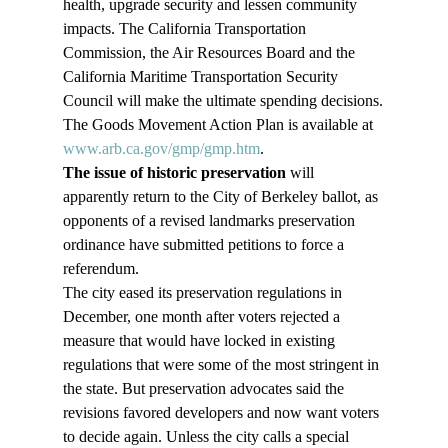
health, upgrade security and lessen community 
impacts. The California Transportation 
Commission, the Air Resources Board and the 
California Maritime Transportation Security 
Council will make the ultimate spending decisions.
The Goods Movement Action Plan is available at 
www.arb.ca.gov/gmp/gmp.htm
.
The issue of historic preservation
 will 
apparently return to the City of Berkeley ballot, as 
opponents of a revised landmarks preservation 
ordinance have submitted petitions to force a 
referendum.
The city eased its preservation regulations in 
December, one month after voters rejected a 
measure that would have locked in existing 
regulations that were some of the most stringent in 
the state. But preservation advocates said the 
revisions favored developers and now want voters 
to decide again. Unless the city calls a special 