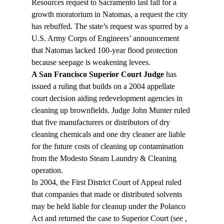
Resources request to Sacramento last fall for a 
growth moratorium in Natomas, a request the city 
has rebuffed. The state’s request was spurred by a 
U.S. Army Corps of Engineers’ announcement 
that Natomas lacked 100-year flood protection 
because seepage is weakening levees.
A San Francisco Superior Court Judge
 has 
issued a ruling that builds on a 2004 appellate 
court decision aiding redevelopment agencies in 
cleaning up brownfields. Judge John Munter ruled 
that five manufacturers or distributors of dry 
cleaning chemicals and one dry cleaner are liable 
for the future costs of cleaning up contamination 
from the Modesto Steam Laundry & Cleaning 
operation.
In 2004, the First District Court of Appeal ruled 
that companies that made or distributed solvents 
may be held liable for cleanup under the Polanco 
Act and returned the case to Superior Court (see 
, 