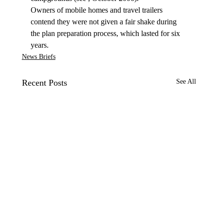
Owners of mobile homes and travel trailers 
contend they were not given a fair shake during 
the plan preparation process, which lasted for six 
years.
News Briefs
Recent Posts
See All