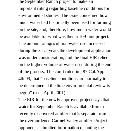
the September Ranch project to make an 
important ruling regarding baseline conditions for 
environmental studies. The issue concerned how 
much water had historically been used for farming 
on the site, and, therefore, how much water would 
be available for what was then a 109-unit project. 
The amount of agricultural water use increased 
during the 3 1/2 years the development application 
was under consideration, and the final EIR relied 
on the higher volume of water used during the end 
of the process. The court ruled in 
, 87 Cal.App. 
4th 99, that “baseline conditions are normally to 
be determined at the time environmental review is 
begun” (see 
, April 2001).
The EIR for the newly approved project says that 
water for September Ranch is available from a 
recently discovered aquifer that is separate from 
the overburdened Carmel Valley aquifer. Project 
opponents submitted information disputing the 