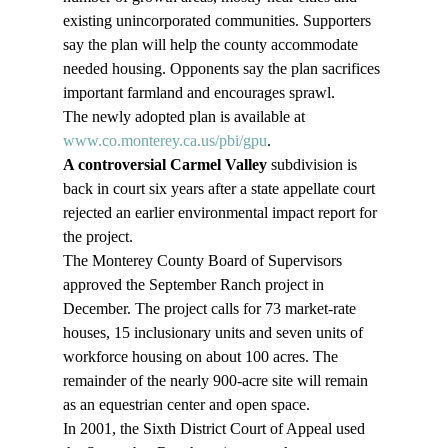
existing unincorporated communities. Supporters 
say the plan will help the county accommodate 
needed housing. Opponents say the plan sacrifices 
important farmland and encourages sprawl.
The newly adopted plan is available at 
www.co.monterey.ca.us/pbi/gpu
.
A controversial Carmel Valley
 subdivision is 
back in court six years after a state appellate court 
rejected an earlier environmental impact report for 
the project.
The Monterey County Board of Supervisors 
approved the September Ranch project in 
December. The project calls for 73 market-rate 
houses, 15 inclusionary units and seven units of 
workforce housing on about 100 acres. The 
remainder of the nearly 900-acre site will remain 
as an equestrian center and open space.
In 2001, the Sixth District Court of Appeal used 