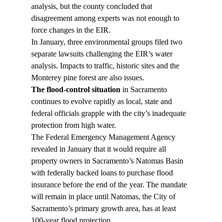
analysis, but the county concluded that 
disagreement among experts was not enough to 
force changes in the EIR.
In January, three environmental groups filed two 
separate lawsuits challenging the EIR’s water 
analysis. Impacts to traffic, historic sites and the 
Monterey pine forest are also issues.
The flood-control situation
 in Sacramento 
continues to evolve rapidly as local, state and 
federal officials grapple with the city’s inadequate 
protection from high water.
The Federal Emergency Management Agency 
revealed in January that it would require all 
property owners in Sacramento’s Natomas Basin 
with federally backed loans to purchase flood 
insurance before the end of the year. The mandate 
will remain in place until Natomas, the City of 
Sacramento’s primary growth area, has at least 
100-year flood protection.