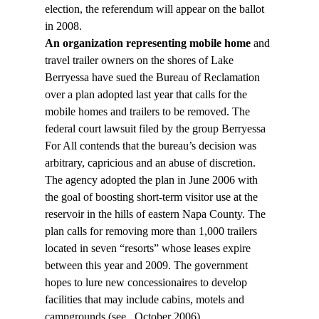
election, the referendum will appear on the ballot 
in 2008.
An organization representing mobile home
 and 
travel trailer owners on the shores of Lake 
Berryessa have sued the Bureau of Reclamation 
over a plan adopted last year that calls for the 
mobile homes and trailers to be removed. The 
federal court lawsuit filed by the group Berryessa 
For All contends that the bureau’s decision was 
arbitrary, capricious and an abuse of discretion.
The agency adopted the plan in June 2006 with 
the goal of boosting short-term visitor use at the 
reservoir in the hills of eastern Napa County. The 
plan calls for removing more than 1,000 trailers 
located in seven “resorts” whose leases expire 
between this year and 2009. The government 
hopes to lure new concessionaires to develop 
facilities that may include cabins, motels and 
campgrounds (see 
, October 2006).