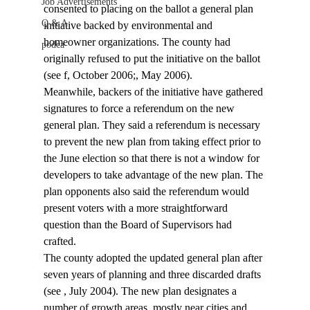
Job Advertisements
consented to placing on the ballot a general plan 
Q & A
initiative backed by environmental and 
homeowner organizations. The county had 
podca
originally refused to put the initiative on the ballot 
(see 
f, October 2006;
, May 2006).
Meanwhile, backers of the initiative have gathered 
signatures to force a referendum on the new 
general plan. They said a referendum is necessary 
to prevent the new plan from taking effect prior to 
the June election so that there is not a window for 
developers to take advantage of the new plan. The 
plan opponents also said the referendum would 
present voters with a more straightforward 
question than the Board of Supervisors had 
crafted.
The county adopted the updated general plan after 
seven years of planning and three discarded drafts 
(see 
, July 2004). The new plan designates a 
number of growth areas, mostly near cities and 