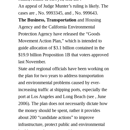
An appeal of Judge Munter’s ruling is likely. The 
cases are 
, No. 9993345, and 
, No. 999643.
The Business, Transportation
 and Housing 
Agency and the California Environmental 
Protection Agency have released the “Goods 
Movement Action Plan,” which is intended to 
guide allocation of $3.1 billion contained in the 
$19.9 billion Proposition 1B that voters approved 
last November.
State and regional officials have been working on 
the plan for two years to address transportation 
and environmental problems caused by ever-
increasing traffic at shipping ports, especially the 
port at Los Angeles and Long Beach (see 
, June 
2006). The plan does not necessarily dictate how 
the money should be spent, rather it provides 
about 200 “candidate actions” to improve 
infrastructure, protect public and environmental 