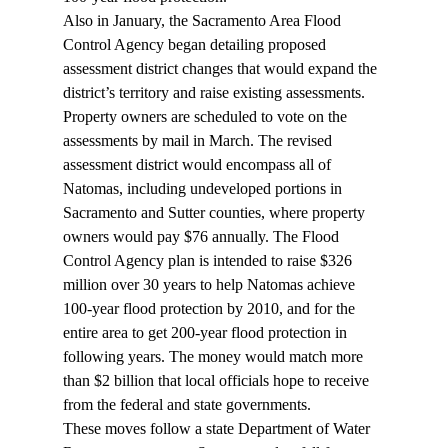
Also in January, the Sacramento Area Flood 
Control Agency began detailing proposed 
assessment district changes that would expand the 
district’s territory and raise existing assessments. 
Property owners are scheduled to vote on the 
assessments by mail in March. The revised 
assessment district would encompass all of 
Natomas, including undeveloped portions in 
Sacramento and Sutter counties, where property 
owners would pay $76 annually. The Flood 
Control Agency plan is intended to raise $326 
million over 30 years to help Natomas achieve 
100-year flood protection by 2010, and for the 
entire area to get 200-year flood protection in 
following years. The money would match more 
than $2 billion that local officials hope to receive 
from the federal and state governments.
These moves follow a state Department of Water 