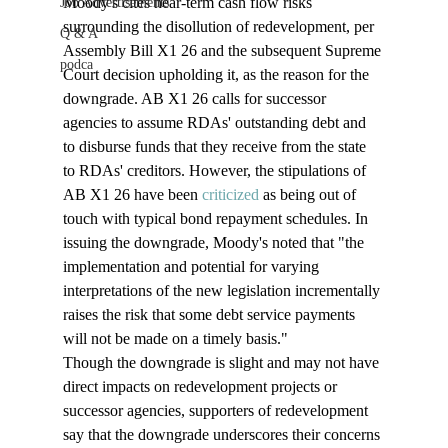
Moody's cites near-term cash flow risks 
Job Advertisements
surrounding the disollution of redevelopment, per 
Q & A
Assembly Bill X1 26 and the subsequent Supreme 
podca
Court decision upholding it, as the reason for the 
downgrade. AB X1 26 calls for successor 
agencies to assume RDAs' outstanding debt and 
to disburse funds that they receive from the state 
to RDAs' creditors. However, the stipulations of 
AB X1 26 have been 
criticized
 as being out of 
touch with typical bond repayment schedules. In 
issuing the downgrade, Moody's noted that "the 
implementation and potential for varying 
interpretations of the new legislation incrementally 
raises the risk that some debt service payments 
will not be made on a timely basis." 
Though the downgrade is slight and may not have 
direct impacts on redevelopment projects or 
successor agencies, supporters of redevelopment 
say that the downgrade underscores their concerns 