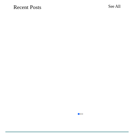
Recent Posts
See All