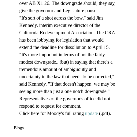
over AB X1 26. The downgrade should, they say, 
give the governor and Legislature pause. 
"It's sort of a shot across the bow," said Jim 
Kennedy, interim executive director of the 
California Redevelopment Association. The CRA 
has been lobbying for legislation that would 
extend the deadline for dissollution to April 15. 
"It's more important in terms of not the fairly 
modest downgrade...(but) in saying that there's a 
tremendous amount of ambiguoutiy and 
uncertainty in the law that needs to be corrected," 
said Kennedy. "If that doesn't happen, we may be 
seeing more than just a one notch downgrade." 
Representatives of the governor's office did not 
respond to request for comment. 
Click here for Moody's full rating 
update
 (.pdf). 
Blogs