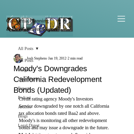
California Planning
& Development Report
All Posts
Josh Stephens
Jan 19, 2012
2 min read
All Posts
Moody's Downgrades
Insight
California Redevelopment
News Briefs
Bonds (Updated)
Reports
Podcast
Credit rating agency Moody's Investors 
Service downgraded by one notch all California 
Articles
tax allocation bonds rated Baa2 and above. 
Blogs
Moody's is monitoring all other redevelopment 
Legal Digest
bonds and may issue a downgrade in the future. 