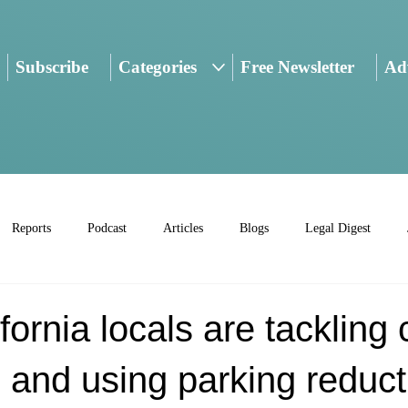
Subscribe
Categories
Free Newsletter
Adv
Reports
Podcast
Articles
Blogs
Legal Digest
fornia locals are tackling 
 and using parking reduct