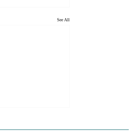
See All
ome to the new CP&DR
ite!
e happy to announce CP&DR’s