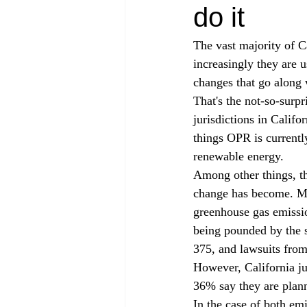
do it
The vast majority of C
increasingly they are 
changes that go along 
That's the not-so-surp
jurisdictions in Califor
things OPR is currentl
renewable energy.
Among other things, th
change has become. Mor
greenhouse gas emissio
being pounded by the 
375, and lawsuits from 
However, California jur
36% say they are plann
In the case of both emi