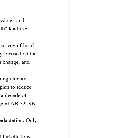
ssions, and 
th" land use 
survey of local 
ry focused on the 
e change, and 
ning climate 
plan to reduce 
 a decade of 
ge of AB 32, SB 
 adaptation. Only 
 jurisdictions 