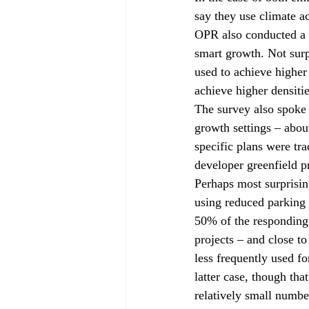
say they use climate a
OPR also conducted a d
smart growth. Not surp
used to achieve higher
achieve higher densitie
The survey also spoke 
growth settings – abou
specific plans were tra
developer greenfield pr
Perhaps most surprisin
using reduced parking 
50% of the responding j
projects – and close to
less frequently used f
latter case, though tha
relatively small number