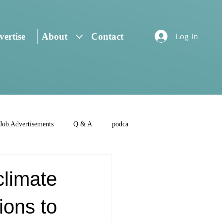
ertise
About
Contact
Log In
Job Advertisements
Q & A
podca
climate
ions to