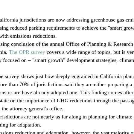
alifornia jurisdictions are now addressing greenhouse gas emi
using reduced parking requirements to achieve the "smart grow
with emissions reductions. 
rising conclusion of the annual Office of Planning & Research 
nia. 
The OPR survey
 covers a wide range of topics, but is ve
y focused on – "smart growth" development strategies, climat
e survey shows just how deeply engrained in California plan
e than 70% of jurisdictions said they are either preparing a 
ns or are have already adopted one. This finding comes after
state on the importance of GHG reductions through the passa
the attorney general's office.
isdictions are not nearly as far along in planning for climate
ing for adaptation.
ssions reduction and adaptation, however, the vast majority of