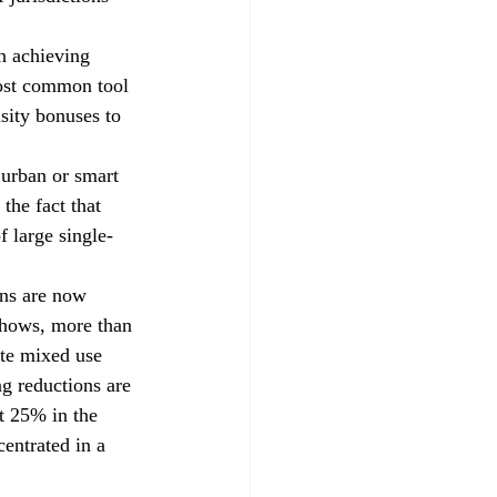
n achieving 
most common tool 
sity bonuses to 
 urban or smart 
the fact that 
f large single-
ons are now 
shows, more than 
ate mixed use 
ng reductions are 
t 25% in the 
centrated in a 