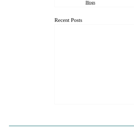
Blogs
Recent Posts