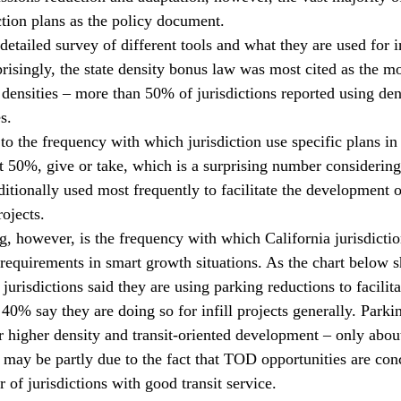
ction plans as the policy document.
etailed survey of different tools and what they are used for i
risingly, the state density bonus law was most cited as the 
 densities – more than 50% of jurisdictions reported using den
s. 
to the frequency with which jurisdiction use specific plans in
t 50%, give or take, which is a surprising number considering 
ditionally used most frequently to facilitate the development o
ojects.
g, however, is the frequency with which California jurisdicti
requirements in smart growth situations. As the chart below 
urisdictions said they are using parking reductions to facilit
 40% say they are doing so for infill projects generally. Parki
or higher density and transit-oriented development – only abou
t may be partly due to the fact that TOD opportunities are con
 of jurisdictions with good transit service. 