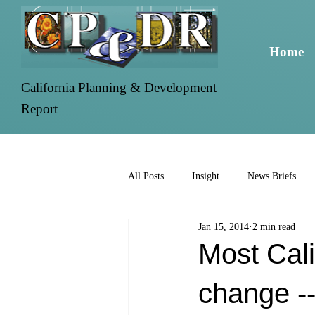
Home
California Planning & Development
Report
All Posts
Insight
News Briefs
Jan 15, 2014
2 min read
Most Cali
change --