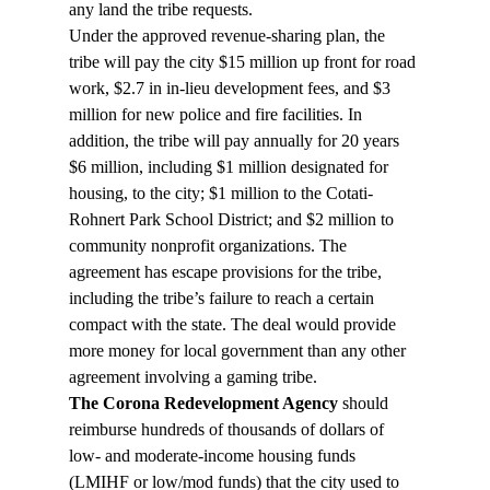
any land the tribe requests.
Under the approved revenue-sharing plan, the 
tribe will pay the city $15 million up front for road 
work, $2.7 in in-lieu development fees, and $3 
million for new police and fire facilities. In 
addition, the tribe will pay annually for 20 years 
$6 million, including $1 million designated for 
housing, to the city; $1 million to the Cotati-
Rohnert Park School District; and $2 million to 
community nonprofit organizations. The 
agreement has escape provisions for the tribe, 
including the tribe’s failure to reach a certain 
compact with the state. The deal would provide 
more money for local government than any other 
agreement involving a gaming tribe.
The Corona Redevelopment Agency 
should 
reimburse hundreds of thousands of dollars of 
low- and moderate-income housing funds 
(LMIHF or low/mod funds) that the city used to 