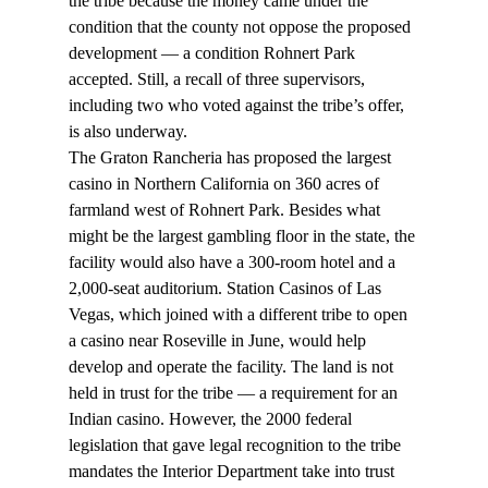
the tribe because the money came under the 
condition that the county not oppose the proposed 
development — a condition Rohnert Park 
accepted. Still, a recall of three supervisors, 
including two who voted against the tribe’s offer, 
is also underway.
The Graton Rancheria has proposed the largest 
casino in Northern California on 360 acres of 
farmland west of Rohnert Park. Besides what 
might be the largest gambling floor in the state, the 
facility would also have a 300-room hotel and a 
2,000-seat auditorium. Station Casinos of Las 
Vegas, which joined with a different tribe to open 
a casino near Roseville in June, would help 
develop and operate the facility. The land is not 
held in trust for the tribe — a requirement for an 
Indian casino. However, the 2000 federal 
legislation that gave legal recognition to the tribe 
mandates the Interior Department take into trust 