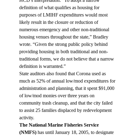
HCD’s interpretation. “To adopt a narrow 
definition of what qualifies as housing for 
purposes of LMIHF expenditures would most 
likely result in the closure or reduction of 
numerous emergency and other non-traditional 
housing venues throughout the state,” Bradley 
wrote. “Given the strong public policy behind 
providing housing in both traditional and non-
traditional forms, we do not believe that a narrow 
definition is warranted.”
State auditors also found that Corona used as 
much as 52% of annual low/mod expenditures for 
administration and planning, that it spent $91,000 
of low/mod monies over three years on 
community trash cleanup, and that the city failed 
to assist 25 families displaced by redevelopment 
activity.
The National Marine Fisheries Service 
(NMFS)
 has until January 18, 2005, to designate 