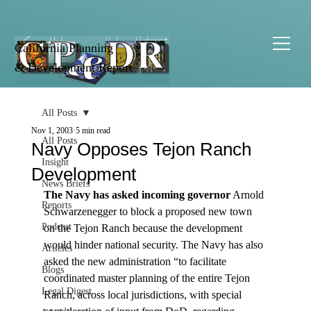
California Planning
& Development Report
All Posts
Nov 1, 2003
5 min read
All Posts
Navy Opposes Tejon Ranch
Insight
Development
News Briefs
The Navy has asked incoming governor
 Arnold 
Reports
Schwarzenegger to block a proposed new town 
Podcast
on the Tejon Ranch because the development 
would hinder national security. The Navy has also 
Articles
asked the new administration “to facilitate 
Blogs
coordinated master planning of the entire Tejon 
Legal Digest
Ranch, across local jurisdictions, with special 