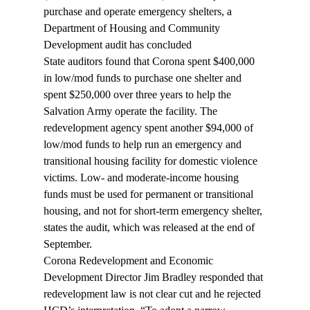
purchase and operate emergency shelters, a 
Department of Housing and Community 
Development audit has concluded
State auditors found that Corona spent $400,000 
in low/mod funds to purchase one shelter and 
spent $250,000 over three years to help the 
Salvation Army operate the facility. The 
redevelopment agency spent another $94,000 of 
low/mod funds to help run an emergency and 
transitional housing facility for domestic violence 
victims. Low- and moderate-income housing 
funds must be used for permanent or transitional 
housing, and not for short-term emergency shelter, 
states the audit, which was released at the end of 
September.
Corona Redevelopment and Economic 
Development Director Jim Bradley responded that 
redevelopment law is not clear cut and he rejected 