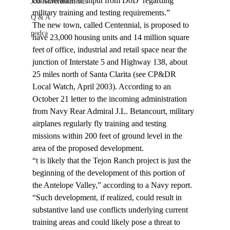
consideration of input from DoD 
 regarding 
Job Advertisements
military training and testing requirements.”
Q & A
The new town, called Centennial, is proposed to 
podca
have 23,000 housing units and 14 million square 
feet of office, industrial and retail space near the 
junction of Interstate 5 and Highway 138, about 
25 miles north of Santa Clarita (see CP&DR 
Local Watch, April 2003). According to an 
October 21 letter to the incoming administration 
from Navy Rear Admiral J.L. Betancourt, military 
airplanes regularly fly training and testing 
missions within 200 feet of ground level in the 
area of the proposed development.
“
t is likely that the Tejon Ranch project is just the 
beginning of the development of this portion of 
the Antelope Valley,” according to a Navy report. 
“Such development, if realized, could result in 
substantive land use conflicts underlying current 
training areas and could likely pose a threat to 