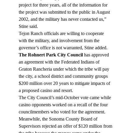
project for three years, all of the information for 
the project was submitted to the public in August 
2002, and the military has never contacted us,” 
Stine said.
Tejon Ranch officials are willing to cooperate 
with the military, and involvement from the 
governor’s office is not warranted, Stine added.
The Rohnert Park City Council
 has approved 
an agreement with the Federated Indians of 
Graton Rancheria under which the tribe will pay 
the city, a school district and community groups 
$200 million over 20 years to mitigate impacts of 
a proposed casino and resort.
The City Council’s mid-October vote came while 
casino opponents worked on a recall of the four 
councilmembers who voted for the agreement. 
Meanwhile, the Sonoma County Board of 
Supervisors rejected an offer of $120 million from 