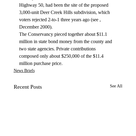
Highway 50, had been the site of the proposed 
3,000-unit Deer Creek Hills subdivision, which 
voters rejected 2-to-1 three years ago (see 
, 
December 2000).
The Conservancy pieced together about $11.1 
million in state bond money from the county and 
two state agencies. Private contributions 
composed only about $250,000 of the $11.4 
million purchase price.
News Briefs
Recent Posts
See All