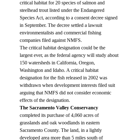
critical habitat for 20 species of salmon and 
steelhead trout listed under the Endangered 
Species Act, according to a consent decree signed 
in September. The decree settled a lawsuit 
environmentalists and commercial fishing 
companies filed against NMFS.
The critical habitat designation could be the 
largest ever, as the federal agency will study about 
150 watersheds in California, Oregon, 
Washington and Idaho. A critical habitat 
designation for the fish released in 2002 was 
withdrawn when development interests filed suit 
arguing that NMFS did not consider economic 
effects of the designation.
The Sacramento Valley Conservancy
completed its purchase of 4,060 acres of 
grasslands and oak woodlands in eastern 
Sacramento County. The land, in a lightly 
developed area more than 5 miles south of 