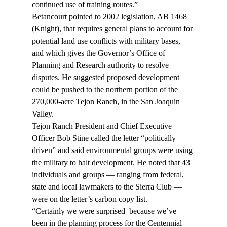
continued use of training routes.”
Betancourt pointed to 2002 legislation, AB 1468 
(Knight), that requires general plans to account for 
potential land use conflicts with military bases, 
and which gives the Governor’s Office of 
Planning and Research authority to resolve 
disputes. He suggested proposed development 
could be pushed to the northern portion of the 
270,000-acre Tejon Ranch, in the San Joaquin 
Valley.
Tejon Ranch President and Chief Executive 
Officer Bob Stine called the letter “politically 
driven” and said environmental groups were using 
the military to halt development. He noted that 43 
individuals and groups — ranging from federal, 
state and local lawmakers to the Sierra Club — 
were on the letter’s carbon copy list.
“Certainly we were surprised 
 because we’ve 
been in the planning process for the Centennial 