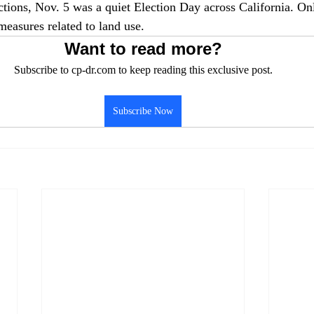
ections, Nov. 5 was a quiet Election Day across California. On
measures related to land use.
Want to read more?
Subscribe to cp-dr.com to keep reading this exclusive post.
Subscribe Now