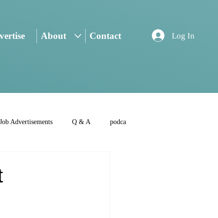
ertise
About
Contact
Log In
Job Advertisements
Q & A
podca
t