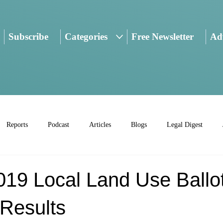
Subscribe
Categories
Free Newsletter
Adv
Reports
Podcast
Articles
Blogs
Legal Digest
019 Local Land Use Ballo
Results