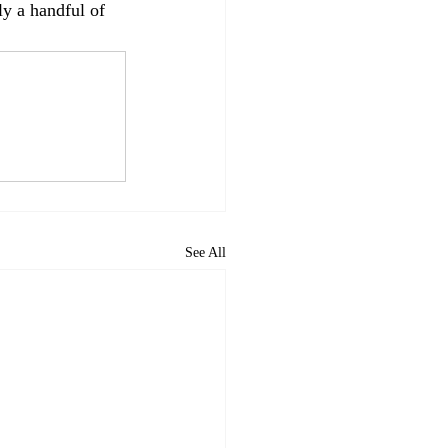
ly a handful of 
See All