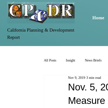
Home
California Planning & Development
Report
All Posts
Insight
News Briefs
Nov 9, 2019
3 min read
Nov. 5, 2
Measure 