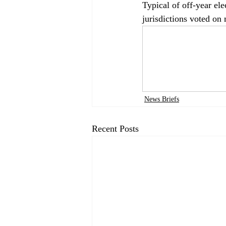
Typical of off-year el
jurisdictions voted on 
News Briefs
Recent Posts