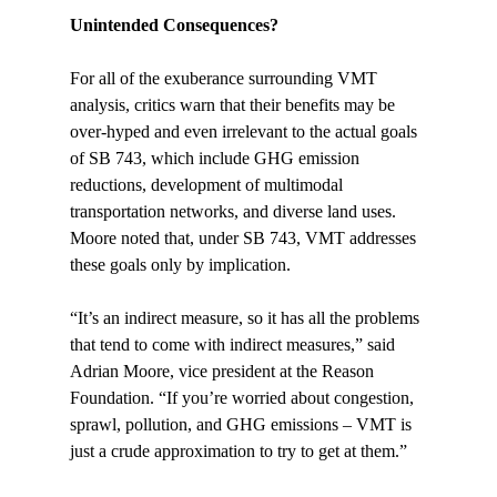
Unintended Consequences? 
For all of the exuberance surrounding VMT 
analysis, critics warn that their benefits may be 
over-hyped and even irrelevant to the actual goals 
of SB 743, which include GHG emission 
reductions, development of multimodal 
transportation networks, and diverse land uses. 
Moore noted that, under SB 743, VMT addresses 
these goals only by implication.

“It’s an indirect measure, so it has all the problems 
that tend to come with indirect measures,” said 
Adrian Moore, vice president at the Reason 
Foundation. “If you’re worried about congestion, 
sprawl, pollution, and GHG emissions – VMT is 
just a crude approximation to try to get at them.”
