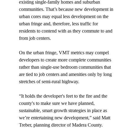
existing single-family homes and suburban 
communities. That’s because new development in 
urban cores may equal less development on the 
urban fringe and, therefore, less traffic for 
residents to contend with as they commute to and 
from job centers.

On the urban fringe, VMT metrics may compel 
developers to create more complete communities 
rather than single-use bedroom communities that 
are tied to job centers and amenities only by long 
stretches of semi-rural highway.

“It holds the developer's feet to the fire and the 
county's to make sure we have planned, 
sustainable, smart growth strategies in place as 
we’re entertaining new development,” said Matt 
Treber, planning director of Madera County.
