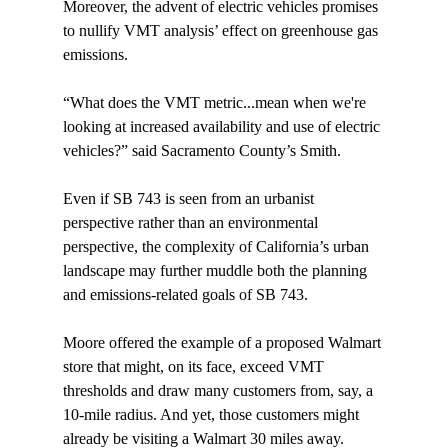
Moreover, the advent of electric vehicles promises 
to nullify VMT analysis’ effect on greenhouse gas 
emissions.

“What does the VMT metric...mean when we're 
looking at increased availability and use of electric 
vehicles?” said Sacramento County’s Smith.

Even if SB 743 is seen from an urbanist 
perspective rather than an environmental 
perspective, the complexity of California’s urban 
landscape may further muddle both the planning 
and emissions-related goals of SB 743.

Moore offered the example of a proposed Walmart 
store that might, on its face, exceed VMT 
thresholds and draw many customers from, say, a 
10-mile radius. And yet, those customers might 
already be visiting a Walmart 30 miles away. 