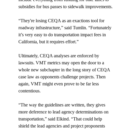
subsidies for bus passes to sidewalk improvements.

“They're losing CEQA as an exactions tool for 
roadway infrastructure,” said Tumlin. “Fortunately 
it’s very easy to do transportation impact fees in 
California, but it requires effort.”

Ultimately, CEQA analyses are enforced by 
lawsuits. VMT metrics may open the door to a 
whole new subchapter in the long story of CEQA 
case law as opponents challenge projects. Then 
again, VMT might even prove to be far less 
contentious.

“The way the guidelines are written, they gives 
more deference to lead agency determinations on 
transportation,” said Elkind. “That could help 
shield the lead agencies and project proponents 