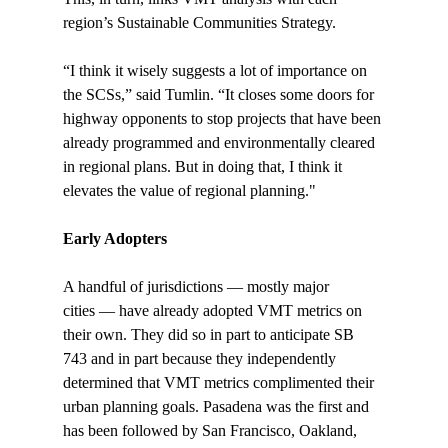
region’s Sustainable Communities Strategy.

“I think it wisely suggests a lot of importance on 
the SCSs,” said Tumlin. “It closes some doors for 
highway opponents to stop projects that have been 
already programmed and environmentally cleared 
in regional plans. But in doing that, I think it 
elevates the value of regional planning."

Early Adopters
A handful of jurisdictions — mostly major 
cities — have already adopted VMT metrics on 
their own. They did so in part to anticipate SB 
743 and in part because they independently 
determined that VMT metrics complimented their 
urban planning goals. Pasadena was the first and 
has been followed by San Francisco, Oakland, 