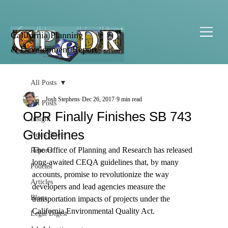
California Planning
& Development Report
All Posts
Josh Stephens
Dec 26, 2017
9 min read
All Posts
OPR Finally Finishes SB 743
Insight
Guidelines
News Briefs
The Office of Planning and Research has released 
Reports
long-awaited CEQA guidelines that, by many 
Podcast
accounts, promise to revolutionize the way 
Articles
developers and lead agencies measure the 
Blogs
transportation impacts of projects under the 
California Environmental Quality Act.

Legal Digest