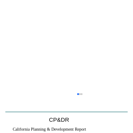
CP&DR
California Planning & Development Report