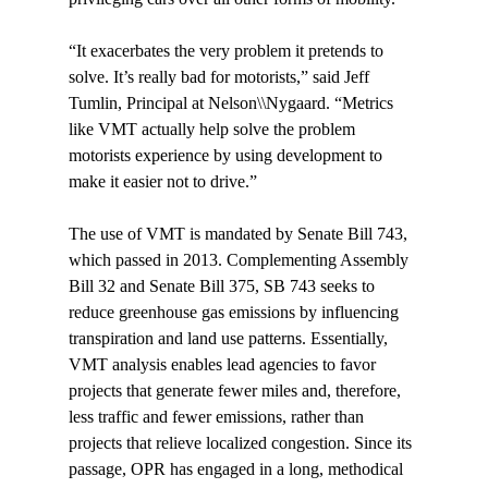
“It exacerbates the very problem it pretends to 
solve. It’s really bad for motorists,” said Jeff 
Tumlin, Principal at Nelson\\Nygaard. “Metrics 
like VMT actually help solve the problem 
motorists experience by using development to 
make it easier not to drive.”

The use of VMT is mandated by Senate Bill 743, 
which passed in 2013. Complementing Assembly 
Bill 32 and Senate Bill 375, SB 743 seeks to 
reduce greenhouse gas emissions by influencing 
transpiration and land use patterns. Essentially, 
VMT analysis enables lead agencies to favor 
projects that generate fewer miles and, therefore, 
less traffic and fewer emissions, rather than 
projects that relieve localized congestion. Since its 
passage, OPR has engaged in a long, methodical 