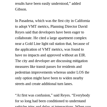
results have been easily understood,” added 
Gibson.

In Pasadena, which was the first city in California 
to adopt VMT metrics, Planning Director David 
Reyes said that developers have been eager to 
collaborate. He cited a large apartment complex 
near a Gold Line light rail station that, because of 
the application of VMT metrics, was found to 
have no impacts and approved without an EIR. 
The city and developer are discussing mitigation 
measures like transit passes for residents and 
pedestrian improvements whereas under LOS the 
only option might have been to widen nearby 
streets and create additional turn lanes.

“At first was confusion,” said Reyes. “Everybody 
for so long had been conditioned to understand 
vehicles trips and delay at intersections. When you 