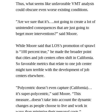
Thus, what seems like unfavorable VMT analysis 
could obscure even worse existing conditions.

”Are we sure that it’s….not going to create a lot of 
unintended consequences that are just going to 
beget more interventions?” said Moore.

While Moore said that LOS’s promotion of sprawl 
is “100 percent true," he made the broader point 
that cities and job centers often shift in California. 
So favorable metrics that relate to one job center 
might turn terrible with the development of job 
centers elsewhere.

"Polycentric doesn’t even capture (California)…
it’s super-polycentric,” said Moore. “This 
measure...doesn’t take into account the dynamic 
changes as people choose to live and work in 
ways than minimize their personal costs.”
