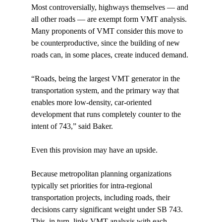
Most controversially, highways themselves — and 
all other roads — are exempt form VMT analysis. 
Many proponents of VMT consider this move to 
be counterproductive, since the building of new 
roads can, in some places, create induced demand.

“Roads, being the largest VMT generator in the 
transportation system, and the primary way that 
enables more low-density, car-oriented 
development that runs completely counter to the 
intent of 743,” said Baker.

Even this provision may have an upside.

Because metropolitan planning organizations 
typically set priorities for intra-regional 
transportation projects, including roads, their 
decisions carry significant weight under SB 743. 
This, in turn, links VMT analysis with each 