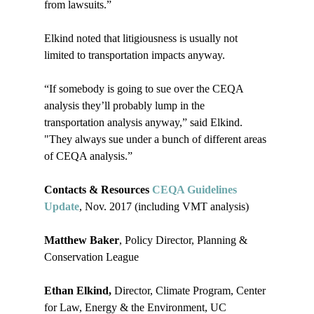
from lawsuits.”

Elkind noted that litigiousness is usually not 
limited to transportation impacts anyway.

“If somebody is going to sue over the CEQA 
analysis they’ll probably lump in the 
transportation analysis anyway,” said Elkind. 
"They always sue under a bunch of different areas 
of CEQA analysis.”

Contacts & Resources 
CEQA Guidelines 
Update
, Nov. 2017 (including VMT analysis)

Matthew Baker
, Policy Director, Planning & 
Conservation League

Ethan Elkind, 
Director, Climate Program, Center 
for Law, Energy & the Environment, UC 