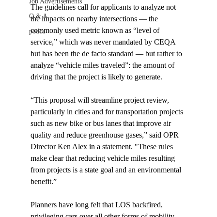
Job Advertisements
The guidelines call for applicants to analyze not 
Q & A
the impacts on nearby intersections — the 
commonly used metric known as “level of 
podca
service,” which was never mandated by CEQA 
but has been the de facto standard — but rather to 
analyze “vehicle miles traveled”: the amount of 
driving that the project is likely to generate.

“This proposal will streamline project review, 
particularly in cities and for transportation projects 
such as new bike or bus lanes that improve air 
quality and reduce greenhouse gases,” said OPR 
Director Ken Alex in a statement. "These rules 
make clear that reducing vehicle miles resulting 
from projects is a state goal and an environmental 
benefit.”

Planners have long felt that LOS backfired, 
privileging cars over all other forms of mobility.
