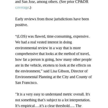
and San Jose, among others. (See prior CP&DR 
coverage
.)

Early reviews from those jurisdictions have been 
positive.

“(LOS) was flawed, time-consuming, expensive. 
We had a real vested interest in doing 
environmental review in a way that is more 
comprehensive that looks at the method of travel, 
how far a person is going, how many other people 
are in the vehicle, etcetera to look at the effects on 
the environment,” said Lisa Gibson, Director of 
Environmental Planning at the City and County of 
San Francisco.

"It is a very easy to understand metric overall. It's 
not something that’s subject to a lot interpretation. 
It’s empirical….it’s a clear threshold…. The 