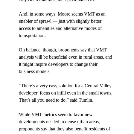
And, in some ways, Moore seems VMT as an 
enabler of sprawl — just with slightly better 
access to amenities and alternative modes of 
transportation.

On balance, though, proponents say that VMT 
analysis will be beneficial even in rural areas, and 
it might inspire developers to change their 
business models.

“There’s a very easy solution for a Central Valley 
developer: focus on infill even in the small towns. 
That’s all you need to do,” said Tumlin.

While VMT metrics seem to favor new 
developments nestled in dense urban areas, 
proponents say that they also benefit residents of 