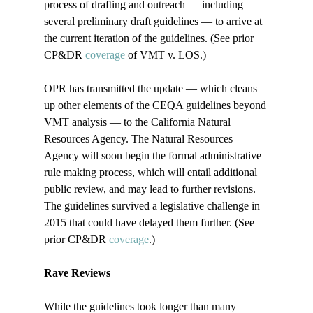
process of drafting and outreach — including 
several preliminary draft guidelines — to arrive at 
the current iteration of the guidelines. (See prior 
CP&DR 
coverage
 of VMT v. LOS.)

OPR has transmitted the update — which cleans 
up other elements of the CEQA guidelines beyond 
VMT analysis — to the California Natural 
Resources Agency. The Natural Resources 
Agency will soon begin the formal administrative 
rule making process, which will entail additional 
public review, and may lead to further revisions. 
The guidelines survived a legislative challenge in 
2015 that could have delayed them further. (See 
prior CP&DR 
coverage
.)

Rave Reviews
While the guidelines took longer than many 