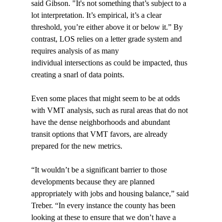
said Gibson. "It's not something that’s subject to a 
lot interpretation. It’s empirical, it’s a clear 
threshold, you’re either above it or below it.” By 
contrast, LOS relies on a letter grade system and 
requires analysis of as many 
individual intersections as could be impacted, thus 
creating a snarl of data points.

Even some places that might seem to be at odds 
with VMT analysis, such as rural areas that do not 
have the dense neighborhoods and abundant 
transit options that VMT favors, are already 
prepared for the new metrics.

“It wouldn’t be a significant barrier to those 
developments because they are planned 
appropriately with jobs and housing balance,” said 
Treber. “In every instance the county has been 
looking at these to ensure that we don’t have a 