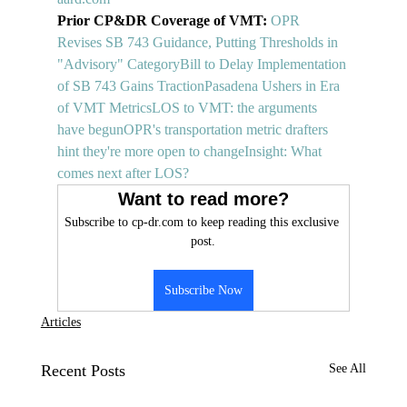
Prior CP&DR Coverage of VMT: 
OPR 
Revises SB 743 Guidance, Putting Thresholds in 
"Advisory" Category
Bill to Delay Implementation 
of SB 743 Gains Traction
Pasadena Ushers in Era 
of VMT Metrics
LOS to VMT: the arguments 
have begun
OPR's transportation metric drafters 
hint they're more open to change
Insight: What 
comes next after LOS?
Want to read more?
Subscribe to cp-dr.com to keep reading this exclusive 
post.
Subscribe Now
Articles
Recent Posts
See All