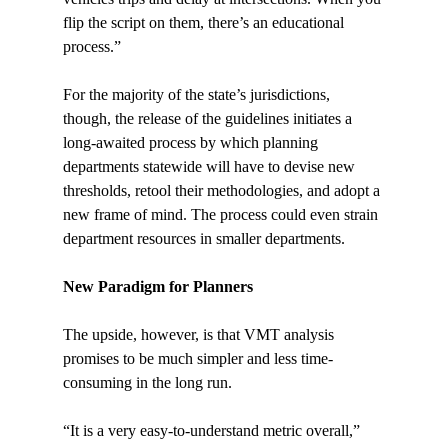
flip the script on them, there’s an educational 
process.”

For the majority of the state’s jurisdictions, 
though, the release of the guidelines initiates a 
long-awaited process by which planning 
departments statewide will have to devise new 
thresholds, retool their methodologies, and adopt a 
new frame of mind. The process could even strain 
department resources in smaller departments.

New Paradigm for Planners
The upside, however, is that VMT analysis 
promises to be much simpler and less time-
consuming in the long run.

“It is a very easy-to-understand metric overall,” 