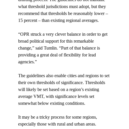
what threshold jurisdictions must adopt, but they 
recommend that thresholds be reasonably lower – 
15 percent – than existing regional averages.

“OPR struck a very clever balance in order to get 
broad political support for this remarkable 
change,” said Tumlin. “Part of that balance is 
providing a great deal of flexibility for lead 
agencies.”

The guidelines also enable cities and regions to set 
their own thresholds of significance. Thresholds 
will likely be set based on a region’s existing 
average VMT, with significance levels set 
somewhat below existing conditions.

It may be a tricky process for some regions, 
especially those with rural and urban areas.
