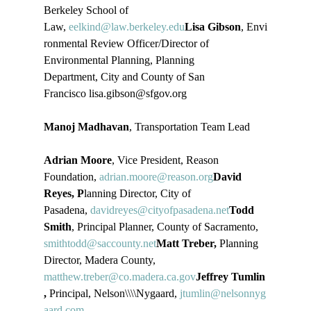
Berkeley School of 
Law, 
eelkind@law.berkeley.edu
Lisa Gibson
, Envi
ronmental Review Officer/Director of 
Environmental Planning, Planning 
Department, City and County of San 
Francisco lisa.gibson@sfgov.org

Manoj Madhavan
, Transportation Team Lead

Adrian Moore
, Vice President, Reason 
Foundation, 
adrian.moore@reason.org
David 
Reyes, P
lanning Director, City of 
Pasadena, 
davidreyes@cityofpasadena.net
Todd 
Smith
, Principal Planner, County of Sacramento, 
smithtodd@saccounty.net
Matt Treber,
 Planning 
Director, Madera County, 
matthew.treber@co.madera.ca.gov
Jeffrey Tumlin
,
 Principal, Nelson\\\\Nygaard, 
jtumlin@nelsonnyg
aard.com