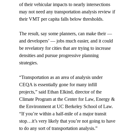
of their vehicular impacts to nearly intersections 
may not need any transportation analysis review if 
their VMT per capita falls below thresholds.

The result, say some planners, can make their — 
and developers’ — jobs much easier, and it could 
be revelatory for cities that are trying to increase 
densities and pursue progressive planning 
strategies.

“Transportation as an area of analysis under 
CEQA is essentially gone for many infill 
projects,” said Ethan Elkind, director of the 
Climate Program at the Center for Law, Energy & 
the Environment at UC Berkeley School of Law. 
“If you’re within a half-mile of a major transit 
stop…it’s very likely that you’re not going to have 
to do any sort of transportation analysis.”
