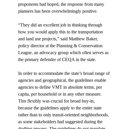
proponents had hoped, the response from many 
planners has been overwhelmingly positive.

“They did an excellent job in thinking through 
how you would apply this to the transportation 
and land use projects,” said Matthew Baker, 
policy director at the Planning & Conservation 
League, an advocacy group which often serves as 
the primary defender of CEQA in the state.

In order to accommodate the state’s broad range of 
agencies and geographical, the guidelines enable 
agencies to define VMT in absolute terms, per 
capita, per household or in any other measure. 
This flexibly was crucial for broad buy-in, 
because the guidelines apply to the entire state 
rather than to only transit-oriented neighborhoods, 
as some stakeholders had suggested during the 
drafting process. The guidelines do not mandate 