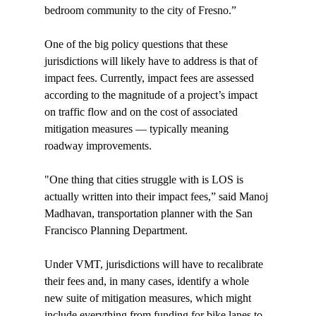
bedroom community to the city of Fresno.”

One of the big policy questions that these 
jurisdictions will likely have to address is that of 
impact fees. Currently, impact fees are assessed 
according to the magnitude of a project’s impact 
on traffic flow and on the cost of associated 
mitigation measures — typically meaning 
roadway improvements.

"One thing that cities struggle with is LOS is 
actually written into their impact fees,” said Manoj 
Madhavan, transportation planner with the San 
Francisco Planning Department.

Under VMT, jurisdictions will have to recalibrate 
their fees and, in many cases, identify a whole 
new suite of mitigation measures, which might 
include everything from funding for bike lanes to 