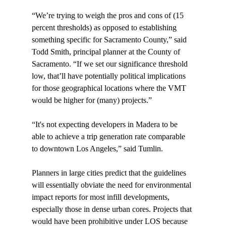
“We’re trying to weigh the pros and cons of (15 
percent thresholds) as opposed to establishing 
something specific for Sacramento County,” said 
Todd Smith, principal planner at the County of 
Sacramento. “If we set our significance threshold 
low, that’ll have potentially political implications 
for those geographical locations where the VMT 
would be higher for (many) projects.”

“It's not expecting developers in Madera to be 
able to achieve a trip generation rate comparable 
to downtown Los Angeles,” said Tumlin.

Planners in large cities predict that the guidelines 
will essentially obviate the need for environmental 
impact reports for most infill developments, 
especially those in dense urban cores. Projects that 
would have been prohibitive under LOS because 