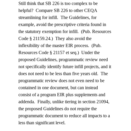
Still think that SB 226 is too complex to be 
helpful?  Compare SB 226 to other CEQA 
streamlining for infill.  The Guidelines, for 
example, avoid the prescriptive criteria found in 
the statutory exemption for infill.  (Pub. Resources 
Code § 21159.24.)  They also avoid the 
inflexibility of the master EIR process.  (Pub. 
Resources Code § 21157 et seq.)  Under the 
proposed Guidelines, programmatic review need 
not specifically identify future infill projects, and it 
does not need to be less than five years old.  The 
programmatic review does not even need to be 
contained in one document, but can instead 
consist of a program EIR plus supplements and 
addenda.  Finally, unlike tiering in section 21094, 
the proposed Guidelines do not require the 
programmatic document to reduce all impacts to a 
less than significant level.