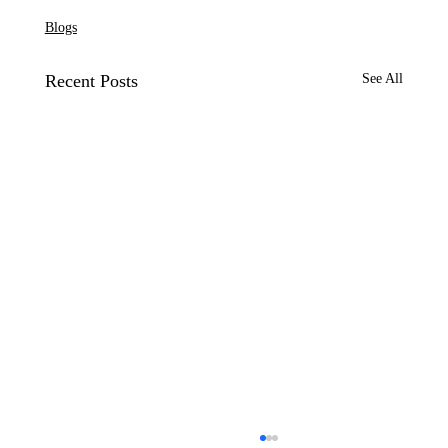
Blogs
Recent Posts
See All