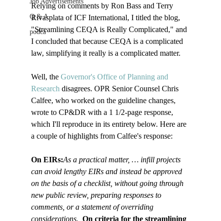
Job Advertisements
Relying on comments by Ron Bass and Terry 
Q & A
Rivasplata of ICF International, I titled the blog, 
"Streamlining CEQA is Really Complicated," and 
podca
I concluded that because CEQA is a complicated 
law, simplifying it really is a complicated matter.

Well, the 
Governor's Office of Planning and 
Research 
disagrees. OPR Senior Counsel Chris 
Calfee, who worked on the guideline changes, 
wrote to CP&DR with a 1 1/2-page response, 
which I'll reproduce in its entirety below. Here are 
a couple of highlights from Calfee's response:

On EIRs:
As a practical matter, … infill projects 
can avoid lengthy EIRs and instead be approved 
on the basis of a checklist, without going through 
new public review, preparing responses to 
comments, or a statement of overriding 
considerations.  
On criteria for the streamlining 