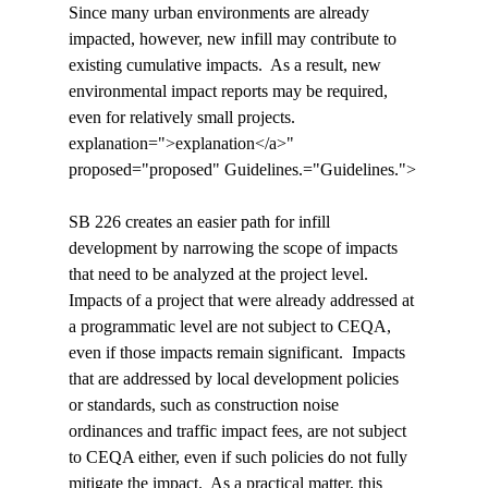
Since many urban environments are already 
impacted, however, new infill may contribute to 
existing cumulative impacts.  As a result, new 
environmental impact reports may be required, 
even for relatively small projects.  
explanation=">explanation</a>" 
proposed="proposed" Guidelines.="Guidelines.">
SB 226 creates an easier path for infill 
development by narrowing the scope of impacts 
that need to be analyzed at the project level.  
Impacts of a project that were already addressed at 
a programmatic level are not subject to CEQA, 
even if those impacts remain significant.  Impacts 
that are addressed by local development policies 
or standards, such as construction noise 
ordinances and traffic impact fees, are not subject 
to CEQA either, even if such policies do not fully 
mitigate the impact.  As a practical matter, this 