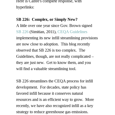
Here is Calfee's complete response, with 
hyperlinks:

SB 226:  Complex, or Simply New?
A little over one year since Gov. Brown signed 
SB 226 
(Simitian, 2011), 
CEQA Guidelines
implementing its new infill streamlining provisions 
are now close to adoption.  This blog recently 
observed that SB 226 is too complex.  The 
Guidelines, though, are not really complicated – 
they are just new.  Get to know them, and you 
will find a valuable streamlining tool.  
SB 226 streamlines the CEQA process for infill 
development.  For decades, state policy has 
favored infill because it conserves natural 
resources and is an efficient way to grow.  More 
recently, we have also recognized infill as a key 
strategy to reduce greenhouse gas emissions.  