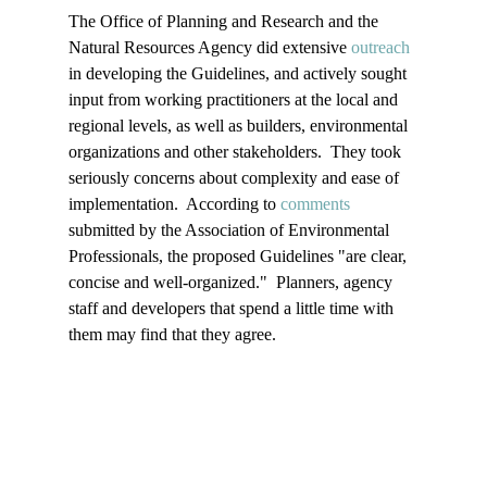
The Office of Planning and Research and the 
Natural Resources Agency did extensive 
outreach
in developing the Guidelines, and actively sought 
input from working practitioners at the local and 
regional levels, as well as builders, environmental 
organizations and other stakeholders.  They took 
seriously concerns about complexity and ease of 
implementation.  According to 
comments
submitted by the Association of Environmental 
Professionals, the proposed Guidelines "are clear, 
concise and well-organized."  Planners, agency 
staff and developers that spend a little time with 
them may find that they agree.
