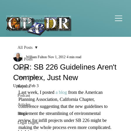
California Planning
& Development Report
All Posts
William Fulton
Nov 1, 2012
4 min read
All Posts
OPR: SB 226 Guidelines Aren't
Insight
Complex, Just New
News Briefs
Updated:
Feb 3
Reports
Last week, I posted 
a blog
 from the American 
Podcast
Planning Association, California Chapter, 
Articles
conference suggesting that the new guidelines to 
implement the streamlining of environmental 
Blogs
review for infill projects under SB 226 might be 
Legal Digest
making the whole process even more complicated. 