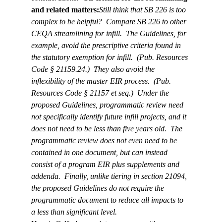
and related matters:
Still think that SB 226 is too 
complex to be helpful?  Compare SB 226 to other 
CEQA streamlining for infill.  The Guidelines, for 
example, avoid the prescriptive criteria found in 
the statutory exemption for infill.  (Pub. Resources 
Code § 21159.24.)  They also avoid the 
inflexibility of the master EIR process.  (Pub. 
Resources Code § 21157 et seq.)  Under the 
proposed Guidelines, programmatic review need 
not specifically identify future infill projects, and it 
does not need to be less than five years old.  The 
programmatic review does not even need to be 
contained in one document, but can instead 
consist of a program EIR plus supplements and 
addenda.  Finally, unlike tiering in section 21094, 
the proposed Guidelines do not require the 
programmatic document to reduce all impacts to 
a less than significant level.