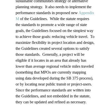
sustainable communities strategy or alternative 
planning strategy.  It also needs to implement the 
performance standards in proposed new 
Appendix 
M
 of the Guidelines.  While the statute requires 
the standards to promote a wide range of state 
goals, the Guidelines focused on the simplest way 
to achieve those goals: reducing vehicle travel.  To 
maximize flexibility in project location and design, 
the Guidelines created several options to satisfy 
those standards.  Generally, a project will be 
eligible if it locates in an area that already has 
lower than average regional vehicle miles traveled 
(something that MPOs are currently mapping 
using data developed during the SB 375 process), 
or by locating near public transit or project-users.  
Since the performance standards are written into 
the Guidelines, and not embedded in the statute, 
they can be updated and refined as necessary.