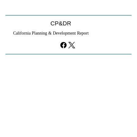
CP&DR
California Planning & Development Report
If KB Homes Is Leaving L.A., What Does
That Say About California?