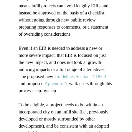
means infill projects can avoid lengthy EIRs and 
instead be approved on the basis of a checklist, 
without going through new public review, 
preparing responses to comments, or a statement 
of overriding considerations.  
Even if an EIR is needed to address a new or 
more severe impact, that EIR is focused on just 
the new impact, and does not look at growth 
inducing impacts or a full range of alternatives.  
The proposed new 
Guidelines Section 15183.3 
and proposed 
Appendix N
 walk users through this 
process step-by-step.  
To be eligible, a project needs to be within an 
incorporated city on an infill site (i.e., previously 
developed or mostly surrounded by other 
development), and be consistent with an adopted 