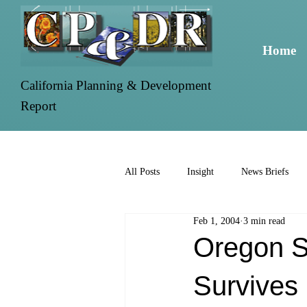
Home
California Planning & Development
Report
All Posts
Insight
News Briefs
Feb 1, 2004
3 min read
Oregon St
Survives