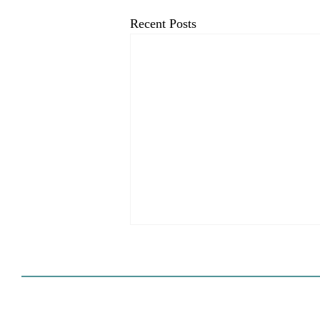
Recent Posts
HCD Certification Required
For Housing Element
Approval
L.A. judge rules that Pasadena can't
rely on self-certification to avoid