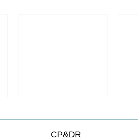
Coastal Commission Power
Stat
Trumps Builders Remedy
Hous
Other
Developer's argument that Local
The mo
CP&DR
Coastal Program is a purely local
state 