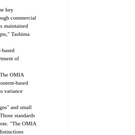
he key 
though commercial 
ss maintained 
gns," Tashima 
t-based 
rtment of 
. "The OMIA 
ontent-based 
s variance 
igns" and small 
 Those standards 
 wrote. "The OMIA 
istinctions 