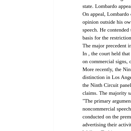
state. Lombardo appeal
On appeal, Lombardo c
opinion outside his o
speech. He contended t
basis for the restriction
The major precedent in
In 
, the court held tha
on commercial signs, o
More recently, the Nint
distinction in Los Ang
the Ninth Circuit panel
claims. The majority s
"The primary argument 
noncommercial speech be
conducted on the premi
advertising their activ