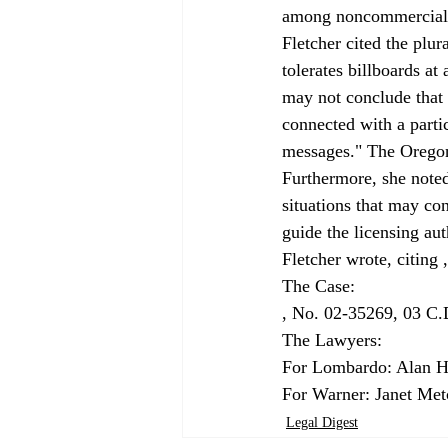
among noncommercial m
Fletcher cited the plura
tolerates billboards at
may not conclude that
connected with a parti
messages." The Oregon 
Furthermore, she noted
situations that may con
guide the licensing aut
Fletcher wrote, citing 
, No. 02-35269, 03 C
The Lawyers:

For Lombardo: Alan He
For Warner: Janet Metc
Legal Digest