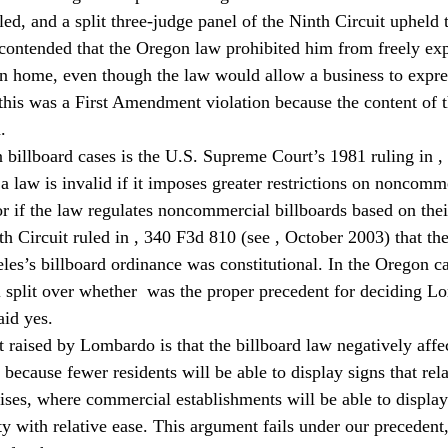
ed, and a split three-judge panel of the Ninth Circuit upheld 
ontended that the Oregon law prohibited him from freely exp
wn home, even though the law would allow a business to expr
his was a First Amendment violation because the content of t
.
 billboard cases is the U.S. Supreme Court’s 1981 ruling in 
,
t a law is invalid if it imposes greater restrictions on noncomm
r if the law regulates noncommercial billboards based on thei
h Circuit ruled in 
, 340 F3d 810 (see 
, October 2003) that the 
eles’s billboard ordinance was constitutional. In the Oregon c
 split over whether 
 was the proper precedent for deciding L
aid yes.
raised by Lombardo is that the billboard law negatively affec
cause fewer residents will be able to display signs that relat
ses, where commercial establishments will be able to display 
ity with relative ease. This argument fails under our precedent