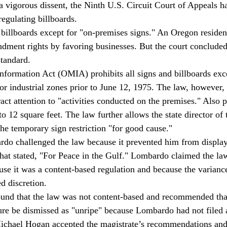
 a vigorous dissent, the Ninth U.S. Circuit Court of Appeals h
regulating billboards.
billboards except for "on-premises signs." An Oregon resident
ndment rights by favoring businesses. But the court concluded
standard.
formation Act (OMIA) prohibits all signs and billboards exce
or industrial zones prior to June 12, 1975. The law, however,
ract attention to "activities conducted on the premises." Also 
o 12 square feet. The law further allows the state director of 
the temporary sign restriction "for good cause."
do challenged the law because it prevented him from display
that stated, "For Peace in the Gulf." Lombardo claimed the law
e it was a content-based regulation and because the varianc
ed discretion.
ound that the law was not content-based and recommended that
ure be dismissed as "unripe" because Lombardo had not filed a
ichael Hogan accepted the magistrate’s recommendations and 