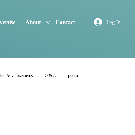
ertise
About
Contact
Log In
Job Advertisements
Q & A
podca