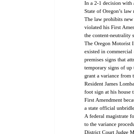
In a 2-1 decision with
State of Oregon’s law 
The law prohibits new 
violated his First Ame
the content-neutrality 
The Oregon Motorist In
existed in commercial 
premises signs that att
temporary signs of up t
grant a variance from 
Resident James Lombar
foot sign at his house 
First Amendment becaus
a state official unbridl
A federal magistrate f
to the variance proced
District Court Judge M