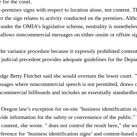
for the court.
remises signs with respect to location alone, not content. T
er the sign relates to activity conducted on the premises. Al
 under the OMIA’s legislative scheme, neutrality is nonethele
 allows noncommercial messages on either onsite or offsite si
the variance procedure because it expressly prohibited conten
 judicial precedent provides adequate guidelines for the Depa
Judge Betty Fletcher said she would overturn the lower court
sages where noncommercial speech is not permitted, draws c
commercial billboards and includes an essentially standardles
 Oregon law’s exception for on-site "business identification s
ovide information for the safety or convenience of the public."
 content, she wrote. "
 does not control the result here," she
eference for ‘business identification signs’ and content-based d