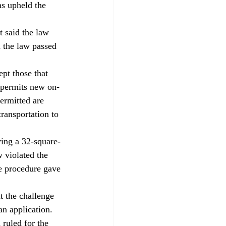
as upheld the 
 said the law 
 the law passed 
pt those that 
 permits new on-
permitted are 
transportation to 
ing a 32-square-
 violated the 
e procedure gave 
 the challenge 
n application. 
ruled for the 