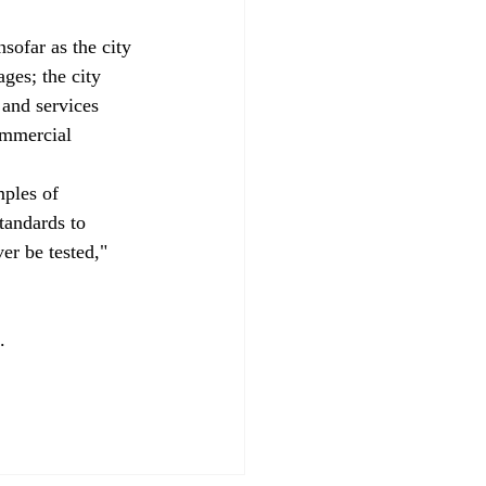
nsofar as the city 
ages; the city 
and services 
ommercial 
mples of 
tandards to 
er be tested," 
.