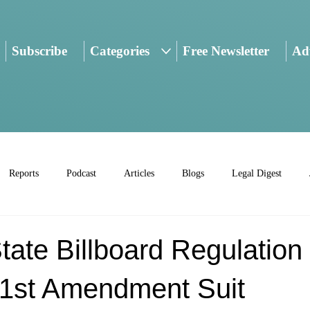
Subscribe
Categories
Free Newsletter
Adv
Reports
Podcast
Articles
Blogs
Legal Digest
ate Billboard Regulation
 1st Amendment Suit