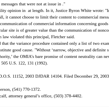
essages that were not at issue in 
."
lity opinion in 
 at length. In it, Justice Byron White wrote: "I
 all, it cannot choose to limit their content to commercial mess
 communication of commercial information concerning goods 
cular site is of greater value than the communication of nonc
law violated this principal, Fletcher said.
 that the variance procedure contained only a list of two exa
stitute good cause. "Without ‘narrow, objective and definite s
hority,’ the OMIA’s bare promise of content neutrality can nev
, 505 U.S. 122, 131 (1992).
.D.O.S. 11152, 2003 DJDAR 14104. Filed December 29, 2003
rson, (541) 770-1372.

alf, attorney general’s office, (503) 378-4402.