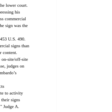
the lower court.
ressing his 
ess commercial 
he sign was the 
 453 U.S. 490. 
ercial signs than 
r content.
on-site/off-site 
ase, judges on 
ombardo’s 
ts 
e to activity 
their signs 
," Judge A. 