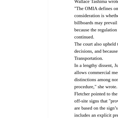
Wallace Tashima wrote 
"The OMIA defines on-p
consideration is wheth
billboards may prevail
because the regulation
continued.
The court also upheld 
decisions, and because
Transportation.
In a lengthy dissent, 
allows commercial mes
distinctions among non
procedure," she wrote.
Fletcher pointed to the
off-site signs that "pr
are based on the sign’s
includes an explicit pr