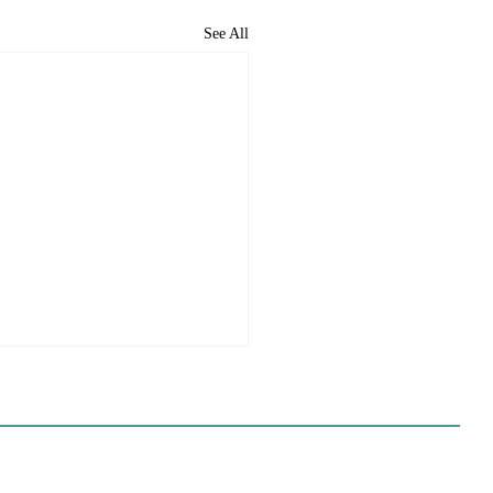
See All
e Sues Five Cities Over
ing Elements, While
s Fall In Line
ves reflect a new focus by the
on making sure rezonings